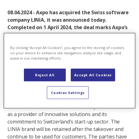
08.04.2024 - Axpo has acquired the Swiss software
company LINIA, it was announced today.
Completed on 1 April 2024, the deal marks Axpo’s
further expansion into automated electricity grid
inspection, giving it a unique full-service offering
By clicking “Accept All Cookies”, you agree to the storing of cookies
and access to new markets.
on your device to enhance site navigation, analyze site usage, and
assist in our marketing efforts.
Axpo and LINIA have worked together for several
years on automated aerial surveys of power lines and
Reject All
Accept All Cookies
data evaluation. Axpo has now taken over the
company, which will be integrated into its Axpo Grid
AG subsidiary in the coming months, offering
Cookies Settings
customers an even better service from a single
source. The transaction underlines Axpo’s ambitions
as a provider of innovative solutions and its
commitment to Switzerland’s start-up sector. The
LINIA brand will be retained after the takeover and
continue to be used for customers. The parties have