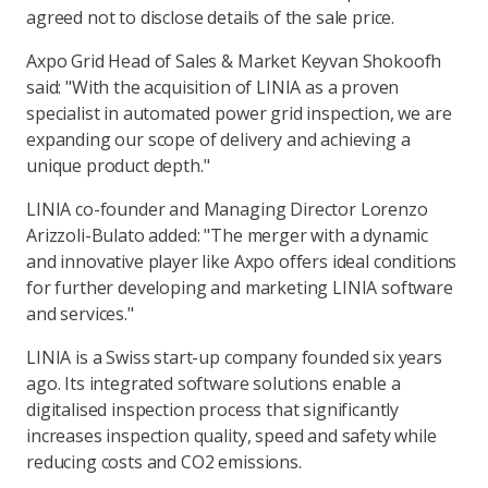
agreed not to disclose details of the sale price.
Axpo Grid Head of Sales & Market Keyvan Shokoofh
said: "With the acquisition of LINIA as a proven
specialist in automated power grid inspection, we are
expanding our scope of delivery and achieving a
unique product depth."
LINIA co-founder and Managing Director Lorenzo
Arizzoli-Bulato added: "The merger with a dynamic
and innovative player like Axpo offers ideal conditions
for further developing and marketing LINIA software
and services."
LINIA is a Swiss start-up company founded six years
ago. Its integrated software solutions enable a
digitalised inspection process that significantly
increases inspection quality, speed and safety while
reducing costs and CO2 emissions.