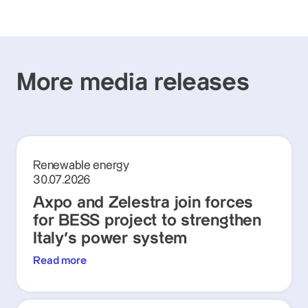
More media releases
Renewable energy
30.07.2026
Axpo and Zelestra join forces
for BESS project to strengthen
Italy's power system
Read more