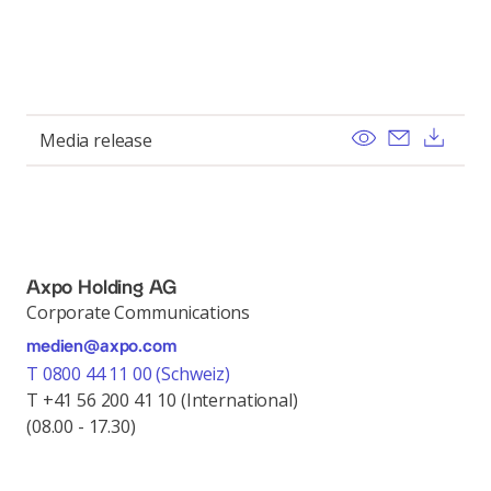
View
Send ema
Dow
Media release
Axpo Holding AG
Corporate Communications
medien@axpo.com
T 0800 44 11 00 (Schweiz)
T +41 56 200 41 10 (International)
(08.00 - 17.30)