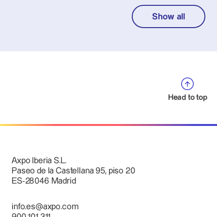
Show all
Head to top
Axpo Iberia S.L.
Paseo de la Castellana 95, piso 20
ES-28046 Madrid
info.es@axpo.com
900 101 311