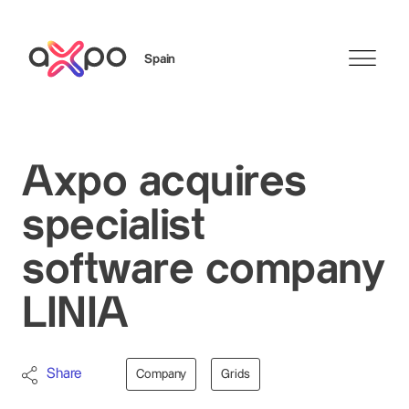
Spain
Search
Axpo acquires
specialist
software company
LINIA
Share
Company
Grids