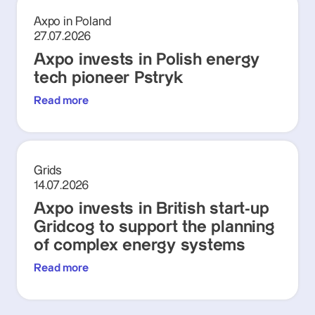
Axpo in Poland
27.07.2026
Axpo invests in Polish energy
tech pioneer Pstryk
Read more
Grids
14.07.2026
Axpo invests in British start-up
Gridcog to support the planning
of complex energy systems
Read more