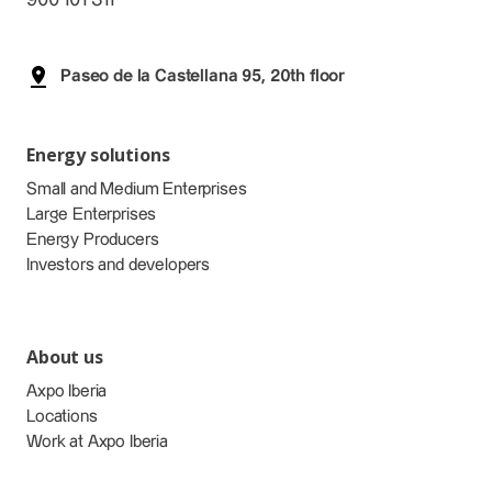
Paseo de la Castellana 95, 20th floor
Energy solutions
Small and Medium Enterprises
Large Enterprises
Energy Producers
Investors and developers
About us
Axpo Iberia
Locations
Work at Axpo Iberia