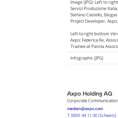
Image (JPG): Left to rig
Servizi Produzione Itali
Stefano Castello, Biogas
Project Developer, Axpo;
Left to right bottom: Vé
Axpo; Federica Re, Associ
Trainee at Parola Associ
Infographic (JPG)
Axpo Holding AG
Corporate Communicatio
medien@axpo.com
T 0800 44 11 00 (Schweiz)