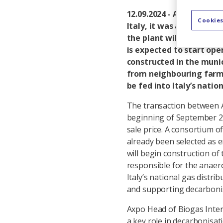
12.09.2024 - Axpo has giv
Cookies
Italy, it was announced 
the plant will produce 
is expected to start ope
constructed in the munic
from neighbouring farms
be fed into Italy’s natio
The transaction between A
beginning of September 202
sale price. A consortium 
already been selected as 
will begin construction of
responsible for the anaero
Italy’s national gas distr
and supporting decarboni
Axpo Head of Biogas Inter
a key role in decarbonisat