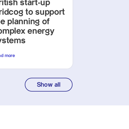
itish start-up
ridcog to support
he planning of
omplex energy
ystems
ad more
Show all