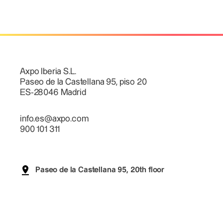
Axpo Iberia S.L.
Paseo de la Castellana 95, piso 20
ES-28046 Madrid
info.es@axpo.com
900 101 311
Paseo de la Castellana 95, 20th floor