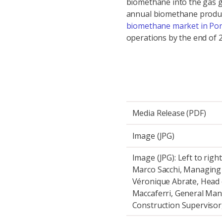
biomethane into the gas gr
annual biomethane product
biomethane market in Por
operations by the end of 
Media Release (PDF)
Image (JPG)
Image (JPG): Left to righ
Marco Sacchi, Managing D
Véronique Abrate, Head 
Maccaferri, General Man
Construction Supervisor