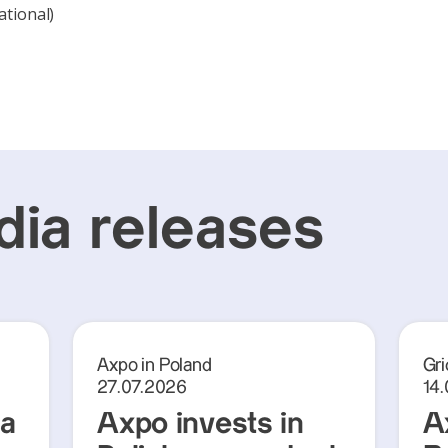
ational)
ia releases
Axpo in Poland
Gri
27.07.2026
14
ra
Axpo invests in
A