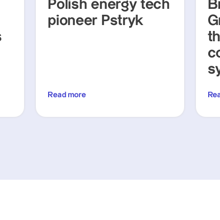
Polish energy tech
Br
pioneer Pstryk
G
s
t
c
s
Read more
Re