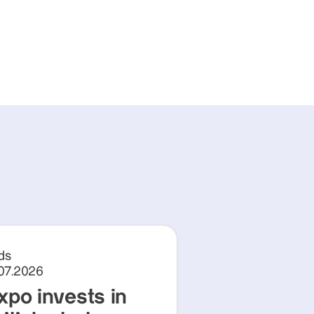
ds
.07.2026
xpo invests in