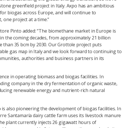
estone greenfield project in Italy. Axpo has an ambitious
for biogas across Europe, and will continue to
, one project at a time.”
vatore Pinto added: “The biomethane market in Europe is
 in the coming decades, from approximately 21 billion
e than 35 bcm by 2030. Our Grottole project puts
le gas map in Italy and we look forward to continuing to
mmunities, authorities and business partners in its
nce in operating biomass and biogas facilities. In
eading company in the dry fermentation of organic waste,
ducing renewable energy and nutrient-rich natural
is also pioneering the development of biogas facilities. In
rre Santamaría dairy cattle farm uses its livestock manure
e plant currently injects 26 gigawatt hours of