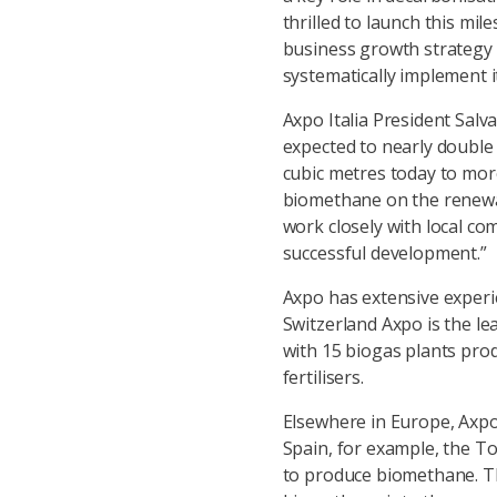
thrilled to launch this mil
business growth strategy 
systematically implement it
Axpo Italia President Sal
expected to nearly double
cubic metres today to mor
biomethane on the renewab
work closely with local co
successful development.”
Axpo has extensive experie
Switzerland Axpo is the l
with 15 biogas plants pro
fertilisers.
Elsewhere in Europe, Axpo 
Spain, for example, the To
to produce biomethane. Th