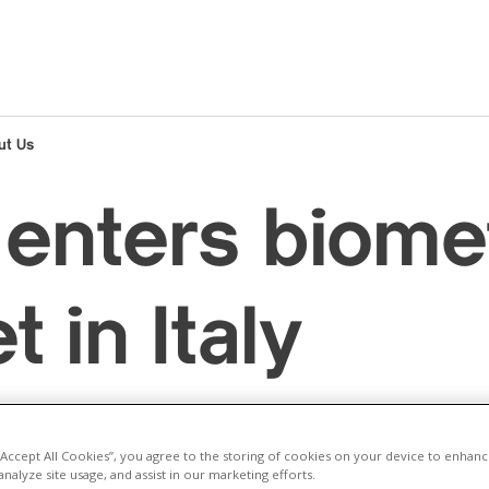
ut Us
enters biome
 in Italy
Corporate - Renewable energy
Italy
Renewable energy
 “Accept All Cookies”, you agree to the storing of cookies on your device to enhanc
analyze site usage, and assist in our marketing efforts.