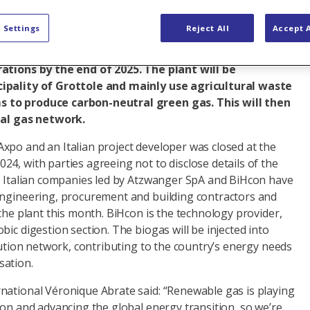
en the green light to its first biomethane project in
 Settings
Reject All
Accept A
today. Located in the southern region of Basilicata,
approximately 45 GWh of renewable energy a year and
rations by the end of 2025. The plant will be
ipality of Grottole and mainly use agricultural waste
 to produce carbon-neutral green gas. This will then
nal gas network.
xpo and an Italian project developer was closed at the
4, with parties agreeing not to disclose details of the
of Italian companies led by Atzwanger SpA and BiHcon have
engineering, procurement and building contractors and
 the plant this month. BiHcon is the technology provider,
bic digestion section. The biogas will be injected into
ibution network, contributing to the country’s energy needs
sation.
national Véronique Abrate said: “Renewable gas is playing
ion and advancing the global energy transition, so we’re