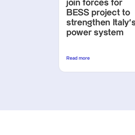
join forces for
BESS project to
strengthen Italy'
power system
Read more