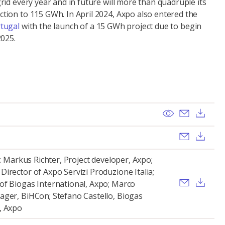
id every year and in future will more than quadruple its
ion to 115 GWh. In April 2024, Axpo also entered the
tugal
with the launch of a 15 GWh project due to begin
2025.
View
Send ema
Dow
Send ema
Dow
t: Markus Richter, Project developer, Axpo;
irector of Axpo Servizi Produzione Italia;
Send ema
Dow
of Biogas International, Axpo; Marco
ager, BiHCon; Stefano Castello, Biogas
, Axpo