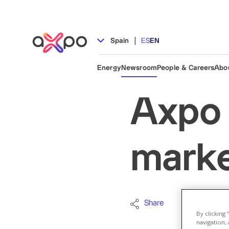
|
Spain
ES
EN
Energy
Newsroom
People & Careers
Abo
Axpo 
market
Share
Biomass
By clicking
navigation, 