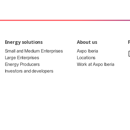
Energy solutions
About us
Small and Medium Enterprises
Axpo Iberia
Large Enterprises
Locations
Energy Producers
Work at Axpo Iberia
Investors and developers