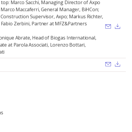
ht top: Marco Sacchi, Managing Director of Axpo
a; Marco Maccaferri, General Manager, BiHCon;
 Construction Supervisor, Axpo; Markus Richter,
 Fabio Zerbini, Partner at MFZ&Partners
Send ema
Dow
ronique Abrate, Head of Biogas International,
ate at Parola Associati, Lorenzo Bottari,
ati
Send ema
Dow
ns