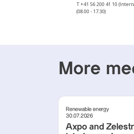
T +41 56 200 41 10 (Intern
(08.00 - 17.30)
More med
Renewable energy
30.07.2026
Axpo and Zelest