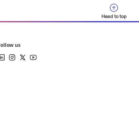
Head to top
Follow us