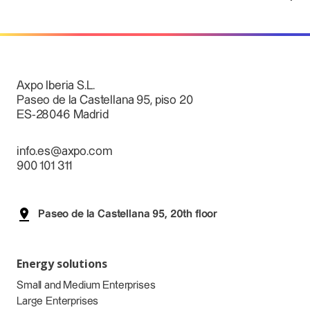
Axpo Iberia S.L.
Paseo de la Castellana 95, piso 20
ES-28046 Madrid
info.es@axpo.com
900 101 311
Paseo de la Castellana 95, 20th floor
Energy solutions
Small and Medium Enterprises
Large Enterprises