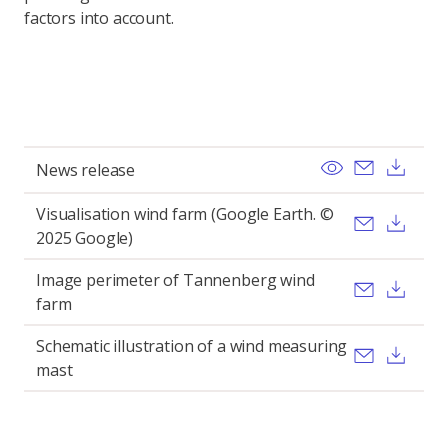
factors into account.
View
Send ema
Dow
News release
Visualisation wind farm (Google Earth. ©
Send ema
Dow
2025 Google)
Image perimeter of Tannenberg wind
Send ema
Dow
farm
Schematic illustration of a wind measuring
Send ema
Dow
mast