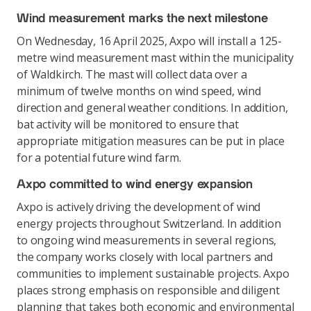
Wind measurement marks the next milestone
On Wednesday, 16 April 2025, Axpo will install a 125-
metre wind measurement mast within the municipality
of Waldkirch. The mast will collect data over a
minimum of twelve months on wind speed, wind
direction and general weather conditions. In addition,
bat activity will be monitored to ensure that
appropriate mitigation measures can be put in place
for a potential future wind farm.
Axpo committed to wind energy expansion
Axpo is actively driving the development of wind
energy projects throughout Switzerland. In addition
to ongoing wind measurements in several regions,
the company works closely with local partners and
communities to implement sustainable projects. Axpo
places strong emphasis on responsible and diligent
planning that takes both economic and environmental