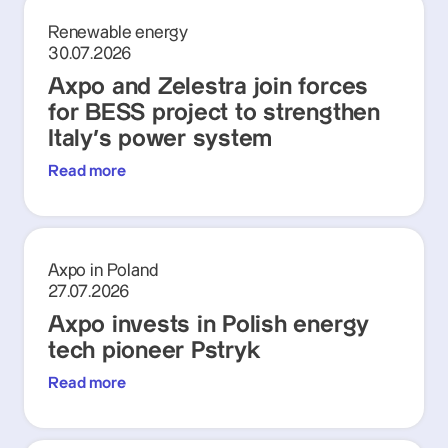
Renewable energy
30.07.2026
Axpo and Zelestra join forces
for BESS project to strengthen
Italy's power system
Read more
Axpo in Poland
27.07.2026
Axpo invests in Polish energy
tech pioneer Pstryk
Read more