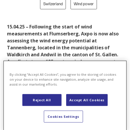
Switzerland
Wind power
15.04.25 – Following the start of wind
measurements at Flumserberg, Axpo is now also
assessing the wind energy potential at
Tannenberg, located in the municipalities of
Waldkirch and Andwil in the canton of St. Gallen.
As a first step, a 125-metre wind measurement
mast will be installed on Wednesday, 16 April. The
mast will collect precise data on wind conditions,
By clicking “Accept All Cookies”, you agree to the storing of cookies
on your device to enhance site navigation, analyze site usage, and
weather patterns and bat activity to enable a
assist in our marketing efforts.
thorough feasibility assessment for a potential
wind farm.
Reject All
Accept All Cookies
Tannenberg is Axpo’s second wind energy project in
the canton of St. Gallen. Plans foresee the
Cookies Settings
construction of four wind turbines with a total
capacity of approximately 22 megawatts. Once