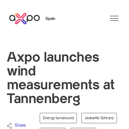
Spain
Search
Axpo launches
wind
measurements at
Tannenberg
Energy turnaround
Jeanette Schranz
Share