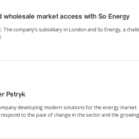
d wholesale market access with So Energy
t: The company’s subsidiary in London and So Energy, a chall
.
er Pstryk
 company developing modern solutions for the energy market. 
respond to the pace of change in the sector and the growing 