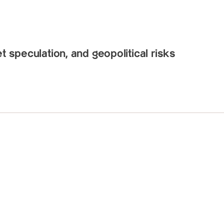
t speculation, and geopolitical risks