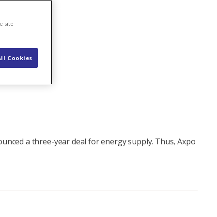
e site
ll Cookies
ounced a three-year deal for energy supply. Thus, Axpo