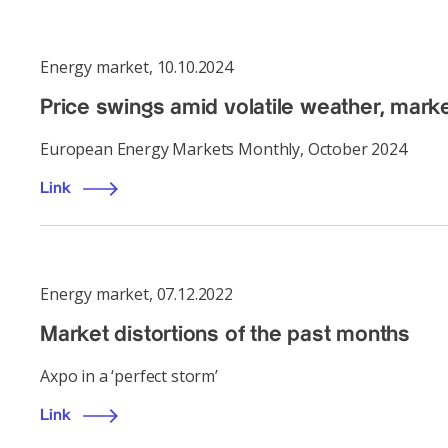
Energy market
,
10.10.2024
Price swings amid volatile weather, marke
European Energy Markets Monthly, October 2024
Link
Energy market
,
07.12.2022
Market distortions of the past months
Axpo in a ‘perfect storm’
Link