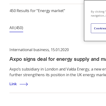
450 Results for "Energy market"
By clicking
navigation, 
All
(450)
Cookies
International business
,
15.01.2020
Axpo signs deal for energy supply and m
Axpo’s subsidiary in London and Valda Energy, a new e
further strengthens its position in the UK energy marke
Link