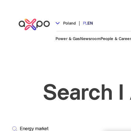
|
Poland
PL
EN
Power & Gas
Newsroom
People & Caree
Search I