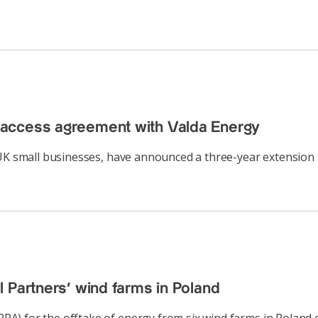
 access agreement with Valda Energy
 UK small businesses, have announced a three-year extension
 Partners’ wind farms in Poland