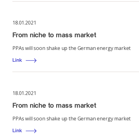
18.01.2021
From niche to mass market
PPAs will soon shake up the German energy market
Link
18.01.2021
From niche to mass market
PPAs will soon shake up the German energy market
Link