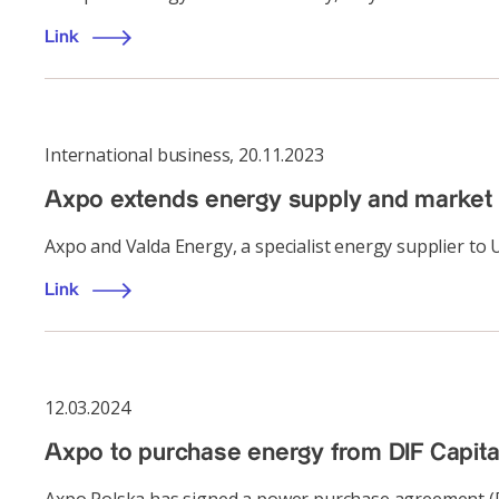
Link
International business
,
20.11.2023
Axpo extends energy supply and market
Axpo and Valda Energy, a specialist energy supplier to
Link
12.03.2024
Axpo to purchase energy from DIF Capital