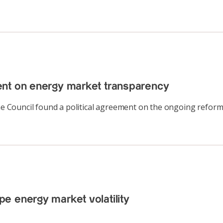
ent on energy market transparency
 Council found a political agreement on the ongoing reform
e energy market volatility