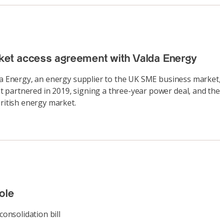
ket access agreement with Valda Energy
lda Energy, an energy supplier to the UK SME business market
 partnered in 2019, signing a three-year power deal, and the
British energy market.
ole
consolidation bill