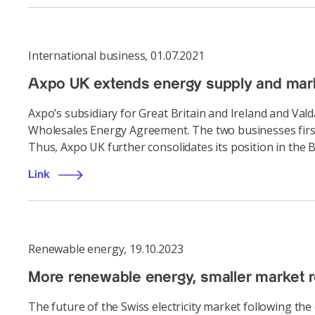
International business
,
01.07.2021
Axpo UK extends energy supply and mar
Axpo’s subsidiary for Great Britain and Ireland and Va
Wholesales Energy Agreement. The two businesses first
Thus, Axpo UK further consolidates its position in the 
Link
Renewable energy
,
19.10.2023
More renewable energy, smaller market r
The future of the Swiss electricity market following the 