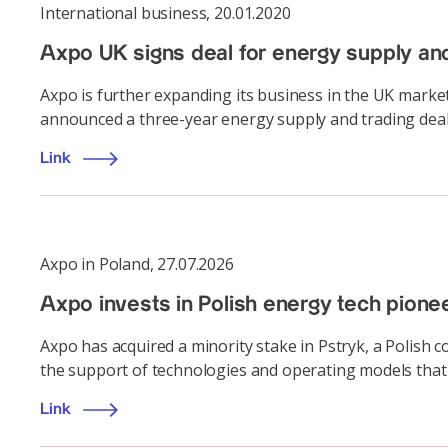
International business
,
20.01.2020
Axpo UK signs deal for energy supply an
Axpo is further expanding its business in the UK marke
announced a three-year energy supply and trading deal
Link
Axpo in Poland
,
27.07.2026
Axpo invests in Polish energy tech pione
Axpo has acquired a minority stake in Pstryk, a Polish
the support of technologies and operating models that 
Link