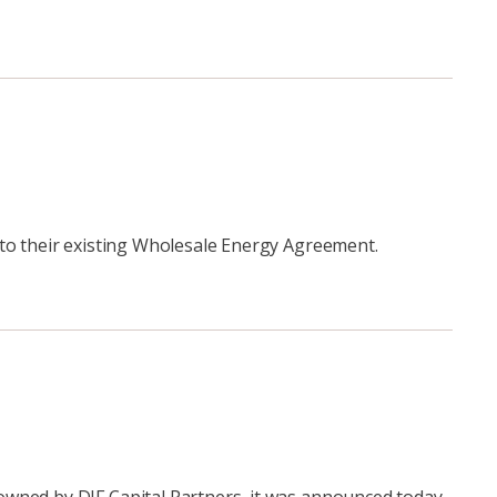
 to their existing Wholesale Energy Agreement.