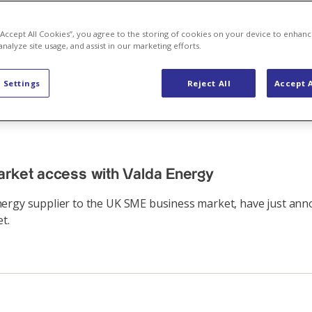
 “Accept All Cookies”, you agree to the storing of cookies on your device to enhanc
analyze site usage, and assist in our marketing efforts.
 Settings
Reject All
Accept A
arket access with Valda Energy
nergy supplier to the UK SME business market, have just ann
t.