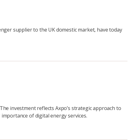
enger supplier to the UK domestic market, have today
The investment reflects Axpo’s strategic approach to
importance of digital energy services.