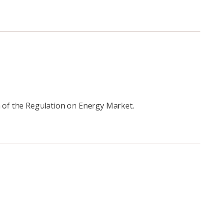
 of the Regulation on Energy Market.