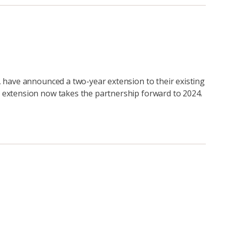
, have announced a two-year extension to their existing
 extension now takes the partnership forward to 2024.