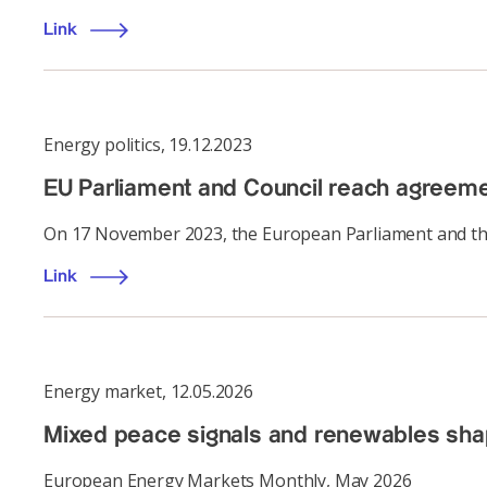
Link
Energy politics
,
19.12.2023
EU Parliament and Council reach agreem
On 17 November 2023, the European Parliament and the
Link
Energy market
,
12.05.2026
Mixed peace signals and renewables shap
European Energy Markets Monthly, May 2026