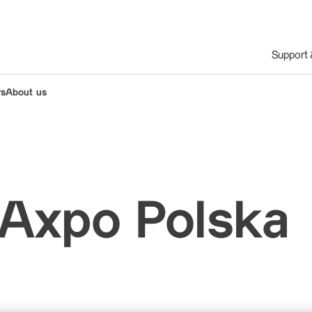
Support
rs
About us
 Axpo Polska