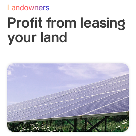
Landowners
Profit from leasing
your land