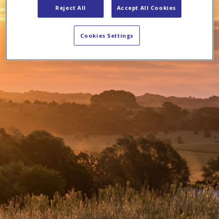
Reject All
Accept All Cookies
Cookies Settings