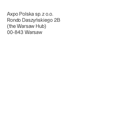
Axpo Polska sp. z o.o.
Rondo Daszyńskiego 2B
(the Warsaw Hub)
00-843 Warsaw
bok@axpo.pl
+ 48 22 452 53 00
Rondo Daszyńskiego 2B, Warsaw, Poland
Power & Gas
Small & Medium Enterprises
Large Enerprise Customers
Landowners
Power Producers, Investors & Developers