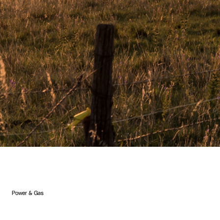
Power & Gas