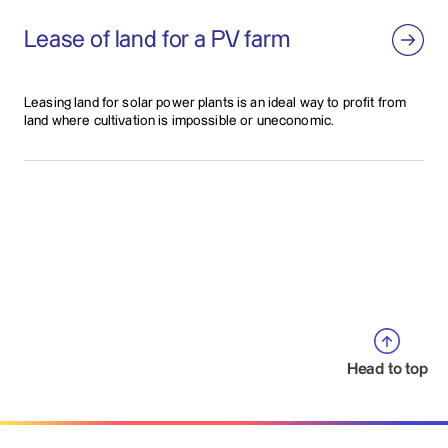
Lease of land for a PV farm
Leasing land for solar power plants is an ideal way to profit from
land where cultivation is impossible or uneconomic.
Head to top