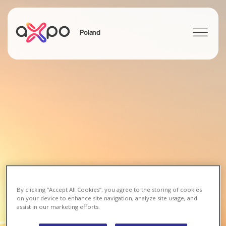
Poland
Search
By clicking “Accept All Cookies”, you agree to the storing of cookies
on your device to enhance site navigation, analyze site usage, and
assist in our marketing efforts.