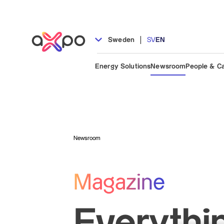
|
Sweden
SV
EN
Energy Solutions
Newsroom
People & C
Newsroom
Magazine
Everythi