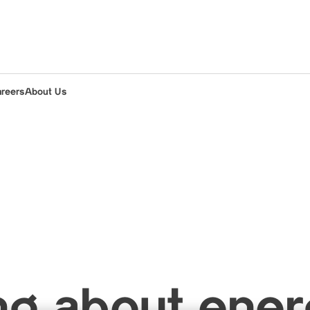
areers
About Us
ng about ene