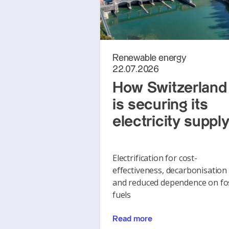
Renewable energy
22.07.2026
How Switzerland
is securing its
electricity suppl
Electrification for cost-
effectiveness, decarbonisation
and reduced dependence on fos
fuels
Read more