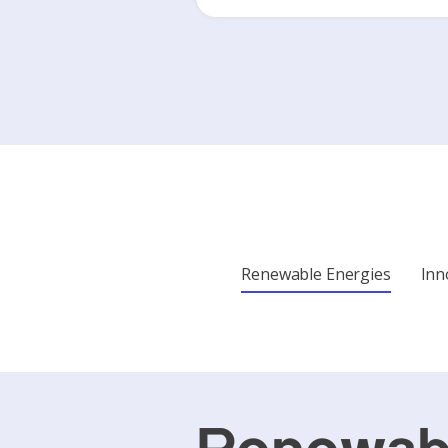
Renewable Energies
Inn