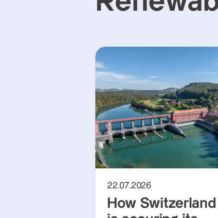
Renewabl
22.07.2026
How Switzerland