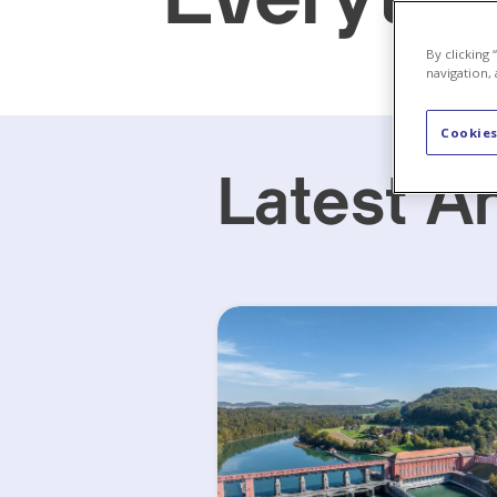
By clicking
navigation, 
Cookies
Latest Ar