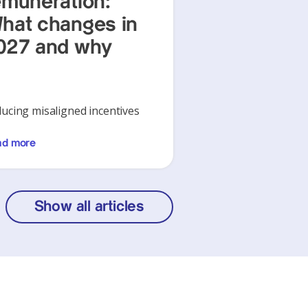
emuneration:
hat changes in
027 and why
ucing misaligned incentives
ad more
Show all articles