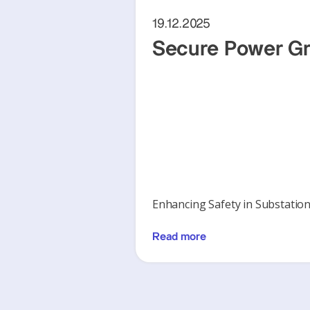
19.12.2025
Secure Power Gr
Enhancing Safety in Substatio
Read more