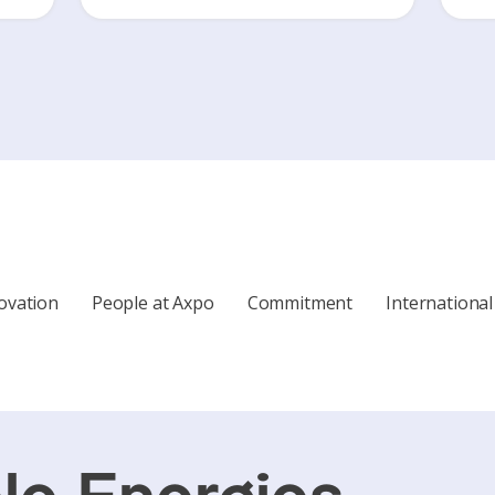
ovation
People at Axpo
Commitment
International