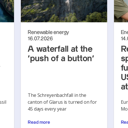
Renewable energy
En
16.07.2026
14
A waterfall at the
R
‘push of a button’
s
y
f
U
a
The Schreyenbachfall in the
sil
canton of Glarus is turned on for
Eur
45 days every year
Mon
Read more
Re