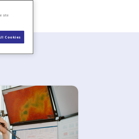
e site
ll Cookies