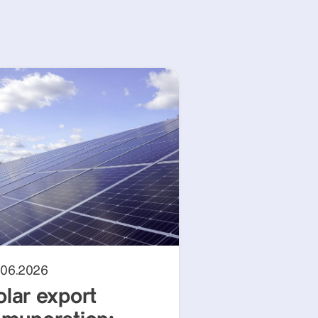
.06.2026
olar export