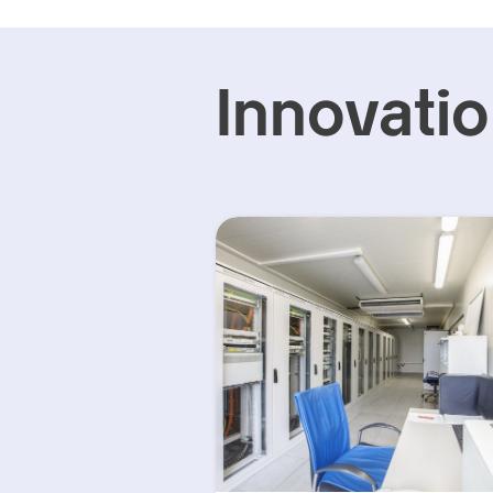
Innovati