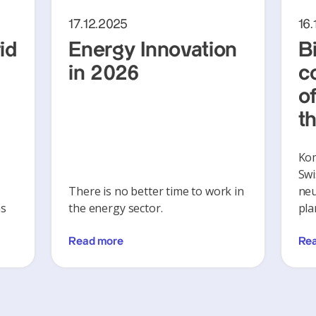
17.12.2025
16.
id
Energy Innovation
B
in 2026
c
of
t
Ko
Swi
There is no better time to work in
neu
ns
the energy sector.
pla
Read more
Re