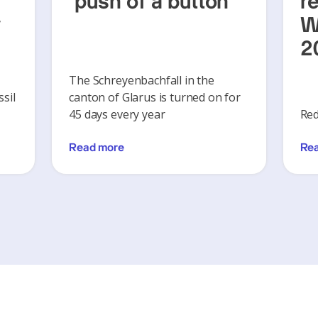
‘push of a button’
r
y
W
2
The Schreyenbachfall in the
sil
canton of Glarus is turned on for
45 days every year
Red
Read more
Re