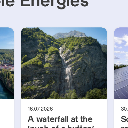
e Energies
16.07.2026
30
A waterfall at the
S