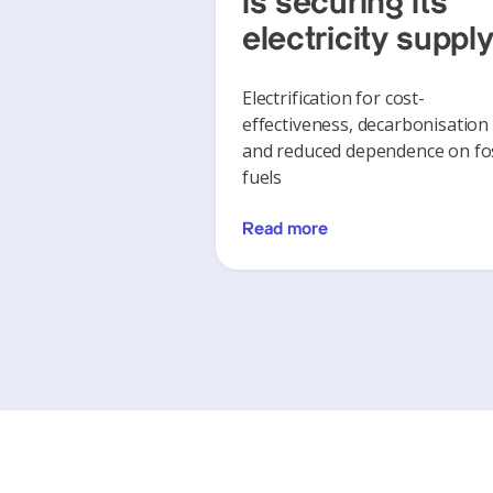
is securing its
electricity suppl
Electrification for cost-
effectiveness, decarbonisation
and reduced dependence on fos
fuels
Read more