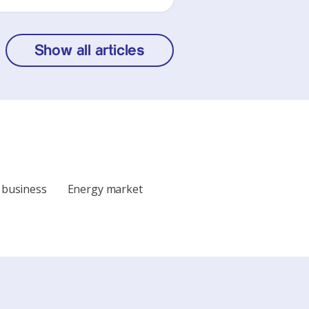
Show all articles
 business
Energy market