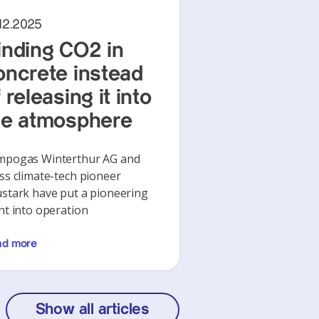
12.2025
inding CO2 in
oncrete instead
 releasing it into
he atmosphere
mpogas Winterthur AG and
ss climate-tech pioneer
stark have put a pioneering
nt into operation
ad more
Show all articles