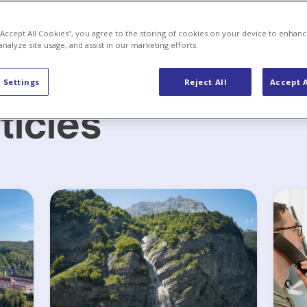
 “Accept All Cookies”, you agree to the storing of cookies on your device to enhanc
analyze site usage, and assist in our marketing efforts.
 Settings
Reject All
Accept A
ticles