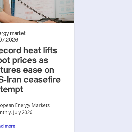
ergy market
.07.2026
ecord heat lifts
pot prices as
utures ease on
S-Iran ceasefire
ttempt
opean Energy Markets
thly, July 2026
ad more