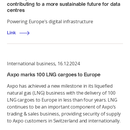
contributing to a more sustainable future for data
centres
Powering Europe's digital infrastructure
Link
International business
,
16.12.2024
Axpo marks 100 LNG cargoes to Europe
Axpo has achieved a new milestone in its liquefied
natural gas (LNG) business with the delivery of 100
LNG cargoes to Europe in less than four years. LNG
continues to be an important component of Axpo’s
trading & sales business, providing security of supply
to Axpo customers in Switzerland and internationally.