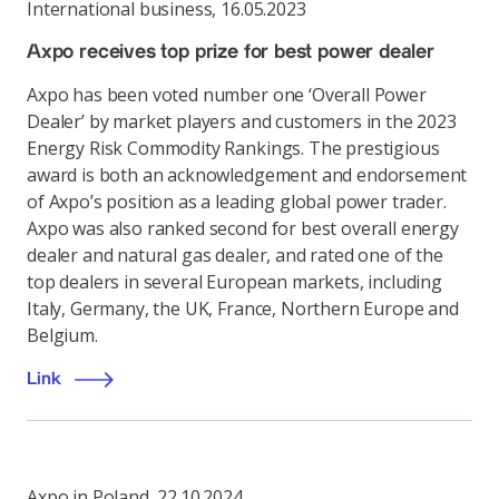
International business
,
16.05.2023
Axpo receives top prize for best power dealer
Axpo has been voted number one ‘Overall Power
Dealer’ by market players and customers in the 2023
Energy Risk Commodity Rankings. The prestigious
award is both an acknowledgement and endorsement
of Axpo’s position as a leading global power trader.
Axpo was also ranked second for best overall energy
dealer and natural gas dealer, and rated one of the
top dealers in several European markets, including
Italy, Germany, the UK, France, Northern Europe and
Belgium.
Link
Axpo in Poland
,
22.10.2024