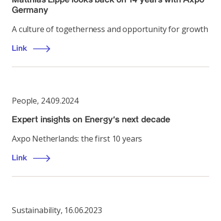
Germany
A culture of togetherness and opportunity for growth
Link
People
,
24.09.2024
Expert insights on Energy’s next decade
Axpo Netherlands: the first 10 years
Link
Sustainability
,
16.06.2023