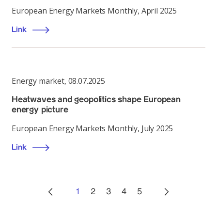
European Energy Markets Monthly, April 2025
Link
Energy market
,
08.07.2025
Heatwaves and geopolitics shape European
energy picture
European Energy Markets Monthly, July 2025
Link
1
2
3
4
5