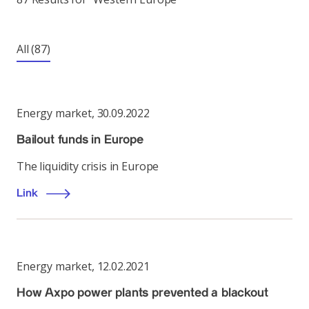
All
(87)
Energy market
,
30.09.2022
Bailout funds in Europe
The liquidity crisis in Europe
Link
Energy market
,
12.02.2021
How Axpo power plants prevented a blackout