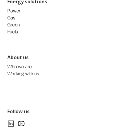
Energy solutions
Power
Gas
Green
Fuels
About us
Who we are
Working with us
Follow us