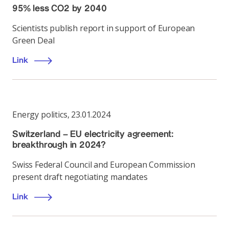
95% less CO2 by 2040
Scientists publish report in support of European
Green Deal
Link
Energy politics
,
23.01.2024
Switzerland – EU electricity agreement:
breakthrough in 2024?
Swiss Federal Council and European Commission
present draft negotiating mandates
Link