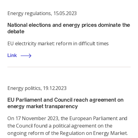
Energy regulations
,
15.05.2023
National elections and energy prices dominate the
debate
EU electricity market: reform in difficult times
Link
Energy politics
,
19.12.2023
EU Parliament and Council reach agreement on
energy market transparency
On 17 November 2023, the European Parliament and
the Council found a political agreement on the
ongoing reform of the Regulation on Energy Market.