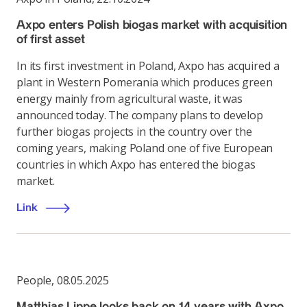
Axpo enters Polish biogas market with acquisition
of first asset
In its first investment in Poland, Axpo has acquired a
plant in Western Pomerania which produces green
energy mainly from agricultural waste, it was
announced today. The company plans to develop
further biogas projects in the country over the
coming years, making Poland one of five European
countries in which Axpo has entered the biogas
market.
Link
People
,
08.05.2025
Matthias Lippe looks back on 14 years with Axpo