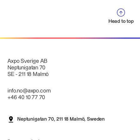
Head to top
Axpo Sverige AB
Neptunigatan 70
SE - 211 18 Malmö
info.no@axpo.com
+46 40 10 77 70
Neptunigatan 70, 211 18 Malmö, Sweden