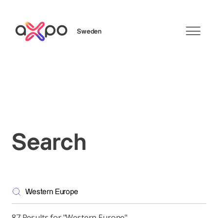
Sweden
Search
Search
87 Results for "Western Europe"