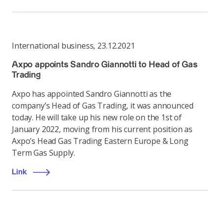
International business
,
23.12.2021
Axpo appoints Sandro Giannotti to Head of Gas
Trading
Axpo has appointed Sandro Giannotti as the
company’s Head of Gas Trading, it was announced
today. He will take up his new role on the 1st of
January 2022, moving from his current position as
Axpo’s Head Gas Trading Eastern Europe & Long
Term Gas Supply.
Link