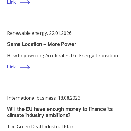
Link
Renewable energy
,
22.01.2026
Same Location – More Power
How Repowering Accelerates the Energy Transition
Link
International business
,
18.08.2023
Will the EU have enough money to finance its
climate industry ambitions?
The Green Deal Industrial Plan