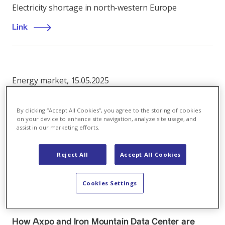
Electricity shortage in north-western Europe
Link
Energy market
,
15.05.2025
Global macroeconomic headwinds outweigh
Europe's wind deficit
By clicking “Accept All Cookies”, you agree to the storing of cookies
on your device to enhance site navigation, analyze site usage, and
assist in our marketing efforts.
European Energy Markets Monthly, May 2025
Link
Reject All
Accept All Cookies
Cookies Settings
Energy market
,
03.06.2026
How Axpo and Iron Mountain Data Center are