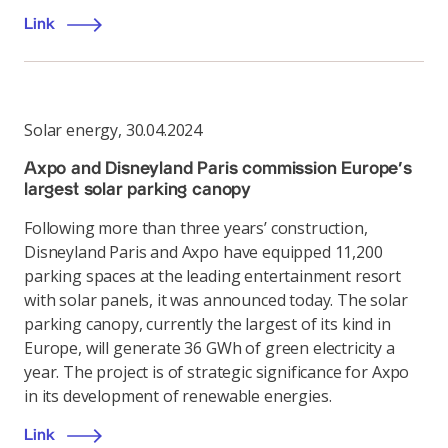
Link
Solar energy
,
30.04.2024
Axpo and Disneyland Paris commission Europe’s
largest solar parking canopy
Following more than three years’ construction,
Disneyland Paris and Axpo have equipped 11,200
parking spaces at the leading entertainment resort
with solar panels, it was announced today. The solar
parking canopy, currently the largest of its kind in
Europe, will generate 36 GWh of green electricity a
year. The project is of strategic significance for Axpo
in its development of renewable energies.
Link