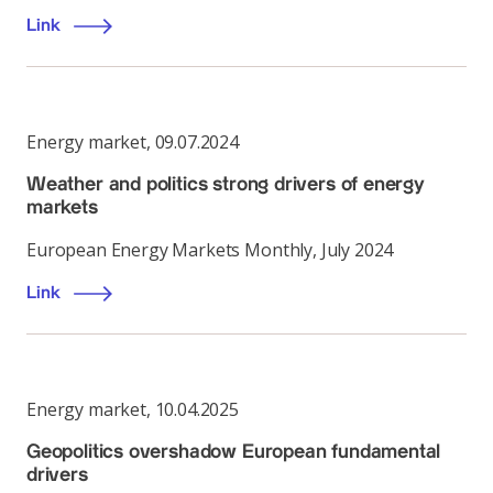
Link
Energy market
,
09.07.2024
Weather and politics strong drivers of energy
markets
European Energy Markets Monthly, July 2024
Link
Energy market
,
10.04.2025
Geopolitics overshadow European fundamental
drivers