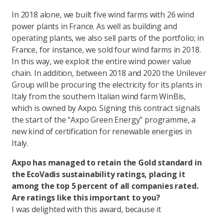
In 2018 alone, we built five wind farms with 26 wind
power plants in France. As well as building and
operating plants, we also sell parts of the portfolio; in
France, for instance, we sold four wind farms in 2018.
In this way, we exploit the entire wind power value
chain. In addition, between 2018 and 2020 the Unilever
Group will be procuring the electricity for its plants in
Italy from the southern Italian wind farm WinBis,
which is owned by Axpo. Signing this contract signals
the start of the “Axpo Green Energy” programme, a
new kind of certification for renewable energies in
Italy.
Axpo has managed to retain the Gold standard in
the EcoVadis sustainability ratings, placing it
among the top 5 percent of all companies rated.
Are ratings like this important to you?
I was delighted with this award, because it