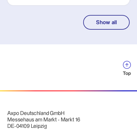
Show all
Top
Axpo Deutschland GmbH
Messehaus am Markt - Markt 16
DE-04109 Leipzig