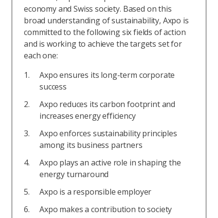
economy and Swiss society. Based on this
broad understanding of sustainability, Axpo is
committed to the following six fields of action
and is working to achieve the targets set for
each one:
Axpo ensures its long-term corporate
success
Axpo reduces its carbon footprint and
increases energy efficiency
Axpo enforces sustainability principles
among its business partners
Axpo plays an active role in shaping the
energy turnaround
Axpo is a responsible employer
Axpo makes a contribution to society