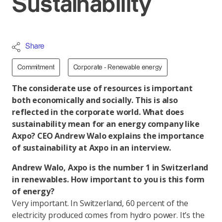
Sustainability
Share
Commitment
Corporate - Renewable energy
The considerate use of resources is important
both economically and socially. This is also
reflected in the corporate world. What does
sustainability mean for an energy company like
Axpo? CEO Andrew Walo explains the importance
of sustainability at Axpo in an interview.
Andrew Walo, Axpo is the number 1 in Switzerland
in renewables. How important to you is this form
of energy?
Very important. In Switzerland, 60 percent of the
electricity produced comes from hydro power. It’s the