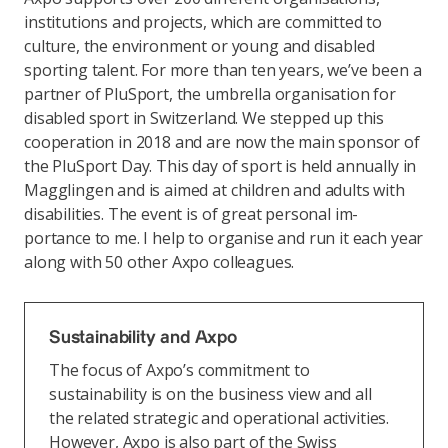
institutions and projects, which are committed to
culture, the environment or young and disabled
sporting talent. For more than ten years, we’ve been a
partner of PluSport, the umbrella organisation for
disabled sport in Switzerland. We stepped up this
cooperation in 2018 and are now the main sponsor of
the PluSport Day. This day of sport is held annually in
Magglingen and is aimed at children and adults with
disabilities. The event is of great personal im-
portance to me. I help to organise and run it each year
along with 50 other Axpo colleagues.
Sustainability and Axpo
The focus of Axpo’s commitment to
sustainability is on the business view and all
the related strategic and operational activities.
However, Axpo is also part of the Swiss