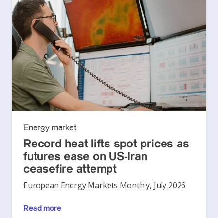
Energy market
Record heat lifts spot prices as
futures ease on US-Iran
ceasefire attempt
European Energy Markets Monthly, July 2026
Read more