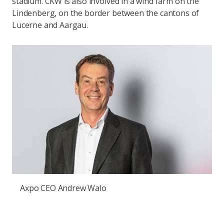
stadium. CKW is also involved in a wind farm on the
Lindenberg, on the border between the cantons of
Lucerne and Aargau.
Axpo CEO Andrew Walo