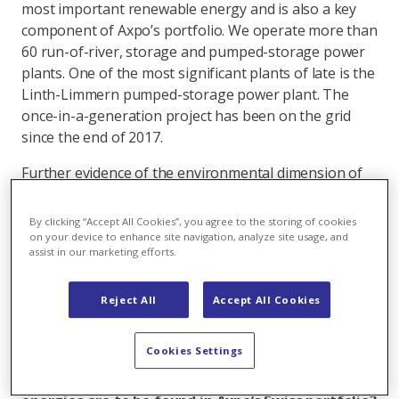
most important renewable energy and is also a key
component of Axpo’s portfolio. We operate more than
60 run-of-river, storage and pumped-storage power
plants. One of the most significant plants of late is the
Linth-Limmern pumped-storage power plant. The
once-in-a-generation project has been on the grid
since the end of 2017.
Further evidence of the environmental dimension of
sustainability is the fact that we have increased
energy efficiency at our power plants, on our grids
By clicking “Accept All Cookies”, you agree to the storing of cookies
and among our customers by a total of 13,640 MWh.
on your device to enhance site navigation, analyze site usage, and
assist in our marketing efforts.
We are also promoting the environmental
sustainability of our assets. At the new Etzel
substation, for example, the climate-friendly
Reject All
Accept All Cookies
insulating gas G3 is being used for the first time
anywhere in the world, as a substitute for SF6.
Cookies Settings
Aside from hydro power, which renewable