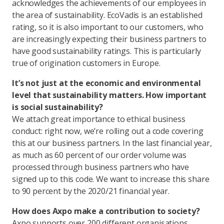
acknowledges the achievements of our employees in
the area of sustainability. EcoVadis is an established
rating, so it is also important to our customers, who
are increasingly expecting their business partners to
have good sustainability ratings. This is particularly
true of origination customers in Europe.
It’s not just at the economic and environmental
level that sustainability matters. How important
is social sustainability?
We attach great importance to ethical business
conduct: right now, we’re rolling out a code covering
this at our business partners. In the last financial year,
as much as 60 percent of our order volume was
processed through business partners who have
signed up to this code. We want to increase this share
to 90 percent by the 2020/21 financial year.
How does Axpo make a contribution to society?
Axpo supports over 200 different organisations,