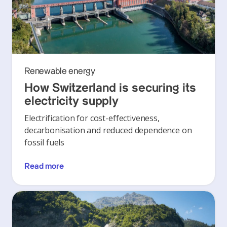
Renewable energy
How Switzerland is securing its
electricity supply
Electrification for cost-effectiveness,
decarbonisation and reduced dependence on
fossil fuels
Read more