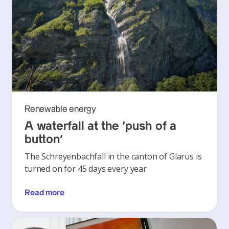
Renewable energy
A waterfall at the ‘push of a
button’
The Schreyenbachfall in the canton of Glarus is
turned on for 45 days every year
Read more