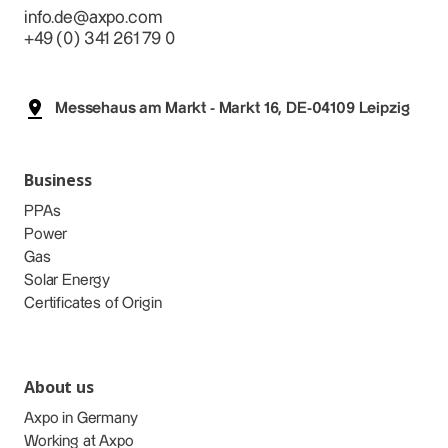
info.de@axpo.com
+49 (0) 341 261 79 0
Messehaus am Markt - Markt 16, DE-04109 Leipzig
Business
PPAs
Power
Gas
Solar Energy
Certificates of Origin
About us
Axpo in Germany
Working at Axpo