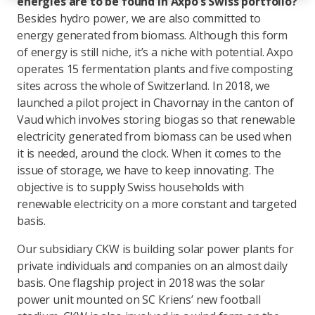
energies are to be found in Axpo’s Swiss portfolio?
Besides hydro power, we are also committed to
energy generated from biomass. Although this form
of energy is still niche, it’s a niche with potential. Axpo
operates 15 fermentation plants and five composting
sites across the whole of Switzerland. In 2018, we
launched a pilot project in Chavornay in the canton of
Vaud which involves storing biogas so that renewable
electricity generated from biomass can be used when
it is needed, around the clock. When it comes to the
issue of storage, we have to keep innovating. The
objective is to supply Swiss households with
renewable electricity on a more constant and targeted
basis.
Our subsidiary CKW is building solar power plants for
private individuals and companies on an almost daily
basis. One flagship project in 2018 was the solar
power unit mounted on SC Kriens’ new football