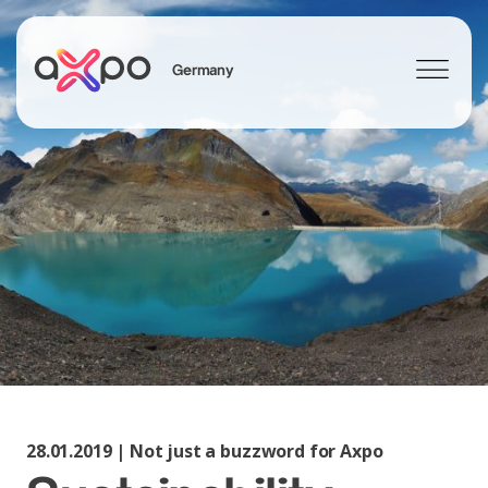
Germany
Search
Axpo Group
28.01.2019 | Not just a buzzword for Axpo