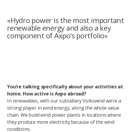
«Hydro power is the most important
renewable energy and also a key
component of Axpo’s portfolio»
You’re talking specifically about your activities at
home. How active is Axpo abroad?
In renewables, with our subsidiary Volkswind we’re a
strong player in wind energy, along the whole value
chain. We build wind power plants in locations where
they produce more electricity because of the wind
conditions.