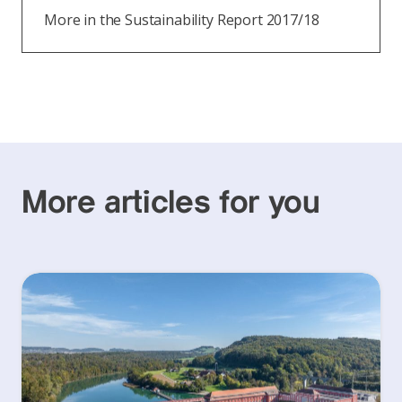
More in the Sustainability Report 2017/18
More articles for you