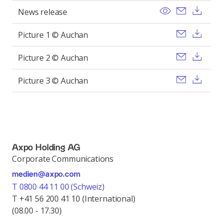
View
Send ema
Dow
News release
Send ema
Dow
Picture 1 © Auchan
Send ema
Dow
Picture 2 © Auchan
Send ema
Dow
Picture 3 © Auchan
Axpo Holding AG
Corporate Communications
medien@axpo.com
T 0800 44 11 00 (Schweiz)
T +41 56 200 41 10 (International)
(08.00 - 17.30)