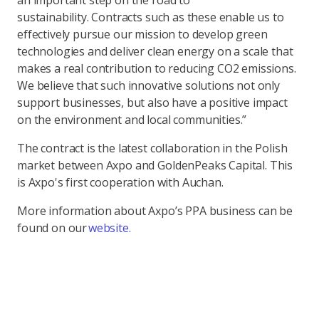
an important step on the road to
sustainability. Contracts such as these enable us to
effectively pursue our mission to develop green
technologies and deliver clean energy on a scale that
makes a real contribution to reducing CO2 emissions.
We believe that such innovative solutions not only
support businesses, but also have a positive impact
on the environment and local communities.”
The contract is the latest collaboration in the Polish
market between Axpo and GoldenPeaks Capital. This
is Axpo's first cooperation with Auchan.
More information about Axpo’s PPA business can be
found on our
website.