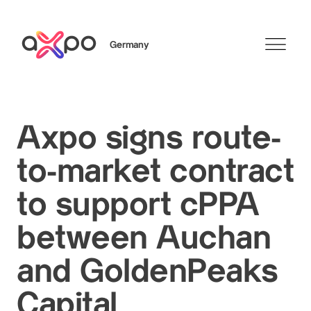
Germany
Search
Axpo signs route-
to-market contract
Axpo Group
to support cPPA
between Auchan
and GoldenPeaks
Capital