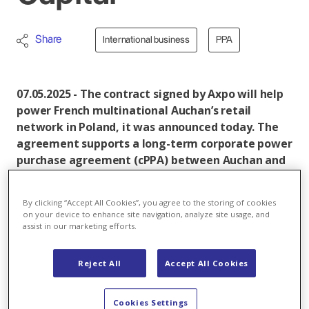
Share
International business
PPA
07.05.2025 - The contract signed by Axpo will help
power French multinational Auchan’s retail
network in Poland, it was announced today. The
agreement supports a long-term corporate power
purchase agreement (cPPA) between Auchan and
GoldenPeaks Capital. Under the cPPA,
approximately 115 gigawatt hours (GWh) of green
By clicking “Accept All Cookies”, you agree to the storing of cookies
electricity will be supplied annually from solar
on your device to enhance site navigation, analyze site usage, and
farms owned by GoldenPeaks Capital, helping
assist in our marketing efforts.
Auchan achieve its sustainability commitments.
Reject All
Accept All Cookies
The new route-to-market contract will see Swiss
energy group subsidiary Axpo in Poland balance
electricity produced from 35 solar power plants
Cookies Settings