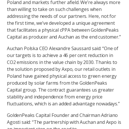
Poland and markets further afield. We’re always more
than willing to take on such challenges when
addressing the needs of our partners. Here, not for
the first time, we’ve developed a unique agreement
that facilitates a physical cPPA between GoldenPeaks
Capital as producer and Auchan as the end customer.”
Auchan Polska CEO Alexandre Saussard said: “One of
our targets is to achieve a 46 per cent reduction in
CO2 emissions in the value chain by 2030. Thanks to
the solution proposed by Axpo, our retail outlets in
Poland have gained physical access to green energy
produced by solar farms from the GoldenPeaks
Capital group. The contract guarantees us greater
stability and independence from energy price
fluctuations, which is an added advantage nowadays.”
GoldenPeaks Capital Founder and Chairman Adriano
Agosti said: “The partnership with Auchan and Axpo is