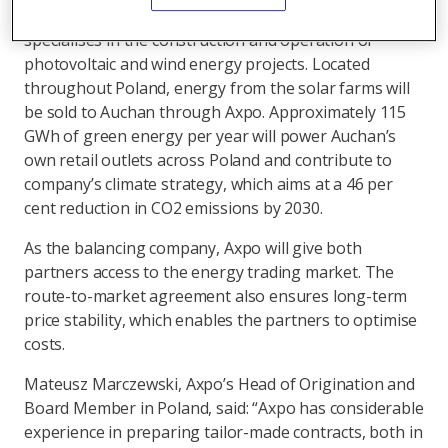
operated by GoldenPeaks Capital, a company which
specialises in the construction and operation of
photovoltaic and wind energy projects. Located
throughout Poland, energy from the solar farms will
be sold to Auchan through Axpo. Approximately 115
GWh of green energy per year will power Auchan’s
own retail outlets across Poland and contribute to
company’s climate strategy, which aims at a 46 per
cent reduction in CO2 emissions by 2030.
As the balancing company, Axpo will give both
partners access to the energy trading market. The
route-to-market agreement also ensures long-term
price stability, which enables the partners to optimise
costs.
Mateusz Marczewski, Axpo’s Head of Origination and
Board Member in Poland, said: “Axpo has considerable
experience in preparing tailor-made contracts, both in