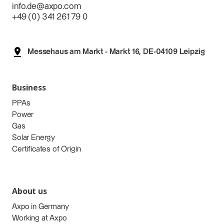
info.de@axpo.com
+49 (0) 341 261 79 0
Messehaus am Markt - Markt 16, DE-04109 Leipzig
Business
PPAs
Power
Gas
Solar Energy
Certificates of Origin
About us
Axpo in Germany
Working at Axpo