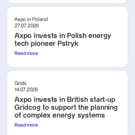
Axpo in Poland
27.07.2026
Axpo invests in Polish energy
tech pioneer Pstryk
Read more
Grids
14.07.2026
Axpo invests in British start-up
Gridcog to support the planning
of complex energy systems
Read more