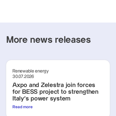
More news releases
Renewable energy
30.07.2026
Axpo and Zelestra join forces
for BESS project to strengthen
Italy's power system
Read more