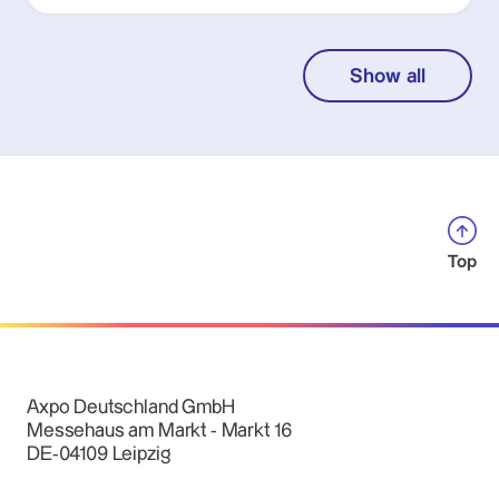
Show all
Top
Axpo Deutschland GmbH
Messehaus am Markt - Markt 16
DE-04109 Leipzig