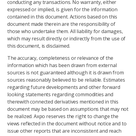
conducting any transactions. No warranty, either
expressed or implied, is given for the information
contained in this document. Actions based on this
document made therein are the responsibility of
those who undertake them. All liability for damages,
which may result directly or indirectly from the use of
this document, is disclaimed.
The accuracy, completeness or relevance of the
information which has been drawn from external
sources is not guaranteed although it is drawn from
sources reasonably believed to be reliable. Estimates
regarding future developments and other forward
looking statements regarding commodities and
therewith connected derivatives mentioned in this
document may be based on assumptions that may not
be realized. Axpo reserves the right to change the
views reflected in the document without notice and to
issue other reports that are inconsistent and reach