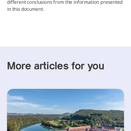
different conclusions from the information presented
in this document.
More articles for you