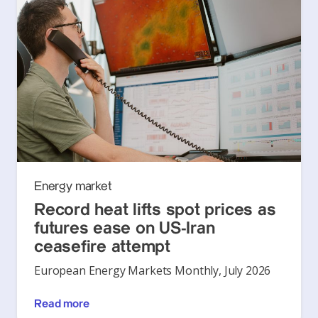
Energy market
Record heat lifts spot prices as
futures ease on US-Iran
ceasefire attempt
European Energy Markets Monthly, July 2026
Read more