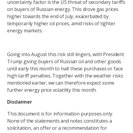
uncertainty factor is the US threat of secondary tariffs
on buyers of Russian energy. This drove gas prices
higher towards the end of July, exacerbated by
temporarily higher oil prices, amid risks of tighter
energy markets.
Going into August this risk still lingers, with President
Trump giving buyers of Russian oil and other goods
until early this month to halt these purchases or face
high tariff penalties. Together with the weather risks
mentioned earlier, we can therefore expect some
further energy price volatility this month.
Disclaimer
This document is for information purposes only.
None of the statements and notes constitutes a
solicitation, an offer or a recommendation for