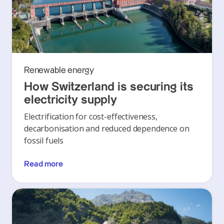
Renewable energy
How Switzerland is securing its
electricity supply
Electrification for cost-effectiveness,
decarbonisation and reduced dependence on
fossil fuels
Read more