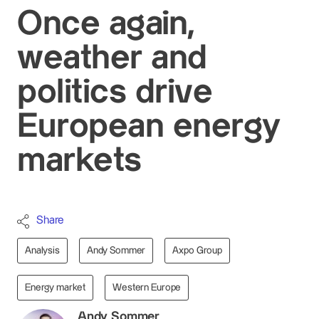
Once again,
weather and
politics drive
European energy
markets
Share
Analysis
Andy Sommer
Axpo Group
Energy market
Western Europe
Andy Sommer