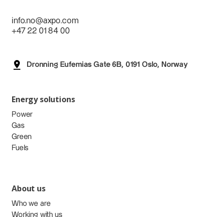
info.no@axpo.com
+47 22 01 84 00
Dronning Eufemias Gate 6B, 0191 Oslo, Norway
Energy solutions
Power
Gas
Green
Fuels
About us
Who we are
Working with us