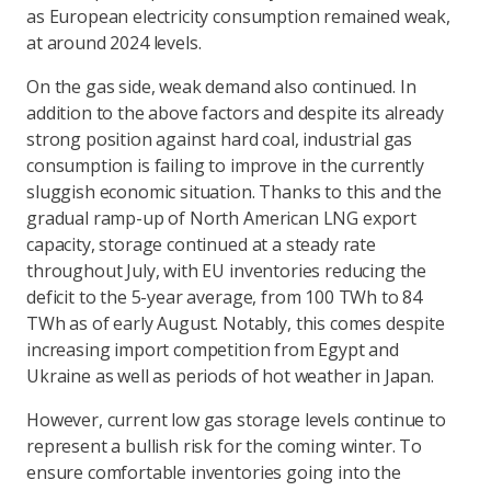
as European electricity consumption remained weak,
at around 2024 levels.
On the gas side, weak demand also continued. In
addition to the above factors and despite its already
strong position against hard coal, industrial gas
consumption is failing to improve in the currently
sluggish economic situation. Thanks to this and the
gradual ramp-up of North American LNG export
capacity, storage continued at a steady rate
throughout July, with EU inventories reducing the
deficit to the 5-year average, from 100 TWh to 84
TWh as of early August. Notably, this comes despite
increasing import competition from Egypt and
Ukraine as well as periods of hot weather in Japan.
However, current low gas storage levels continue to
represent a bullish risk for the coming winter. To
ensure comfortable inventories going into the