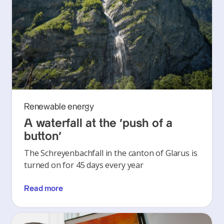
Renewable energy
A waterfall at the ‘push of a
button’
The Schreyenbachfall in the canton of Glarus is
turned on for 45 days every year
Read more