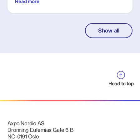
Read more
Show all
Head to top
Axpo Nordic AS
Dronning Eufemias Gate 6 B
NO-0191 Oslo