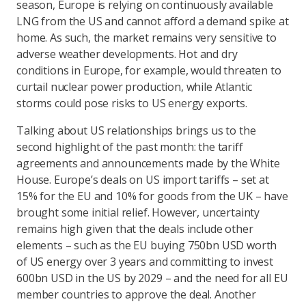
season, Europe is relying on continuously available
LNG from the US and cannot afford a demand spike at
home. As such, the market remains very sensitive to
adverse weather developments. Hot and dry
conditions in Europe, for example, would threaten to
curtail nuclear power production, while Atlantic
storms could pose risks to US energy exports.
Talking about US relationships brings us to the
second highlight of the past month: the tariff
agreements and announcements made by the White
House. Europe’s deals on US import tariffs – set at
15% for the EU and 10% for goods from the UK – have
brought some initial relief. However, uncertainty
remains high given that the deals include other
elements – such as the EU buying 750bn USD worth
of US energy over 3 years and committing to invest
600bn USD in the US by 2029 – and the need for all EU
member countries to approve the deal. Another