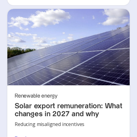
Renewable energy
Solar export remuneration: What
changes in 2027 and why
Reducing misaligned incentives