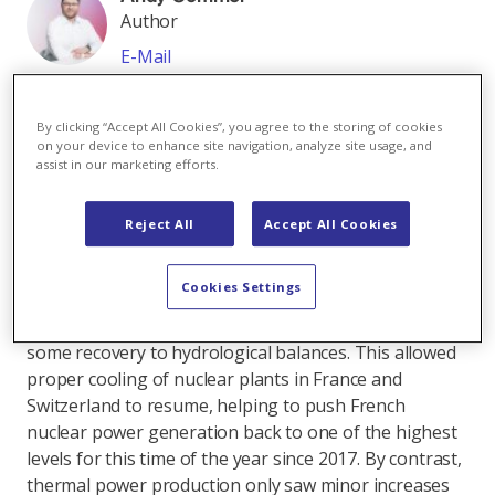
Author
E-Mail
All articles by Andy Sommer
As in previous months, weather and politics have
By clicking “Accept All Cookies”, you agree to the storing of cookies
driven energy prices during the past weeks. And
on your device to enhance site navigation, analyze site usage, and
assist in our marketing efforts.
almost as often, those drivers offset each other,
leaving prices trading within fairly narrow ranges.
Reject All
Accept All Cookies
Starting with the electricity side, after a hot June
temperatures in Central and Western Europe
Cookies Settings
returned to normal in July. Although this came with
less-than-normal wind and solar supply, it did bring
some recovery to hydrological balances. This allowed
proper cooling of nuclear plants in France and
Switzerland to resume, helping to push French
nuclear power generation back to one of the highest
levels for this time of the year since 2017. By contrast,
thermal power production only saw minor increases