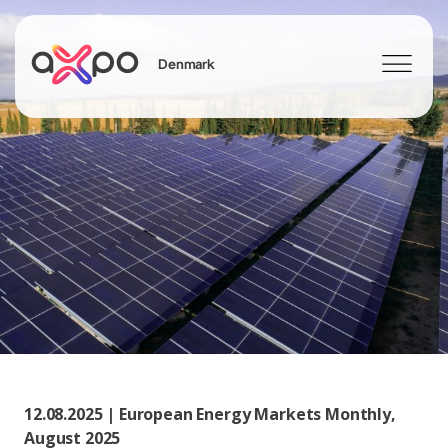
Denmark
Search
12.08.2025 | European Energy Markets Monthly,
August 2025