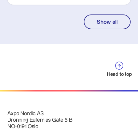
Show all
Head to top
Axpo Nordic AS
Dronning Eufemias Gate 6 B
NO-0191 Oslo