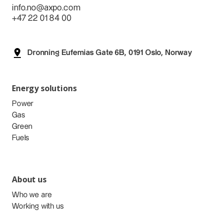
info.no@axpo.com
+47 22 01 84 00
Dronning Eufemias Gate 6B, 0191 Oslo, Norway
Energy solutions
Power
Gas
Green
Fuels
About us
Who we are
Working with us