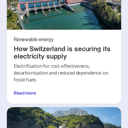
Renewable energy
How Switzerland is securing its
electricity supply
Electrification for cost-effectiveness,
decarbonisation and reduced dependence on
fossil fuels
Read more