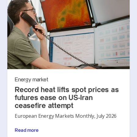
Energy market
Record heat lifts spot prices as
futures ease on US-Iran
ceasefire attempt
European Energy Markets Monthly, July 2026
Read more