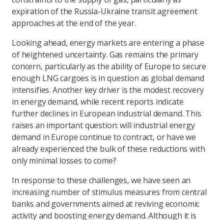
expiration of the Russia-Ukraine transit agreement
approaches at the end of the year.
Looking ahead, energy markets are entering a phase
of heightened uncertainty. Gas remains the primary
concern, particularly as the ability of Europe to secure
enough LNG cargoes is in question as global demand
intensifies. Another key driver is the modest recovery
in energy demand, while recent reports indicate
further declines in European industrial demand. This
raises an important question: will industrial energy
demand in Europe continue to contract, or have we
already experienced the bulk of these reductions with
only minimal losses to come?
In response to these challenges, we have seen an
increasing number of stimulus measures from central
banks and governments aimed at reviving economic
activity and boosting energy demand. Although it is