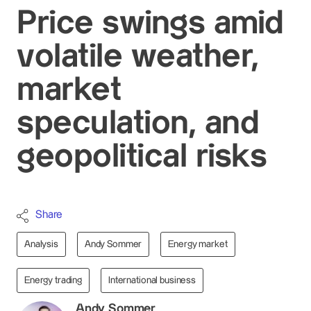
Price swings amid
volatile weather,
market
speculation, and
geopolitical risks
Share
Analysis
Andy Sommer
Energy market
Energy trading
International business
Andy Sommer