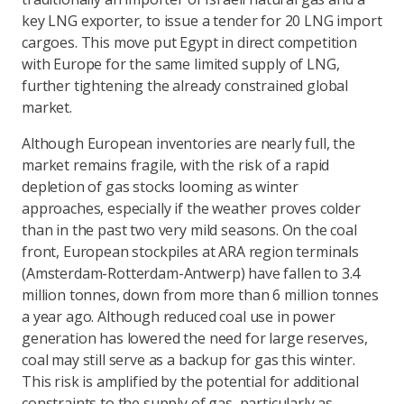
key LNG exporter, to issue a tender for 20 LNG import
cargoes. This move put Egypt in direct competition
with Europe for the same limited supply of LNG,
further tightening the already constrained global
market.
Although European inventories are nearly full, the
market remains fragile, with the risk of a rapid
depletion of gas stocks looming as winter
approaches, especially if the weather proves colder
than in the past two very mild seasons. On the coal
front, European stockpiles at ARA region terminals
(Amsterdam-Rotterdam-Antwerp) have fallen to 3.4
million tonnes, down from more than 6 million tonnes
a year ago. Although reduced coal use in power
generation has lowered the need for large reserves,
coal may still serve as a backup for gas this winter.
This risk is amplified by the potential for additional
constraints to the supply of gas, particularly as