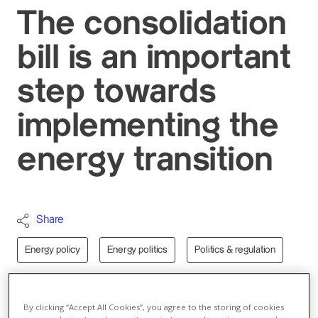
The consolidation
bill is an important
step towards
implementing the
energy transition
Share
Energy policy
Energy politics
Politics & regulation
Switzerland
By clicking “Accept All Cookies”, you agree to the storing of cookies