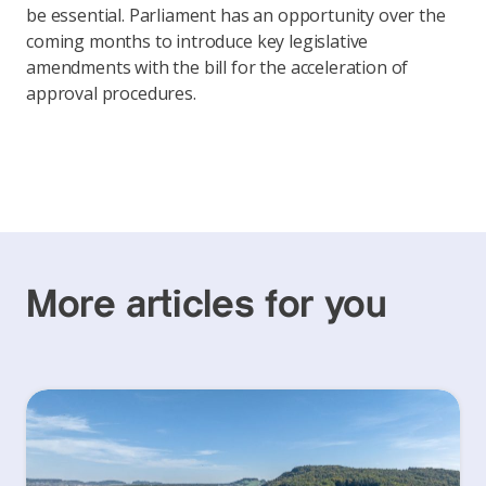
be essential. Parliament has an opportunity over the
coming months to introduce key legislative
amendments with the bill for the acceleration of
approval procedures.
More articles for you