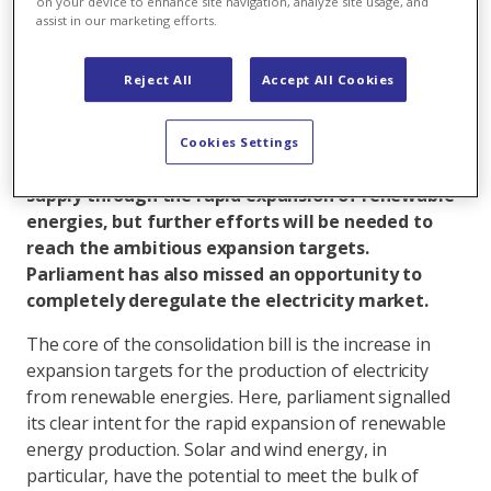
on your device to enhance site navigation, analyze site usage, and
The Federal Act on a Secure Electricity Supply
assist in our marketing efforts.
from Renewable Energy Sources, known as the
‘consolidation bill’, is an important step toward
Reject All
Accept All Cookies
making the energy transition a reality. Following
intense debate, parliament resolved the last
remaining sticking points today. This step
Cookies Settings
provides a key impetus for increasing security of
supply through the rapid expansion of renewable
energies, but further efforts will be needed to
reach the ambitious expansion targets.
Parliament has also missed an opportunity to
completely deregulate the electricity market.
The core of the consolidation bill is the increase in
expansion targets for the production of electricity
from renewable energies. Here, parliament signalled
its clear intent for the rapid expansion of renewable
energy production. Solar and wind energy, in
particular, have the potential to meet the bulk of