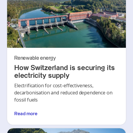
Renewable energy
How Switzerland is securing its
electricity supply
Electrification for cost-effectiveness,
decarbonisation and reduced dependence on
fossil fuels
Read more