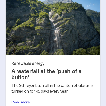
Renewable energy
A waterfall at the ‘push of a
button’
The Schreyenbachfall in the canton of Glarus is
turned on for 45 days every year
Read more