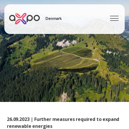
Denmark
Search
26.09.2023 | Further measures required to expand
renewable energies