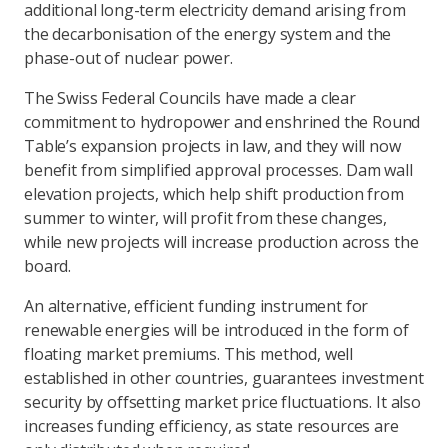
additional long-term electricity demand arising from
the decarbonisation of the energy system and the
phase-out of nuclear power.
The Swiss Federal Councils have made a clear
commitment to hydropower and enshrined the Round
Table’s expansion projects in law, and they will now
benefit from simplified approval processes. Dam wall
elevation projects, which help shift production from
summer to winter, will profit from these changes,
while new projects will increase production across the
board.
An alternative, efficient funding instrument for
renewable energies will be introduced in the form of
floating market premiums. This method, well
established in other countries, guarantees investment
security by offsetting market price fluctuations. It also
increases funding efficiency, as state resources are