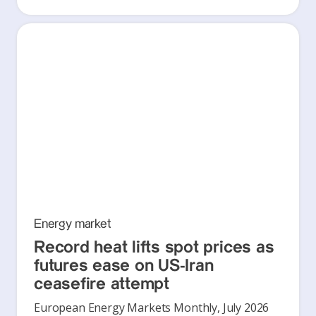
Energy market
Record heat lifts spot prices as
futures ease on US-Iran
ceasefire attempt
European Energy Markets Monthly, July 2026