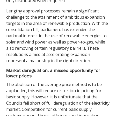
only distributed when required.
Lengthy approval processes remain a significant
challenge to the attainment of ambitious expansion
targets in the area of renewable production. With the
consolidation bill, parliament has extended the
national interest in the use of renewable energies to
solar and wind power as well as power-to-gas, while
also removing certain regulatory barriers. These
resolutions aimed at accelerating expansion
represent a major step in the right direction.
Market deregulation: a missed opportunity for
lower prices
The abolition of the average price method is to be
applauded; this will reduce distortion in pricing for
basic supply. However, it is unfortunate that the
Councils fell short of full deregulation of the electricity
market. Competition for current basic supply
customers would boost efficiency and innovation,