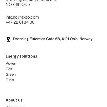
NO-0191 Oslo
info.no@axpo.com
+47 22 01 84 00
Dronning Eufemias Gate 6B, 0191 Oslo, Norway
Energy solutions
Power
Gas
Green
Fuels
About us