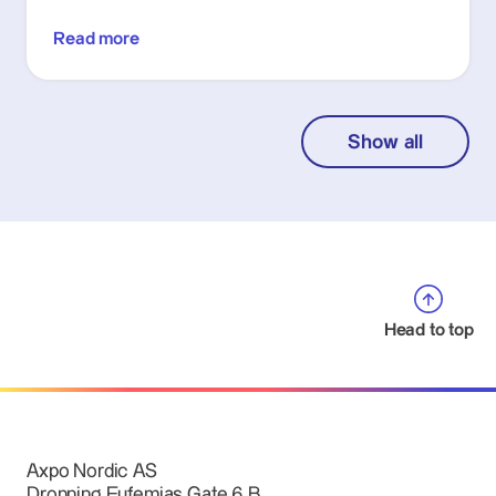
Read more
Show all
Head to top
Axpo Nordic AS
Dronning Eufemias Gate 6 B