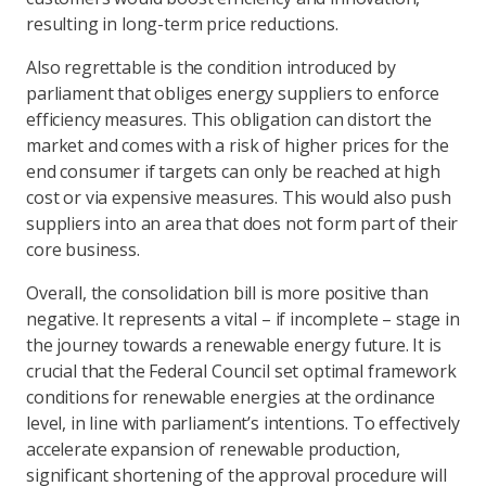
resulting in long-term price reductions.
Also regrettable is the condition introduced by
parliament that obliges energy suppliers to enforce
efficiency measures. This obligation can distort the
market and comes with a risk of higher prices for the
end consumer if targets can only be reached at high
cost or via expensive measures. This would also push
suppliers into an area that does not form part of their
core business.
Overall, the consolidation bill is more positive than
negative. It represents a vital – if incomplete – stage in
the journey towards a renewable energy future. It is
crucial that the Federal Council set optimal framework
conditions for renewable energies at the ordinance
level, in line with parliament’s intentions. To effectively
accelerate expansion of renewable production,
significant shortening of the approval procedure will