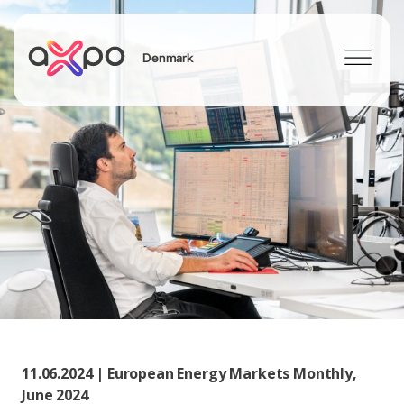
Denmark
Search
11.06.2024 | European Energy Markets Monthly,
June 2024