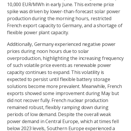
10,000 EUR/MWh in early June. This extreme price
spike was driven by lower-than-forecast solar power
production during the morning hours, restricted
French export capacity to Germany, and a shortage of
flexible power plant capacity.
Additionally, Germany experienced negative power
prices during noon hours due to solar
overproduction, highlighting the increasing frequency
of such volatile price events as renewable power
capacity continues to expand. This volatility is
expected to persist until flexible battery storage
solutions become more prevalent. Meanwhile, French
exports showed some improvement during May but
did not recover fully. French nuclear production
remained robust, flexibly ramping down during
periods of low demand. Despite the overall weak
power demand in Central Europe, which at times fell
below 2023 levels, Southern Europe experienced a