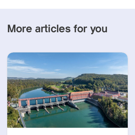
More articles for you