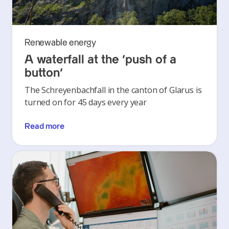
Renewable energy
A waterfall at the ‘push of a
button’
The Schreyenbachfall in the canton of Glarus is
turned on for 45 days every year
Read more