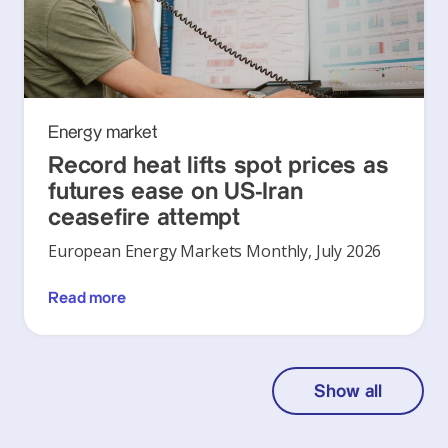
Energy market
Record heat lifts spot prices as
futures ease on US-Iran
ceasefire attempt
European Energy Markets Monthly, July 2026
Read more
Show all