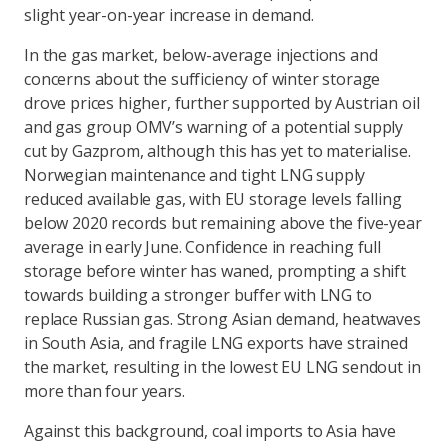
slight year-on-year increase in demand.
In the gas market, below-average injections and
concerns about the sufficiency of winter storage
drove prices higher, further supported by Austrian oil
and gas group OMV’s warning of a potential supply
cut by Gazprom, although this has yet to materialise.
Norwegian maintenance and tight LNG supply
reduced available gas, with EU storage levels falling
below 2020 records but remaining above the five-year
average in early June. Confidence in reaching full
storage before winter has waned, prompting a shift
towards building a stronger buffer with LNG to
replace Russian gas. Strong Asian demand, heatwaves
in South Asia, and fragile LNG exports have strained
the market, resulting in the lowest EU LNG sendout in
more than four years.
Against this background, coal imports to Asia have