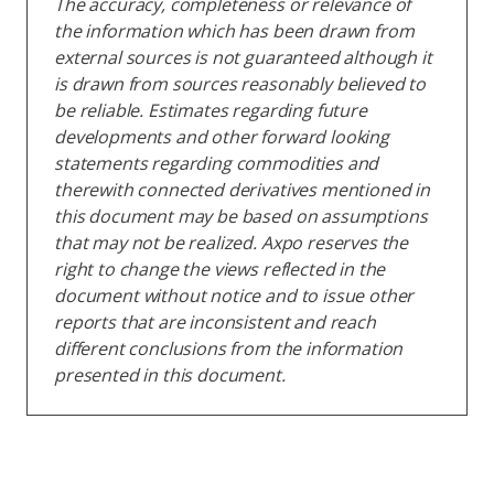
The accuracy, completeness or relevance of
the information which has been drawn from
external sources is not guaranteed although it
is drawn from sources reasonably believed to
be reliable. Estimates regarding future
developments and other forward looking
statements regarding commodities and
therewith connected derivatives mentioned in
this document may be based on assumptions
that may not be realized. Axpo reserves the
right to change the views reflected in the
document without notice and to issue other
reports that are inconsistent and reach
different conclusions from the information
presented in this document.