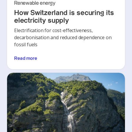
Renewable energy
How Switzerland is securing its
electricity supply
Electrification for cost-effectiveness,
decarbonisation and reduced dependence on
fossil fuels
Read more