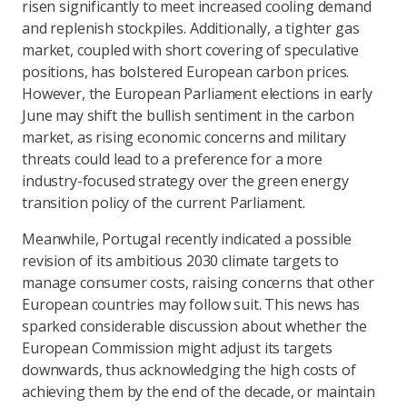
risen significantly to meet increased cooling demand
and replenish stockpiles. Additionally, a tighter gas
market, coupled with short covering of speculative
positions, has bolstered European carbon prices.
However, the European Parliament elections in early
June may shift the bullish sentiment in the carbon
market, as rising economic concerns and military
threats could lead to a preference for a more
industry-focused strategy over the green energy
transition policy of the current Parliament.
Meanwhile, Portugal recently indicated a possible
revision of its ambitious 2030 climate targets to
manage consumer costs, raising concerns that other
European countries may follow suit. This news has
sparked considerable discussion about whether the
European Commission might adjust its targets
downwards, thus acknowledging the high costs of
achieving them by the end of the decade, or maintain