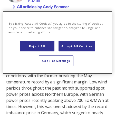
E-Mail
All articles by Andy Sommer
During the past month, European energy markets
have been driven for the most part by a combination
By clicking “Accept All Cookies”, you agree to the storing of cookies
of unusual weather patterns and significant
on your device to enhance site navigation, analyze site usage, and
assist in our marketing efforts.
geopolitical factors. The result has been a substantial
increase in energy commodity prices and heightened
volatility.
Reject All
Accept All Cookies
Central Europe experienced exceptionally wet weather
Cookies Settings
and temperatures close to seasonal norms, while
Great Britain and the Nordics faced unusually warm
conditions, with the former breaking the May
temperature record by a significant margin. Low wind
periods throughout the past month supported spot
power prices across Northern Europe, with German
power prices recently peaking above 200 EUR/MWh at
times. However, this was overshadowed by the record
imbalance price in Germany, which surged to nearly