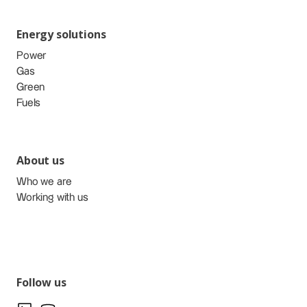
Energy solutions
Power
Gas
Green
Fuels
About us
Who we are
Working with us
Follow us