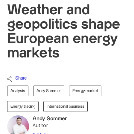
Weather and
geopolitics shape
European energy
markets
Share
Analysis
Andy Sommer
Energy market
Energy trading
International business
Andy Sommer
Author