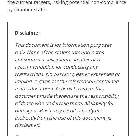
the current targets, risking potential non-compliance
by member states.
Disclaimer
This document is for information purposes
only. None of the statements and notes
constitutes a solicitation, an offer or a
recommendation for conducting any
transactions. No warranty, either expressed or
implied, is given for the information contained
in this document. Actions based on this
document made therein are the responsibility
of those who undertake them. All liability for
damages, which may result directly or
indirectly from the use of this document, is
disclaimed.