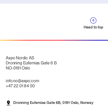
Head to top
Axpo Nordic AS
Dronning Eufemias Gate 6 B
NO-0191 Oslo
info.no@axpo.com
+47 22 01 84 00
Dronning Eufemias Gate 6B, 0191 Oslo, Norway