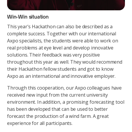
Win-Win situation
This year's Hackathon can also be described as a
complete success. Together with our international
Axpo specialists, the students were able to work on
real problems at eye level and develop innovative
solutions. Their feedback was very positive
throughout this year as well. They would recommend
their Hackathon fellow students and got to know
Axpo as an international and innovative employer.
Through this cooperation, our Axpo colleagues have
received new input from the current university
environment. In addition, a promising forecasting tool
has been developed that can be used to better
forecast the production of a wind farm. A great
experience for all participants.