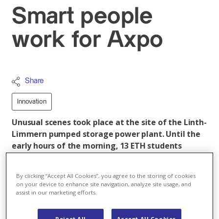
Smart people
work for Axpo
Share
Innovation
Unusual scenes took place at the site of the Linth-
Limmern pumped storage power plant. Until the
early hours of the morning, 13 ETH students
worked together with our Axpo specialists on new
forecasting tools as part of the 2nd Hackathon.
By clicking “Accept All Cookies”, you agree to the storing of cookies
on your device to enhance site navigation, analyze site usage, and
The participating teams consisted of two students
assist in our marketing efforts.
and one Axpo specialist each. Their task was to
develop an algorithm within three days with which the
Reject All
Accept All Cookies