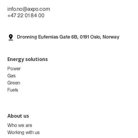
info.no@axpo.com
+47 22 01 84 00
Dronning Eufemias Gate 6B, 0191 Oslo, Norway
Energy solutions
Power
Gas
Green
Fuels
About us
Who we are
Working with us