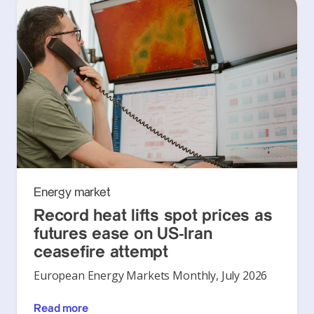
Energy market
Record heat lifts spot prices as
futures ease on US-Iran
ceasefire attempt
European Energy Markets Monthly, July 2026
Read more