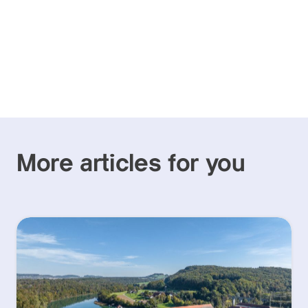
More articles for you