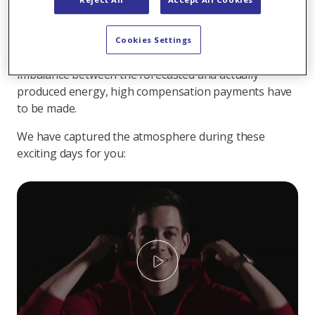
forecast for the timely production of a wind turbine
could be improved. The teams thus worked on a
solution to minimize the potentially high costs
Cookies Settings
involved in trading wind energy. If there is an
imbalance between the forecasted and actually
produced energy, high compensation payments have
to be made.
We have captured the atmosphere during these
exciting days for you:
Play