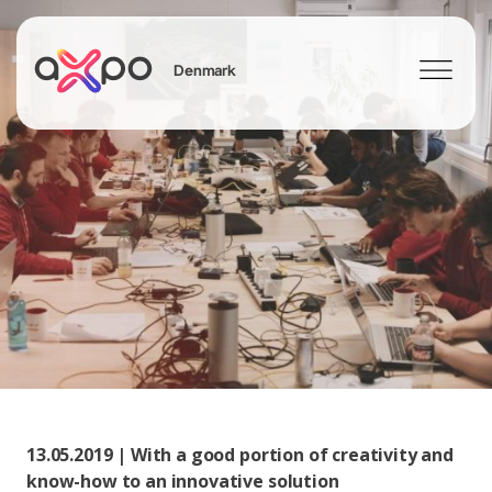
Denmark
Search
13.05.2019 | With a good portion of creativity and
know-how to an innovative solution