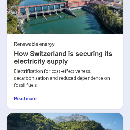
Renewable energy
How Switzerland is securing its
electricity supply
Electrification for cost-effectiveness,
decarbonisation and reduced dependence on
fossil fuels
Read more