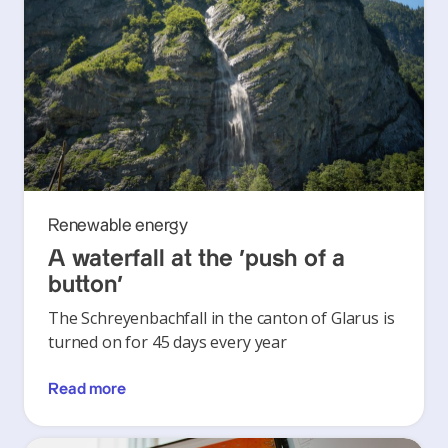
Renewable energy
A waterfall at the ‘push of a
button’
The Schreyenbachfall in the canton of Glarus is
turned on for 45 days every year
Read more