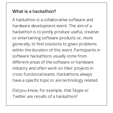
What is a hackathon?
A hackathon is a collaborative software and
hardware development event. The aim of a
hackathon is to jointly produce useful, creative
or entertaining software products or, more
generally, to find solutions to given problems
within the duration of this event. Participants in
software hackathons usually come from
different areas of the software or hardware
industry and often work on their projects in
cross-functional teams. Hackathons always
have a specific topic or are technology related.
Did you know, for example, that Skype or
Twitter are results of a hackathon?