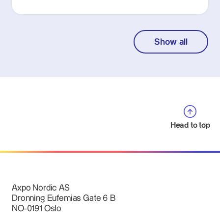
Show all
Head to top
Axpo Nordic AS
Dronning Eufemias Gate 6 B
NO-0191 Oslo