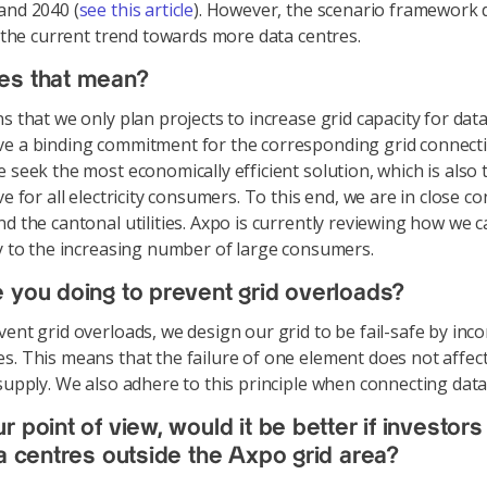
and 2040 (
see this article
). However, the scenario framework 
ct the current trend towards more data centres.
es that mean?
s that we only plan projects to increase grid capacity for dat
e a binding commitment for the corresponding grid connecti
e seek the most economically efficient solution, which is also
ve for all electricity consumers. To this end, we are in close co
nd the cantonal utilities. Axpo is currently reviewing how we
ly to the increasing number of large consumers.
 you doing to prevent grid overloads?
ent grid overloads, we design our grid to be fail-safe by inc
s. This means that the failure of one element does not affec
 supply. We also adhere to this principle when connecting data
 point of view, would it be better if investors 
ta centres outside the Axpo grid area?