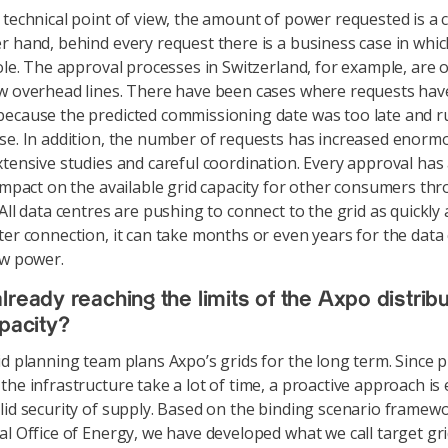
technical point of view, the amount of power requested is a 
r hand, behind every request there is a business case in whic
role. The approval processes in Switzerland, for example, are 
w overhead lines. There have been cases where requests ha
ecause the predicted commissioning date was too late and r
se. In addition, the number of requests has increased enormo
xtensive studies and careful coordination. Every approval has
 impact on the available grid capacity for other consumers th
All data centres are pushing to connect to the grid as quickly 
ter connection, it can take months or even years for the data
aw power.
lready reaching the limits of the Axpo distribu
apacity?
d planning team plans Axpo’s grids for the long term. Since p
he infrastructure take a lot of time, a proactive approach is 
lid security of supply. Based on the binding scenario framewo
al Office of Energy, we have developed what we call target gri