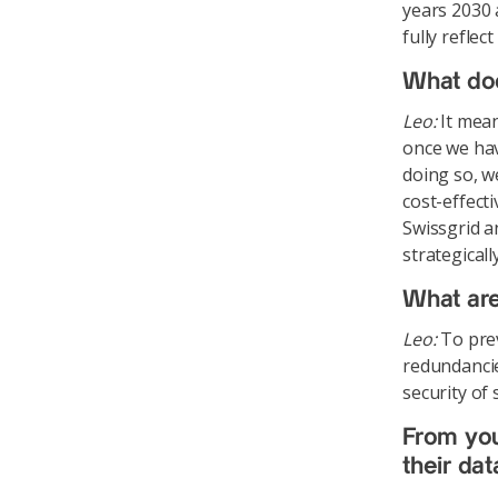
years 2030 
fully refle
What do
Leo:
It mean
once we hav
doing so, w
cost-effecti
Swissgrid a
strategical
What are
Leo:
To prev
redundancie
security of
From your
their da