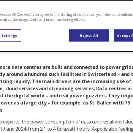
om in AI and 
 “Accept All Cookies”, you agree to the storing of cookies on your device to enhanc
analyze site usage, and assist in our marketing efforts.
ns for the po
 Settings
Reject All
Accept A
ore data centres are built and connected to power grids
ly around a hundred such facilities in Switzerland – and 
ising rapidly. The main drivers are the increasing use of a
ce, cloud services and streaming services. Data centres a
f the digital world – and real power guzzlers. They requ
power as a large city – for example, as St. Gallen with 75
s.
o experts, the power consumption of data centres almost do
9 and 2024: from 2.1 to 4 terawatt hours. Axpo is also feelin