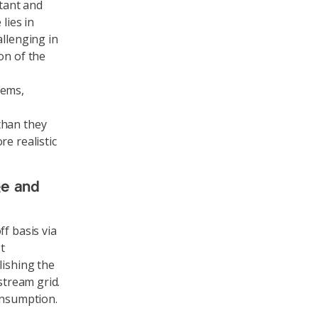
stant and
lies in
allenging in
on of the
tems,
than they
e realistic
ge and
f basis via
t
lishing the
stream grid.
onsumption.