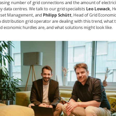
easing number of grid connections and the amount of electrici
y data centres. We talk to our grid specialists
Leo Lowack
, H
Asset Management, and
Philipp Schütt
, Head of Grid Economi
 distribution grid operator are dealing with this trend, what 
nd economic hurdles are, and what solutions might look like.