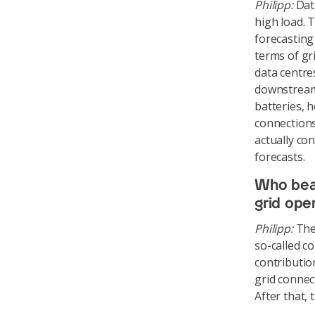
Philipp:
Data
high load. 
forecasting
terms of gr
data centre
downstream 
batteries, h
connections
actually co
forecasts.
Who bear
grid ope
Philipp:
The 
so-called c
contributio
grid connec
After that,