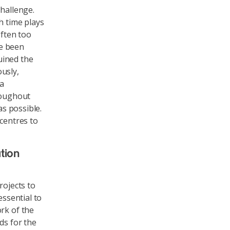
challenge.
h time plays
often too
ve been
uined the
usly,
 a
roughout
as possible.
 centres to
tion
rojects to
essential to
rk of the
ds for the