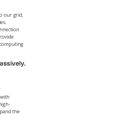
o our grid,
es.
onnection
provide
, computing
assively.
r
r
 with
high-
xpand the