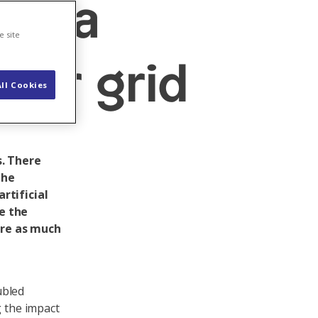
data
e site
wer grid
ll Cookies
. There
the
rtificial
re the
ire as much
ubled
g the impact