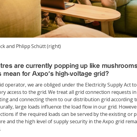
k and Phlipp Schütt (right)
tres are currently popping up like mushroom
s mean for Axpo's high-voltage grid?
id operator, we are obliged under the Electricity Supply Act t
ory access to the grid. We treat all grid connection requests i
ting and connecting them to our distribution grid according 
turally, large loads influence the load flow in our grid. Howeve
ctions if the required loads can be served by the existing or 
ure and the high level of supply security in the Axpo grid rem
.