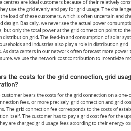
 centres are ideal customers because of their relatively con
They use the grid evenly and pay for grid usage. The challenge 
 the load of these customers, which is often uncertain and ch
id design. Basically, we never see the actual power consumpti
s, but only the total power at the grid connection point to the
distribution grid. The feed-in and consumption of solar sys
ouseholds and industries also play a role in distribution grid
. As data centers in our network often forecast more power 
nsume, we use the network cost contribution to incentivize mor
s the costs for the grid connection, grid usa
ration?
customer bears the costs for the grid connection on a one-of
onnection fees, or more precisely: grid connection and grid cos
ns. The grid connection fee corresponds to the costs of estab
tion itself. The customer has to pay a grid cost fee for the up
 they are charged grid usage fees according to their energy c