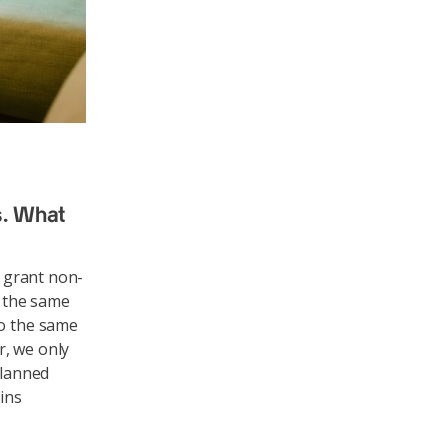
s. What
o grant non-
n the same
to the same
r, we only
planned
ains