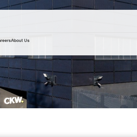
areers
About Us