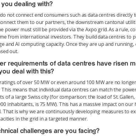
you dealing with?
o not connect end consumers such as data centres directly t
connect them to our partners, the downstream cantonal utiliti
e power must still be provided via the Axpo grid. As a rule, c
me from international investors. They build data centres to 
ge and AI computing capacity. Once they are up and running
ased out.
r requirements of data centres have risen m
ou deal with this?
 ratings of over 50 MW or even around 100 MW are no longe
his means that individual data centres can match the powe
 of a large Swiss city (for comparison: the load of St. Gallen,
00 inhabitants, is 75 MW). This has a massive impact on our 
d. That is why we are continuously developing measures to e
acities in the grid in a targeted manner.
hnical challenges are you facing?