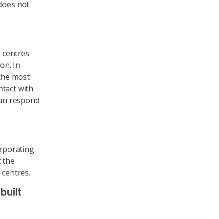
does not
a centres
on. In
 the most
ntact with
 can respond
orporating
t the
 centres.
built