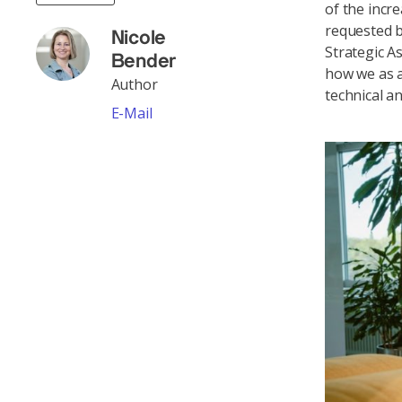
of the incr
requested b
Nicole
Strategic 
Bender
how we as a
Author
technical a
E-Mail