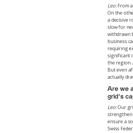
Leo:
From a 
On the othe
a decisive 
slow for ne
withdrawn b
business ca
requiring e
significant
the region. 
But even af
actually dr
Are we a
grid’s c
Leo:
Our gri
strengthen t
ensure a so
Swiss Feder