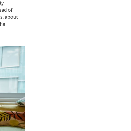
ty
ead of
cs, about
the