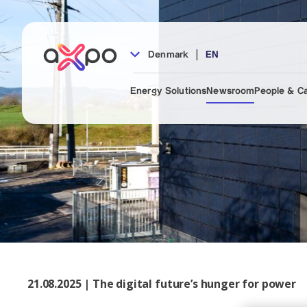
|
Denmark
EN
Energy Solutions
Newsroom
People & C
21.08.2025 | The digital future’s hunger for power