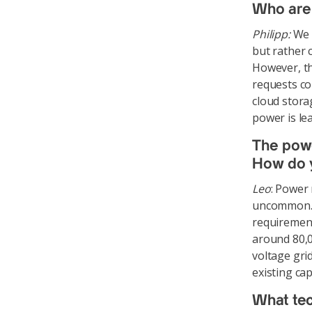
Who are 
Philipp:
We d
but rather 
However, th
requests co
cloud stora
power is le
The powe
How do y
Leo
: Power
uncommon. T
requirements
around 80,0
voltage gri
existing cap
What tec