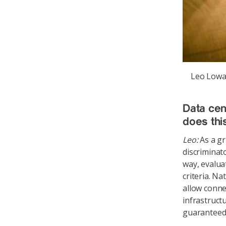
Leo Lowac
Data cen
does thi
Leo:
As a gr
discriminat
way, evalua
criteria. Na
allow conne
infrastruct
guaranteed