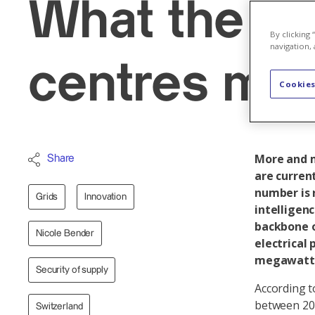
What the bo
By clicking
navigation, 
centres mea
Cookies
More and m
Share
are current
number is r
Grids
Innovation
intelligen
backbone o
Nicole Bender
electrical 
megawatt
Security of supply
According t
between 201
Switzerland