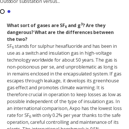
Outdoor substation versus...
3
What sort of gases are SF
and g
? Are they
6
dangerous? What are the differences between
the two?
SF
stands for sulphur hexafluoride and has been in
6
use as a switch and insulation gas in high-voltage
technology worldwide for about 50 years. The gas is
non-poisonous per se, and unproblematic as long is
in remains enclosed in the encapsulated system. If gas
escapes through leakage, it develops its greenhouse
gas effect and promotes climate warming. It is
therefore crucial in operation to keep losses as low as
possible independent of the type of insulation gas. In
an international comparison, Axpo has the lowest loss
rate for SF
with only 0.2% per year thanks to the safe
6
operation, careful controlling and maintenance of its