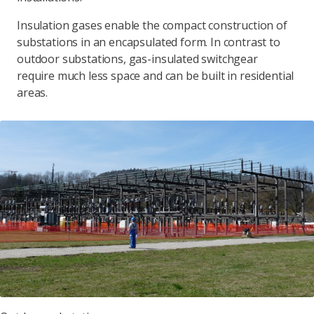
Insulation gases enable the compact construction of
substations in an encapsulated form. In contrast to
outdoor substations, gas-insulated switchgear
require much less space and can be built in residential
areas.