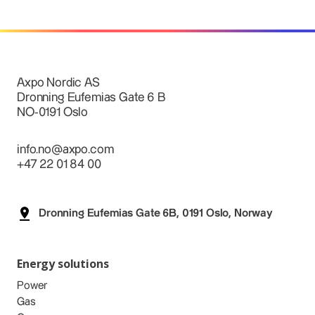
Axpo Nordic AS
Dronning Eufemias Gate 6 B
NO-0191 Oslo
info.no@axpo.com
+47 22 01 84 00
Dronning Eufemias Gate 6B, 0191 Oslo, Norway
Energy solutions
Power
Gas