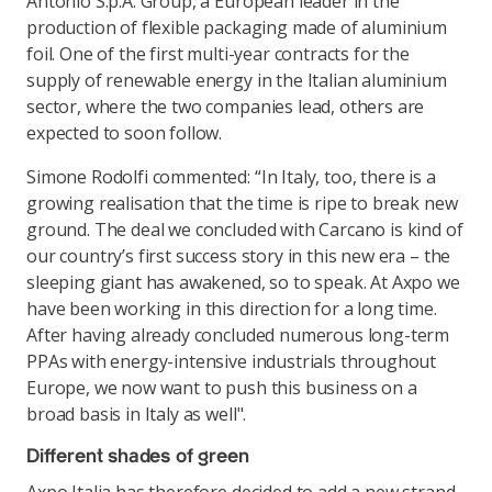
Antonio S.p.A. Group, a European leader in the
production of flexible packaging made of aluminium
foil. One of the first multi-year contracts for the
supply of renewable energy in the Italian aluminium
sector, where the two companies lead, others are
expected to soon follow.
Simone Rodolfi commented: “In Italy, too, there is a
growing realisation that the time is ripe to break new
ground. The deal we concluded with Carcano is kind of
our country’s first success story in this new era – the
sleeping giant has awakened, so to speak. At Axpo we
have been working in this direction for a long time.
After having already concluded numerous long-term
PPAs with energy-intensive industrials throughout
Europe, we now want to push this business on a
broad basis in Italy as well".
Different shades of green