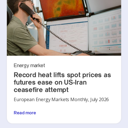
Energy market
Record heat lifts spot prices as
futures ease on US-Iran
ceasefire attempt
European Energy Markets Monthly, July 2026
Read more