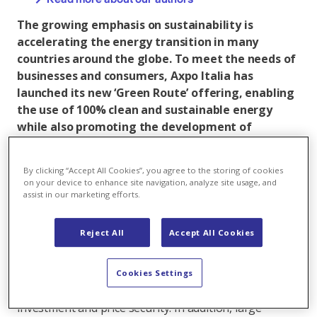
The growing emphasis on sustainability is
accelerating the energy transition in many
countries around the globe. To meet the needs of
businesses and consumers, Axpo Italia has
launched its new ‘Green Route’ offering, enabling
the use of 100% clean and sustainable energy
while also promoting the development of
renewable energy sources.
One of the most innovative solutions for achieving
By clicking “Accept All Cookies”, you agree to the storing of cookies
on your device to enhance site navigation, analyze site usage, and
the transition to a lower-carbon economy, corporate
assist in our marketing efforts.
Power Purchase Agreements (PPAs) are tailor-made
long-term agreements to purchase renewable energy.
Reject All
Accept All Cookies
Axpo has been a European pioneer and leader in this
field for many years as an increasing number of
renewable energy investors and producers sell their
Cookies Settings
green electricity on a long-term basis to obtain
investment and price security. In addition, large