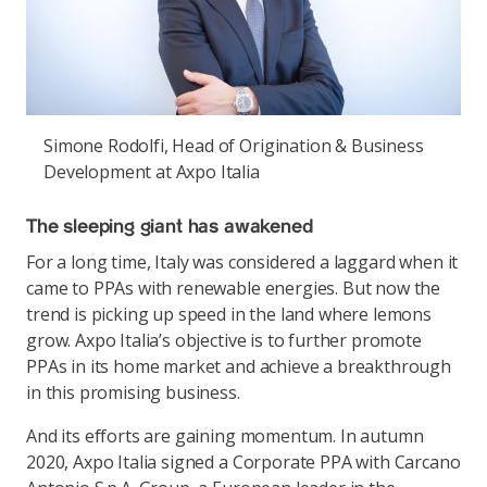
Simone Rodolfi, Head of Origination & Business
Development at Axpo Italia
The sleeping giant has awakened
For a long time, Italy was considered a laggard when it
came to PPAs with renewable energies. But now the
trend is picking up speed in the land where lemons
grow. Axpo Italia’s objective is to further promote
PPAs in its home market and achieve a breakthrough
in this promising business.
And its efforts are gaining momentum. In autumn
2020, Axpo Italia signed a Corporate PPA with Carcano