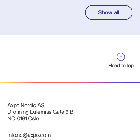
Show all
Head to top
Axpo Nordic AS
Dronning Eufemias Gate 6 B
NO-0191 Oslo
info.no@axpo.com