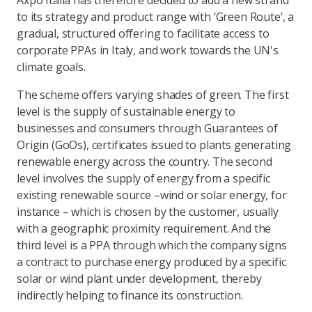
Axpo Italia has therefore decided to add a new strand
to its strategy and product range with ‘Green Route’, a
gradual, structured offering to facilitate access to
corporate PPAs in Italy, and work towards the UN's
climate goals.
The scheme offers varying shades of green. The first
level is the supply of sustainable energy to
businesses and consumers through Guarantees of
Origin (GoOs), certificates issued to plants generating
renewable energy across the country. The second
level involves the supply of energy from a specific
existing renewable source –wind or solar energy, for
instance – which is chosen by the customer, usually
with a geographic proximity requirement. And the
third level is a PPA through which the company signs
a contract to purchase energy produced by a specific
solar or wind plant under development, thereby
indirectly helping to finance its construction.