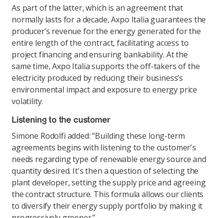
As part of the latter, which is an agreement that
normally lasts for a decade, Axpo Italia guarantees the
producer’s revenue for the energy generated for the
entire length of the contract, facilitating access to
project financing and ensuring bankability. At the
same time, Axpo Italia supports the off-takers of the
electricity produced by reducing their business’s
environmental impact and exposure to energy price
volatility.
Listening to the customer
Simone Rodolfi added: “Building these long-term
agreements begins with listening to the customer's
needs regarding type of renewable energy source and
quantity desired. It's then a question of selecting the
plant developer, setting the supply price and agreeing
the contract structure. This formula allows our clients
to diversify their energy supply portfolio by making it
progressively greener.”