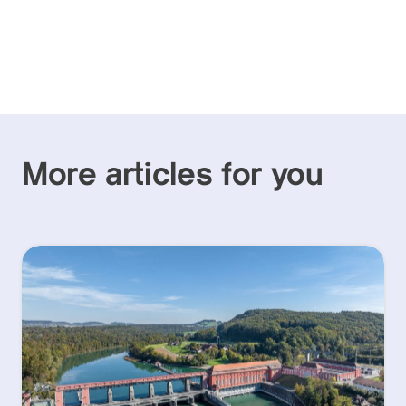
More articles for you