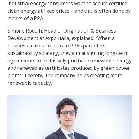
industrial energy consumers want to secure certified
clean energy at fixed prices – and this is often done by
means of a PPA.
Simone Rodolfi, Head of Origination & Business
Development at Axpo Italia, explained: “When a
business makes Corporate PPAs part of its
sustainability strategy, they aim at signing long-term
agreements to exclusively purchase renewable energy
and renewables certificates produced by green power
plants. Thereby, the company helps creating more
renewable capacity.”