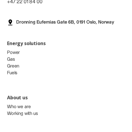
+47 22 01 84 00
Dronning Eufemias Gate 6B, 0191 Oslo, Norway
Energy solutions
Power
Gas
Green
Fuels
About us
Who we are
Working with us