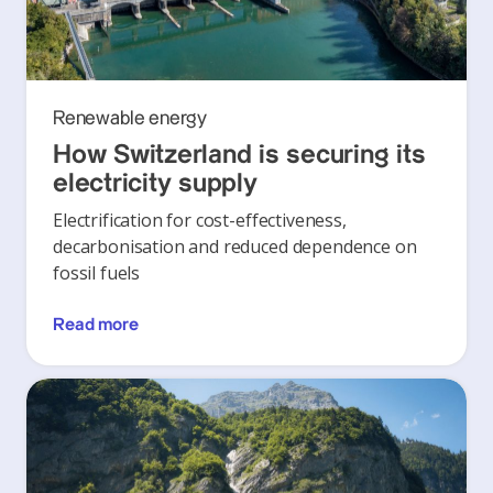
Renewable energy
How Switzerland is securing its
electricity supply
Electrification for cost-effectiveness,
decarbonisation and reduced dependence on
fossil fuels
Read more