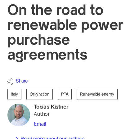
On the road to
renewable power
purchase
agreements
Share
Italy
Origination
PPA
Renewable energy
Tobias Kistner
Author
Email
Read more about our authors