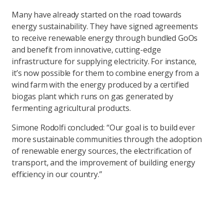
Many have already started on the road towards
energy sustainability. They have signed agreements
to receive renewable energy through bundled GoOs
and benefit from innovative, cutting-edge
infrastructure for supplying electricity. For instance,
it’s now possible for them to combine energy from a
wind farm with the energy produced by a certified
biogas plant which runs on gas generated by
fermenting agricultural products.
Simone Rodolfi concluded: “Our goal is to build ever
more sustainable communities through the adoption
of renewable energy sources, the electrification of
transport, and the improvement of building energy
efficiency in our country.”