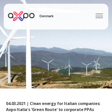
Denmark
Search
04.03.2021 | Clean energy for Italian companies:
Axpo Italia's ‘Green Route’ to corporate PPAs