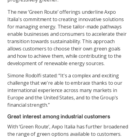
The new ‘Green Route’ offerings underline Axpo
Italia's commitment to creating innovative solutions
for managing energy. These tailor-made pathways
enable businesses and consumers to accelerate their
transition towards sustainability. This approach
allows customers to choose their own green goals
and how to achieve them, while contributing to the
development of renewable energy sources.
Simone Rodolfi stated: “It's a complex and exciting
challenge that we're able to embrace thanks to our
international experience across many markets in
Europe and the United States, and to the Group's
financial strength.”
Great interest among industrial customers
With ‘Green Route’, Axpo Italia has further broadened
the range of green options available to customers.