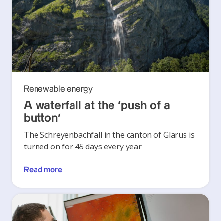
Renewable energy
A waterfall at the ‘push of a
button’
The Schreyenbachfall in the canton of Glarus is
turned on for 45 days every year
Read more