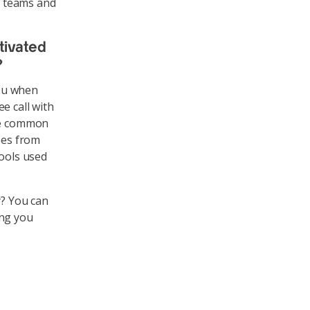
t teams and
tivated
?
you when
e call with
are common
ees from
tools used
y? You can
ing you