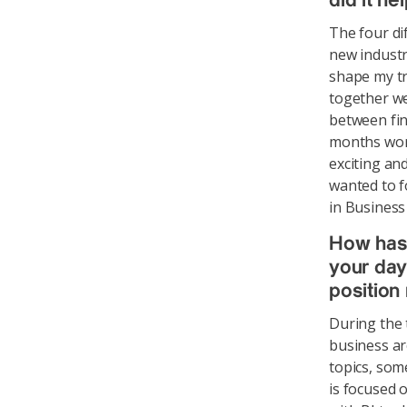
did it he
The four di
new industr
shape my tr
together we
between fin
months work
exciting and
wanted to f
in Business 
How has
your day
position
During the 
business ar
topics, som
is focused o