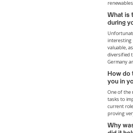
renewables,
What is
during y
Unfortunate
interesting
valuable, a
diversified
Germany an
How do t
you in y
One of the m
tasks to im
current role
proving ver
Why was 