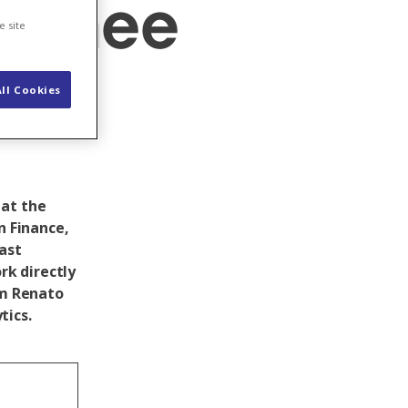
rainee
e site
ll Cookies
 at the
n Finance,
last
k directly
am Renato
tics.