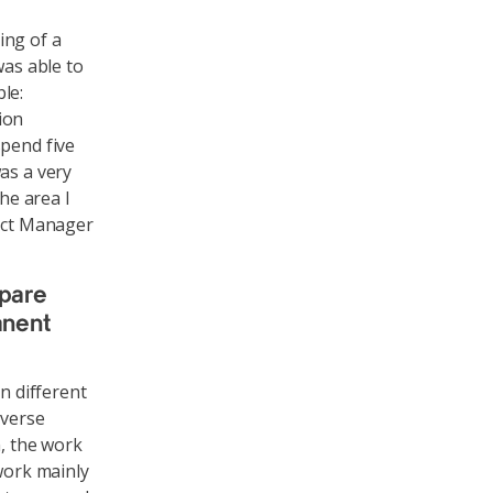
ing of a
was able to
le:
ion
spend five
as a very
he area I
ject Manager
pare
anent
n different
iverse
n, the work
 work mainly