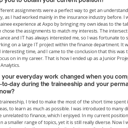
lp you to obtain your current position?
fferent assignments were a perfect way to get an understand
y, as I had worked mainly in the insurance industry before. I 
ainee experience at Axpo by bringing my own ideas to the tab
 chose the assignments to match my interests. The intersect
ance and IT has always interested me, so I was fortunate to 
ing on a large IT project within the finance department. It w
 interesting time, and I came to the conclusion that this was t
ocus on in my career. That is how I ended up as a Junior Pro
Analytics.
 your everyday work changed when you com
-to-day during the traineeship and your perm
 now?
traineeship, I tried to make the most of the short time spent i
eas, to learn as much as possible. I was introduced to many d
e unrelated to finance, which I enjoyed. In my current positio
n a smaller range of topics, yet it is still really diverse. Now I