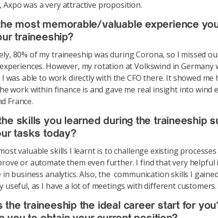
 Axpo was a very attractive proposition.
 the most memorable/valuable experience yo
our traineeship?
ly, 80% of my traineeship was during Corona, so I missed o
 experiences. However, my rotation at Volkswind in Germany 
s I was able to work directly with the CFO there. It showed me
 the work within finance is and gave me real insight into wind 
d France.
he skills you learned during the traineeship 
our tasks today?
ost valuable skills I learnt is to challenge existing processes
prove or automate them even further. I find that very helpful 
 in business analytics. Also, the communication skills I gaine
y useful, as I have a lot of meetings with different customers.
the traineeship the ideal career start for yo