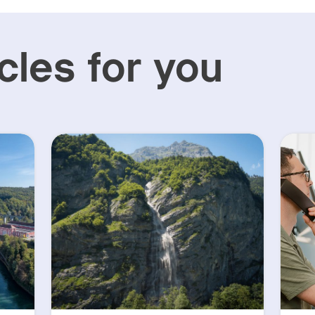
cles for you