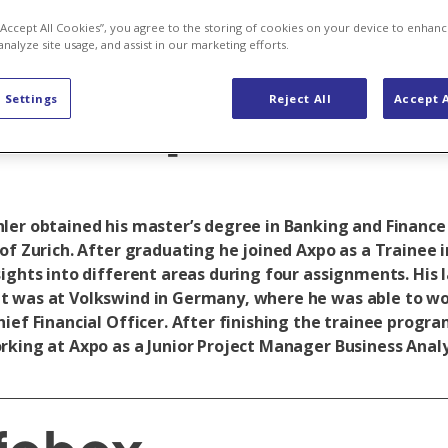
to shape my t
 “Accept All Cookies”, you agree to the storing of cookies on your device to enhanc
analyze site usage, and assist in our marketing efforts.
at Axpo”
 Settings
Reject All
Accept A
ler obtained his master’s degree in Banking and Finance
of Zurich. After graduating he joined Axpo as a Trainee i
sights into different areas during four assignments. His 
 was at Volkswind in Germany, where he was able to wor
hief Financial Officer. After finishing the trainee progr
rking at Axpo as a Junior Project Manager Business Analy