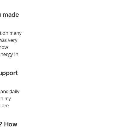
u made
ut on many
was very
 how
energy in
support
 and daily
in my
d are
u? How