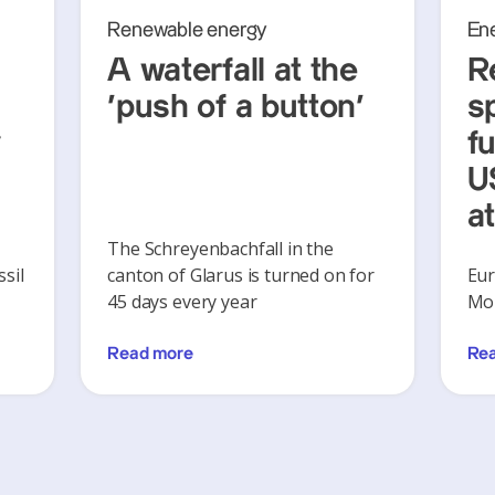
Renewable energy
En
A waterfall at the
R
‘push of a button’
s
y
f
U
a
The Schreyenbachfall in the
sil
canton of Glarus is turned on for
Eur
45 days every year
Mon
Read more
Re