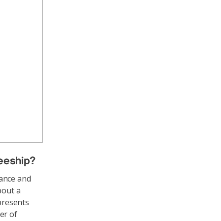
neeship
?
nance and
bout a
 presents
er of