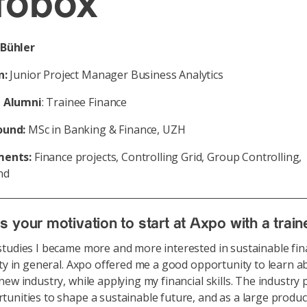
fobox
Bühler
n:
Junior Project Manager Business Analytics
 Alumni
: Trainee Finance
ound:
MSc in Banking & Finance, UZH
ments:
Finance projects, Controlling Grid, Group Controlling,
nd
 your motivation to start at Axpo with a trai
tudies I became more and more interested in sustainable fi
ity in general. Axpo offered me a good opportunity to learn a
new industry, while applying my financial skills. The industry
unities to shape a sustainable future, and as a large produc