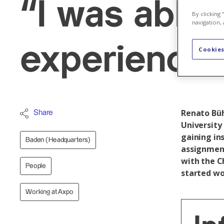
“I was able 
By clicking
navigation, 
experience 
Cookies
Renato Büh
Share
University 
gaining in
Baden (Headquarters)
assignment
with the C
People
started wo
Working at Axpo