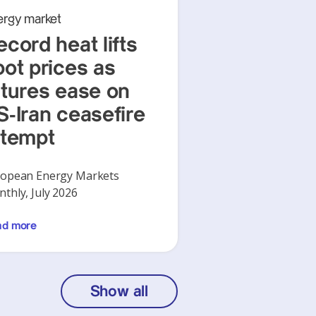
ergy market
ecord heat lifts
pot prices as
utures ease on
S-Iran ceasefire
ttempt
opean Energy Markets
thly, July 2026
ad more
Show all