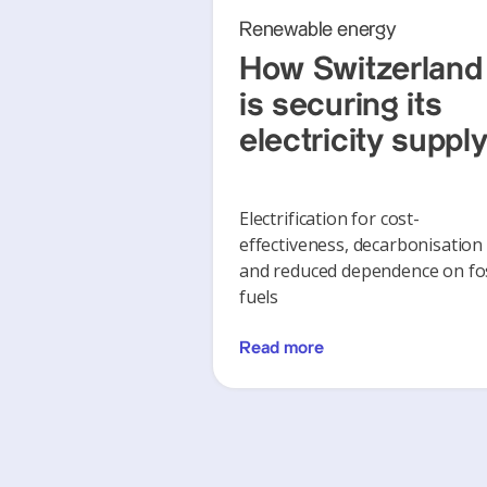
Renewable energy
How Switzerland
is securing its
electricity suppl
Electrification for cost-
effectiveness, decarbonisation
and reduced dependence on fos
fuels
Read more