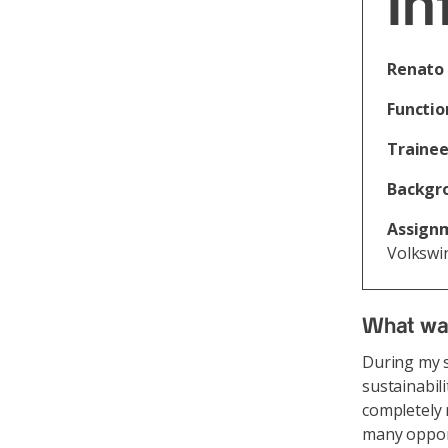
In
Renato 
Functio
Trainee
Backgr
Assign
Volkswi
What was
During my s
sustainabil
completely 
many opport