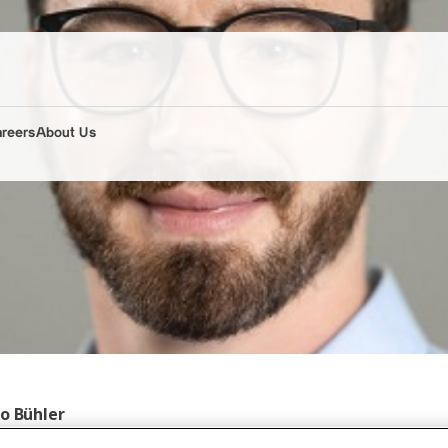
areers
About Us
to Bühler