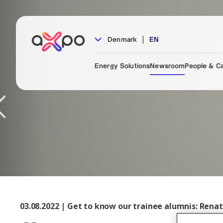
|
Denmark
EN
Energy Solutions
Newsroom
People & C
03.08.2022 | Get to know our trainee alumnis: Rena