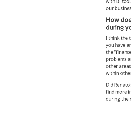
with BI to
our busines
How does
during y
I think the
you have an
the “financ
problems an
other areas
within othe
Did Renato’
find more i
during the 