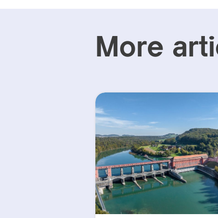
More arti