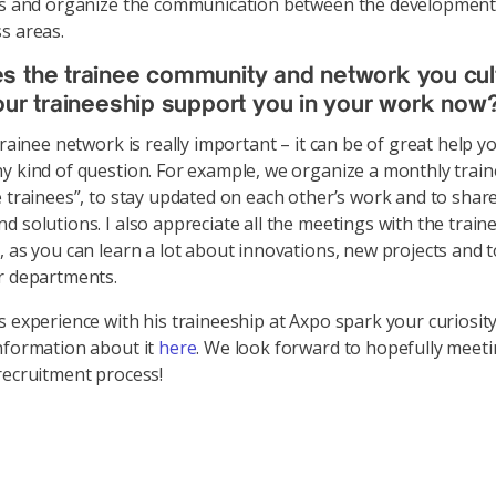
ols and organize the communication between the developmen
s areas.
 the trainee community and network you cul
our traineeship support you in your work now
 trainee network is really important – it can be of great help 
y kind of question. For example, we organize a monthly traine
e trainees”, to stay updated on each other’s work and to sh
d solutions. I also appreciate all the meetings with the train
, as you can learn a lot about innovations, new projects and 
r departments.
s experience with his traineeship at Axpo spark your curiosit
nformation about it
here
. We look forward to hopefully meet
recruitment process!