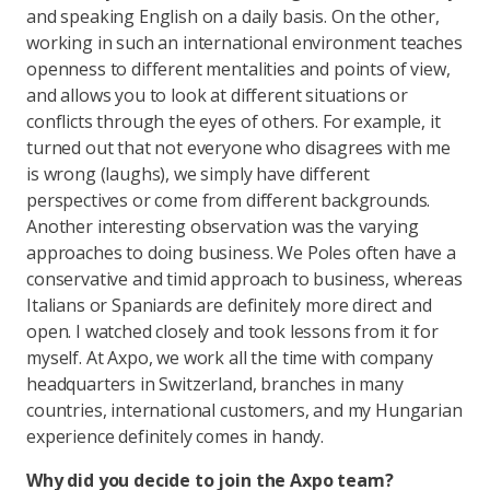
and speaking English on a daily basis. On the other,
working in such an international environment teaches
openness to different mentalities and points of view,
and allows you to look at different situations or
conflicts through the eyes of others. For example, it
turned out that not everyone who disagrees with me
is wrong (laughs), we simply have different
perspectives or come from different backgrounds.
Another interesting observation was the varying
approaches to doing business. We Poles often have a
conservative and timid approach to business, whereas
Italians or Spaniards are definitely more direct and
open. I watched closely and took lessons from it for
myself. At Axpo, we work all the time with company
headquarters in Switzerland, branches in many
countries, international customers, and my Hungarian
experience definitely comes in handy.
Why did you decide to join the Axpo team?