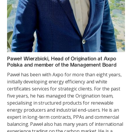
Paweł Wierzbicki, Head of Origination at Axpo
Polska and member of the Management Board
Paweł has been with Axpo for more than eight years,
initially developing energy efficiency and white
certificates services for strategic clients. For the past
five years, he has managed the Origination team,
specialising in structured products for renewable
energy producers and industrial end-users. He is an
expert in long-term contracts, PPAs and commercial
balancing. Paweł also has many years of international
experience trading on the carbon market. He is a