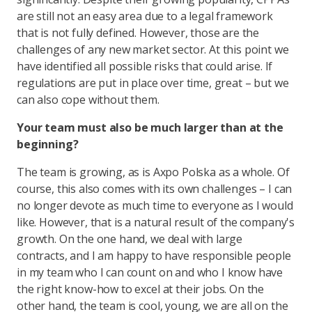
are still not an easy area due to a legal framework
that is not fully defined. However, those are the
challenges of any new market sector. At this point we
have identified all possible risks that could arise. If
regulations are put in place over time, great – but we
can also cope without them.
Your team must also be much larger than at the
beginning?
The team is growing, as is Axpo Polska as a whole. Of
course, this also comes with its own challenges – I can
no longer devote as much time to everyone as I would
like. However, that is a natural result of the company's
growth. On the one hand, we deal with large
contracts, and I am happy to have responsible people
in my team who I can count on and who I know have
the right know-how to excel at their jobs. On the
other hand, the team is cool, young, we are all on the