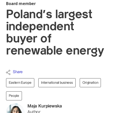
Board member
Poland’s largest
independent
buyer of
renewable energy
Share
Eastern Europe
International business
Origination
People
Maja Kurpiewska
Author