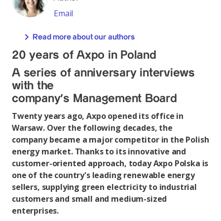
Email
Read more about our authors
20 years of Axpo in Poland
A series of anniversary interviews
with the
company’s Management Board
Twenty years ago, Axpo opened its office in
Warsaw. Over the following decades, the
company became a major competitor in the Polish
energy market. Thanks to its innovative and
customer-oriented approach, today Axpo Polska is
one of the country's leading renewable energy
sellers, supplying green electricity to industrial
customers and small and medium-sized
enterprises.