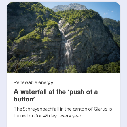
Renewable energy
A waterfall at the ‘push of a
button’
The Schreyenbachfall in the canton of Glarus is
turned on for 45 days every year