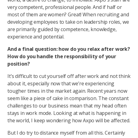
very competent, professional people. And if half or
most of them are women? Great! When recruiting and
developing employees to take on leadership roles, we
are primarily guided by competence, knowledge,
experience and potential.
And a final question: how do you relax after work?
How do you handle the responsibility of your
position?
It’s difficult to cut yourself off after work and not think
about it, especially now that we’re experiencing
tougher times in the market again. Recent years now
seem like a piece of cake in comparison. The constant
challenges to our business mean that my head often
stays in work mode. Looking at what is happening in
the world, I keep wondering how Axpo will be affected.
But I do try to distance myself from all this. Certainly