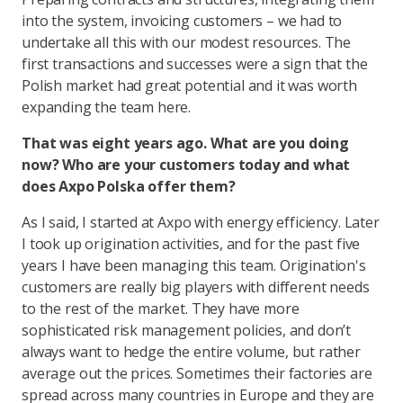
into the system, invoicing customers – we had to
undertake all this with our modest resources. The
first transactions and successes were a sign that the
Polish market had great potential and it was worth
expanding the team here.
That was eight years ago. What are you doing
now? Who are your customers today and what
does Axpo Polska offer them?
As I said, I started at Axpo with energy efficiency. Later
I took up origination activities, and for the past five
years I have been managing this team. Origination's
customers are really big players with different needs
to the rest of the market. They have more
sophisticated risk management policies, and don’t
always want to hedge the entire volume, but rather
average out the prices. Sometimes their factories are
spread across many countries in Europe and they are