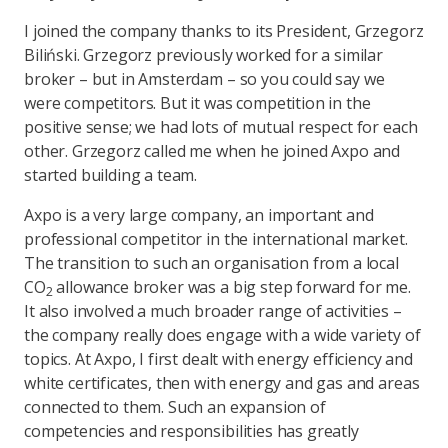
I joined the company thanks to its President, Grzegorz
Biliński. Grzegorz previously worked for a similar
broker – but in Amsterdam – so you could say we
were competitors. But it was competition in the
positive sense; we had lots of mutual respect for each
other. Grzegorz called me when he joined Axpo and
started building a team.
Axpo is a very large company, an important and
professional competitor in the international market.
The transition to such an organisation from a local
CO
allowance broker was a big step forward for me.
2
It also involved a much broader range of activities –
the company really does engage with a wide variety of
topics. At Axpo, I first dealt with energy efficiency and
white certificates, then with energy and gas and areas
connected to them. Such an expansion of
competencies and responsibilities has greatly