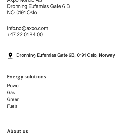
Axpo Nordic AS
Dronning Eufemias Gate 6 B
NO-0191 Oslo
info.no@axpo.com
+47 22 01 84 00
Dronning Eufemias Gate 6B, 0191 Oslo, Norway
Energy solutions
Power
Gas
Green
Fuels
About us