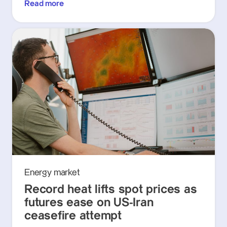
Read more
Energy market
Record heat lifts spot prices as
futures ease on US-Iran
ceasefire attempt