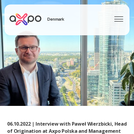
Denmark
Search
06.10.2022 | Interview with Paweł Wierzbicki, Head
of Origination at Axpo Polska and Management