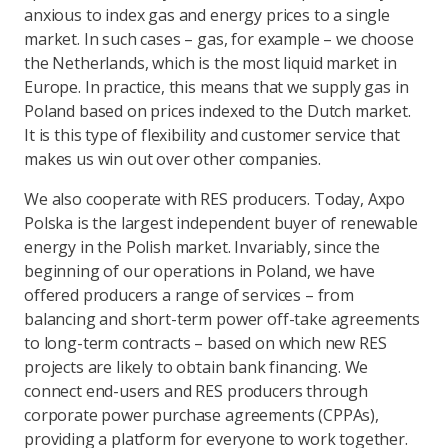
anxious to index gas and energy prices to a single
market. In such cases – gas, for example – we choose
the Netherlands, which is the most liquid market in
Europe. In practice, this means that we supply gas in
Poland based on prices indexed to the Dutch market.
It is this type of flexibility and customer service that
makes us win out over other companies.
We also cooperate with RES producers. Today, Axpo
Polska is the largest independent buyer of renewable
energy in the Polish market. Invariably, since the
beginning of our operations in Poland, we have
offered producers a range of services – from
balancing and short-term power off-take agreements
to long-term contracts – based on which new RES
projects are likely to obtain bank financing. We
connect end-users and RES producers through
corporate power purchase agreements (CPPAs),
providing a platform for everyone to work together.