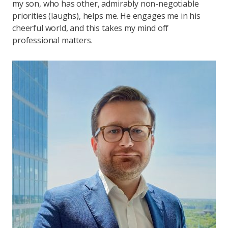
my son, who has other, admirably non-negotiable
priorities (laughs), helps me. He engages me in his
cheerful world, and this takes my mind off
professional matters.