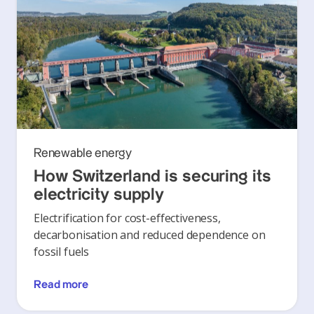
Renewable energy
How Switzerland is securing its
electricity supply
Electrification for cost-effectiveness,
decarbonisation and reduced dependence on
fossil fuels
Read more