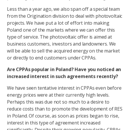
Less than a year ago, we also span off a special team
from the Origination division to deal with photovoltaic
projects. We have put a lot of effort into making
Poland one of the markets where we can offer this
type of service. The photovoltaic offer is aimed at
business customers, investors and landowners. We
will be able to sell the acquired energy on the market
or directly to end customers under CPPAs.
Are CPPAs popular in Poland? Have you noticed an
increased interest in such agreements recently?
We have seen tentative interest in CPPAs even before
energy prices were at their currently high levels.
Perhaps this was due not so much to a desire to
reduce costs than to promote the development of RES
in Poland. Of course, as soon as prices began to rise,
interest in this type of agreement increased
significantly. Despite their growing popularity, CPPAs