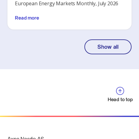
European Energy Markets Monthly, July 2026
Read more
Show all
Head to top