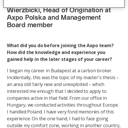
energy – interview with Paweł
Wierzbicki, Head of Origination at
Axpo Polska and Management
Board member
What did you do before joining the Axpo team?
How did the knowledge and experience you
gained help in the later stages of your career?
I began my career in Budapest at a carbon broker.
Incidentally, this was the topic of my master's thesis –
an area still fairly new and unexploited – which
interested me enough that I decided to apply to
companies active in that field. From our office in
Hungary, we conducted activities throughout Europe.
I handled Poland. I have very fond memories of this
experience. On the one hand, I had to face going
outside my comfort zone, working in another country,