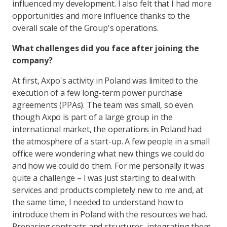
influenced my development. I also felt that I had more
opportunities and more influence thanks to the
overall scale of the Group's operations.
What challenges did you face after joining the
company?
At first, Axpo's activity in Poland was limited to the
execution of a few long-term power purchase
agreements (PPAs). The team was small, so even
though Axpo is part of a large group in the
international market, the operations in Poland had
the atmosphere of a start-up. A few people in a small
office were wondering what new things we could do
and how we could do them. For me personally it was
quite a challenge – I was just starting to deal with
services and products completely new to me and, at
the same time, I needed to understand how to
introduce them in Poland with the resources we had.
Preparing contracts and structures, integrating them