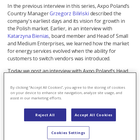
In the previous interview in this series, Axpo Poland’s
Country Manager
Grzegorz Biliński
described the
company's earliest days and its vision for growth in
the Polish market. Earlier, in an interview with
Katarzyna Bienias
, board member and Head of Small
and Medium Enterprises, we learned how the market
for energy services evolved when the ability for
customers to switch vendors was introduced.
Today we post an interview with Axpo Poland’s Head
of Origination, Paweł Wierzbicki, who has been with
the company for more than eight years and joined its
By clicking “Accept All Cookies”, you agree to the storing of cookies
Management Board 12 months ago.
on your device to enhance site navigation, analyze site usage, and
assist in our marketing efforts.
Reject All
Accept All Cookies
How we developed origination
services to become Poland’s largest
Cookies Settings
independent buyer of renewable