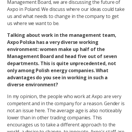
Management Board, we are discussing the future of
Axpo in Poland. We discuss where our ideas could take
us and what needs to change in the company to get
us where we want to be.
Talking about work in the management team,
Axpo Polska has a very diverse working
environment: women make up half of the
Management Board and head five out of seven
departments. This is quite unprecedented, not
only among Polish energy companies. What
advantages do you see in working in such a
diverse environment?
In my opinion, the people who work at Axpo are very
competent and in the company for a reason. Gender is
not an issue here. The average age is also noticeably
lower than in other trading companies. This
encourages us to take a different approach to the
world, a desire to change, to innovate. Axpo's staff are