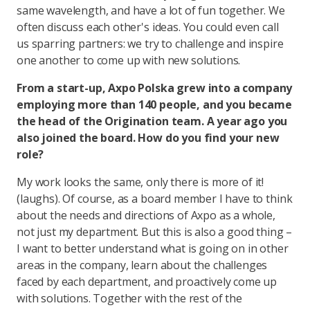
same wavelength, and have a lot of fun together. We
often discuss each other's ideas. You could even call
us sparring partners: we try to challenge and inspire
one another to come up with new solutions.
From a start-up, Axpo Polska grew into a company
employing more than 140 people, and you became
the head of the Origination team. A year ago you
also joined the board. How do you find your new
role?
My work looks the same, only there is more of it!
(laughs). Of course, as a board member I have to think
about the needs and directions of Axpo as a whole,
not just my department. But this is also a good thing –
I want to better understand what is going on in other
areas in the company, learn about the challenges
faced by each department, and proactively come up
with solutions. Together with the rest of the