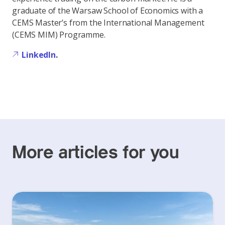
graduate of the Warsaw School of Economics with a
CEMS Master’s from the International Management
(CEMS MIM) Programme.
LinkedIn
.
More articles for you