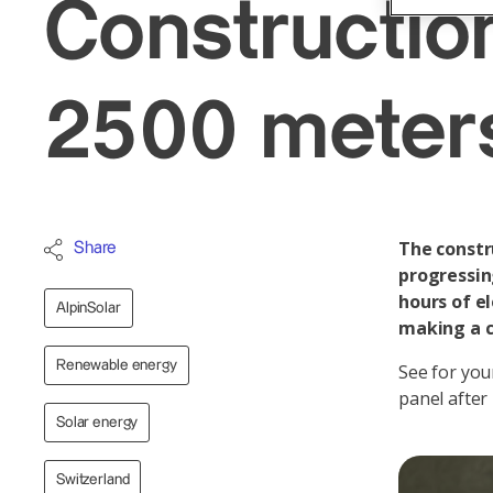
Construction
2500 meter
The constru
Share
progressin
hours of el
AlpinSolar
making a c
Renewable energy
See for you
panel after
Solar energy
Switzerland