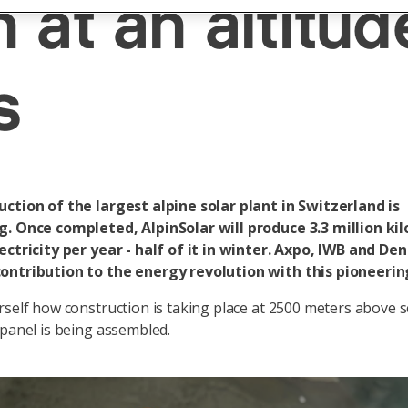
 at an altitud
s
ction of the largest alpine solar plant in Switzerland is
g. Once completed, AlpinSolar will produce 3.3 million ki
ectricity per year - half of it in winter. Axpo, IWB and De
ontribution to the energy revolution with this pioneerin
rself how construction is taking place at 2500 meters above s
 panel is being assembled.