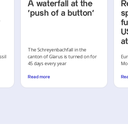
A waterfall at the
R
‘push of a button’
s
y
f
U
a
The Schreyenbachfall in the
sil
canton of Glarus is turned on for
Eur
45 days every year
Mon
Read more
Re