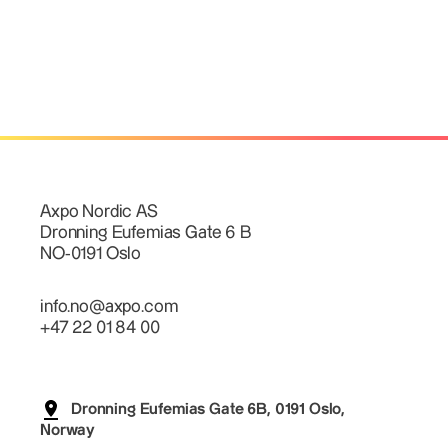
Axpo Nordic AS
Dronning Eufemias Gate 6 B
NO-0191 Oslo
info.no@axpo.com
+47 22 01 84 00
Dronning Eufemias Gate 6B, 0191 Oslo,
Norway