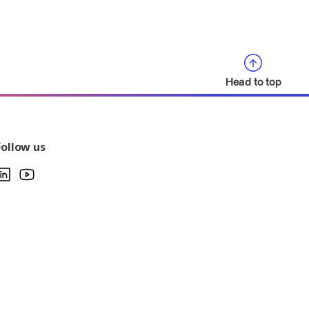
Head to top
Follow us