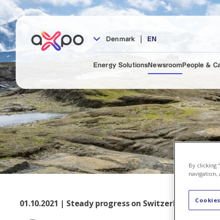
|
Denmark
EN
Energy Solutions
Newsroom
People & C
By clicking
navigation, 
Cookies
01.10.2021 | Steady progress on Switzerland’s large