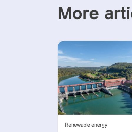
More arti
Renewable energy