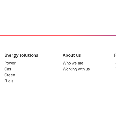
Energy solutions
About us
Power
Who we are
Gas
Working with us
Green
Fuels