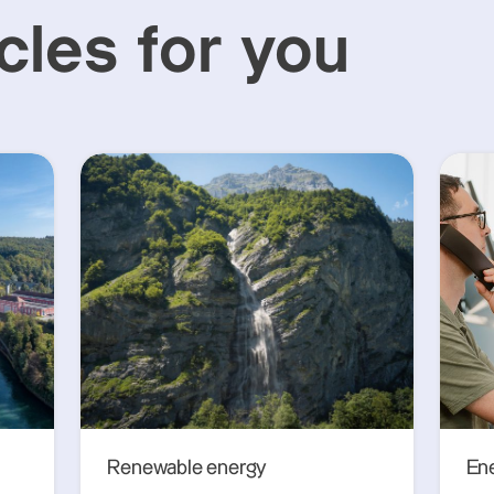
cles for you
Renewable energy
En