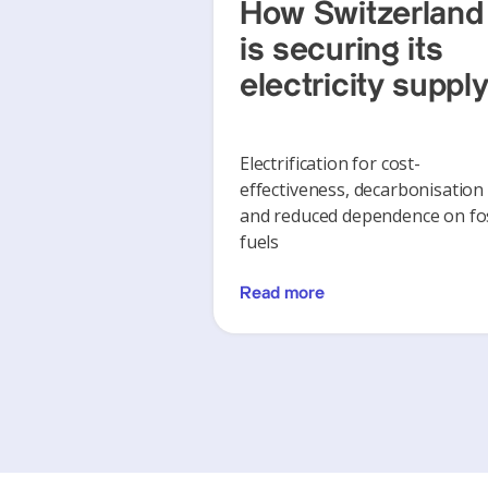
How Switzerland
is securing its
electricity suppl
Electrification for cost-
effectiveness, decarbonisation
and reduced dependence on fos
fuels
Read more