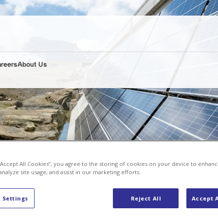
areers
About Us
 “Accept All Cookies”, you agree to the storing of cookies on your device to enhanc
analyze site usage, and assist in our marketing efforts.
 Settings
Reject All
Accept A
st alpine solar power plant at the Muttsee dam wall