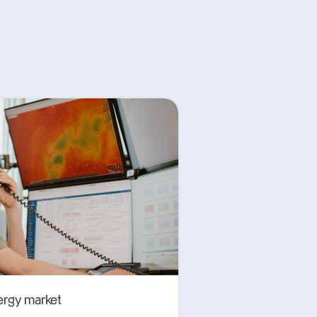
ergy market