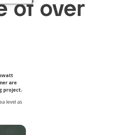
e of over
lowatt
nner are
g project.
ea level as