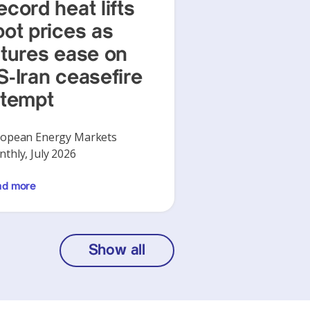
ecord heat lifts
pot prices as
utures ease on
S-Iran ceasefire
ttempt
opean Energy Markets
thly, July 2026
ad more
Show all