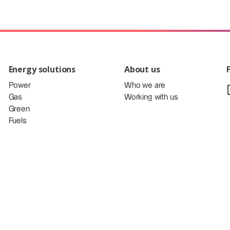
Energy solutions
About us
Power
Who we are
Gas
Working with us
Green
Fuels