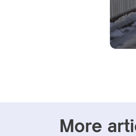
More arti