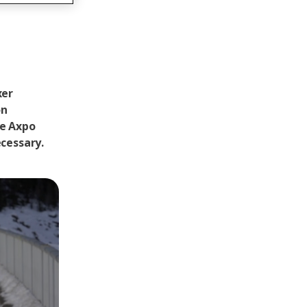
xer
on
he Axpo
ecessary.