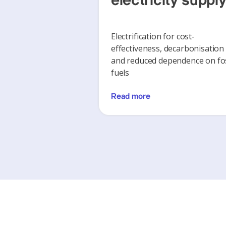
electricity suppl
Electrification for cost-
effectiveness, decarbonisation
and reduced dependence on fos
fuels
Read more