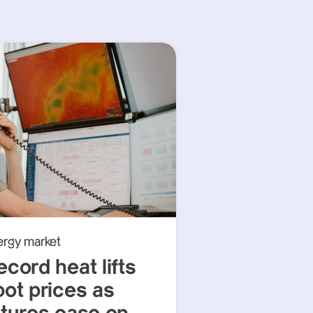
ergy market
ecord heat lifts
pot prices as