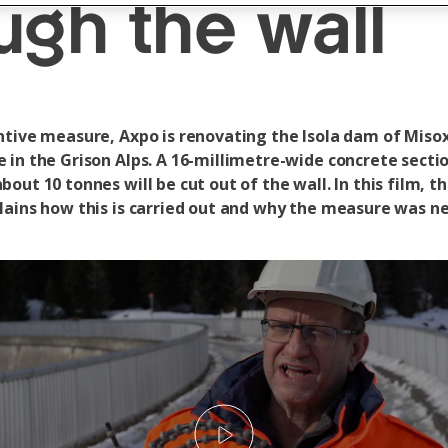
ugh the wall
ntive measure, Axpo is renovating the Isola dam of Miso
 in the Grison Alps. A 16-millimetre-wide concrete secti
out 10 tonnes will be cut out of the wall. In this film, t
lains how this is carried out and why the measure was n
Play