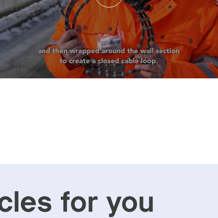
cles for you