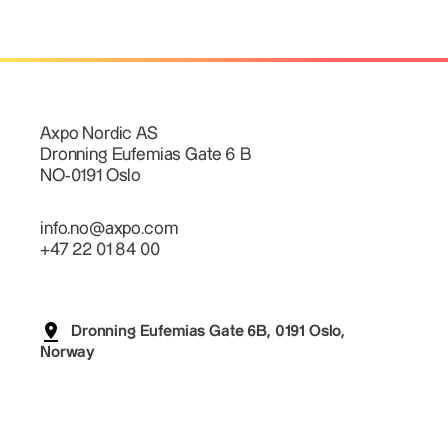
Axpo Nordic AS
Dronning Eufemias Gate 6 B
NO-0191 Oslo
info.no@axpo.com
+47 22 01 84 00
Dronning Eufemias Gate 6B, 0191 Oslo,
Norway