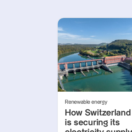
Renewable energy
How Switzerland
is securing its