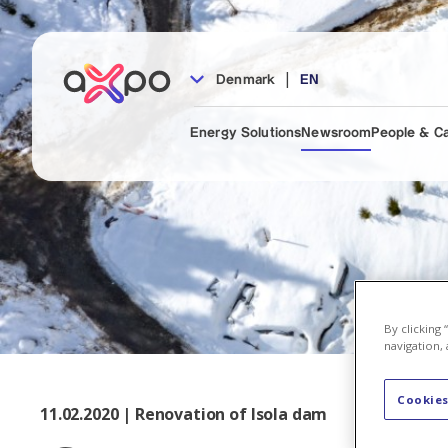
|
Denmark
EN
Energy Solutions
Newsroom
People & C
By clicking
navigation, 
Cookies
11.02.2020 | Renovation of Isola dam