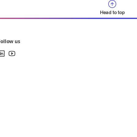
Head to top
Follow us