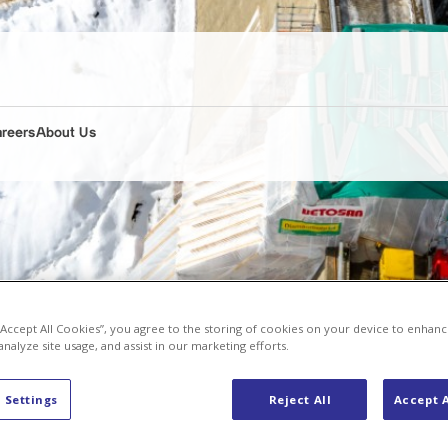
areers
About Us
 “Accept All Cookies”, you agree to the storing of cookies on your device to enhanc
analyze site usage, and assist in our marketing efforts.
 Settings
Reject All
Accept A