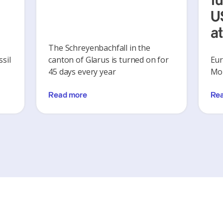
y
f
U
a
The Schreyenbachfall in the
sil
canton of Glarus is turned on for
Eur
45 days every year
Mon
Read more
Re