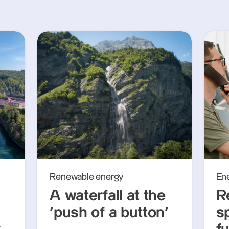
Renewable energy
En
A waterfall at the
R
‘push of a button’
s