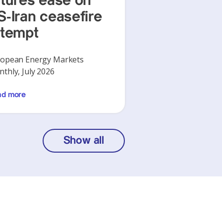
utures ease on
S-Iran ceasefire
ttempt
opean Energy Markets
thly, July 2026
ad more
Show all