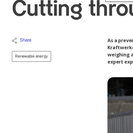
Cutting thro
As a preve
Share
Kraftwerke
weighing ab
Renewable energy
expert exp