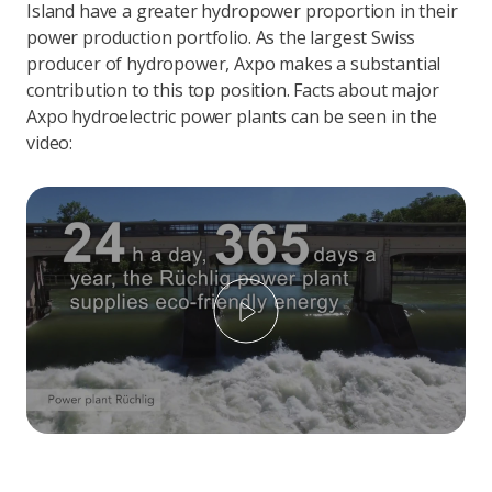
Island have a greater hydropower proportion in their
power production portfolio. As the largest Swiss
producer of hydropower, Axpo makes a substantial
contribution to this top position. Facts about major
Axpo hydroelectric power plants can be seen in the
video:
Play