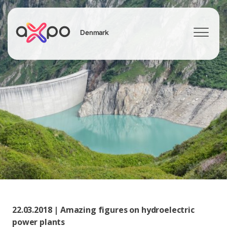
Denmark
Search
22.03.2018 | Amazing figures on hydroelectric
power plants