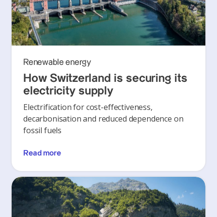
Renewable energy
How Switzerland is securing its
electricity supply
Electrification for cost-effectiveness,
decarbonisation and reduced dependence on
fossil fuels
Read more