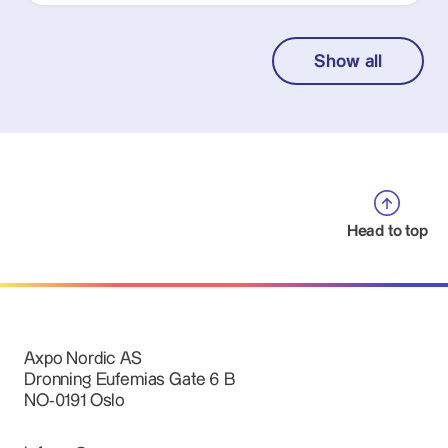
Show all
Head to top
Axpo Nordic AS
Dronning Eufemias Gate 6 B
NO-0191 Oslo