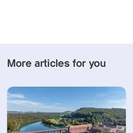
More articles for you