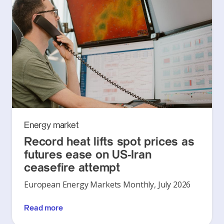
Energy market
Record heat lifts spot prices as
futures ease on US-Iran
ceasefire attempt
European Energy Markets Monthly, July 2026
Read more