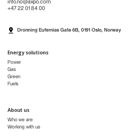
info.no@axpo.com
+47 22 01 84 00
Dronning Eufemias Gate 6B, 0191 Oslo, Norway
Energy solutions
Power
Gas
Green
Fuels
About us
Who we are
Working with us