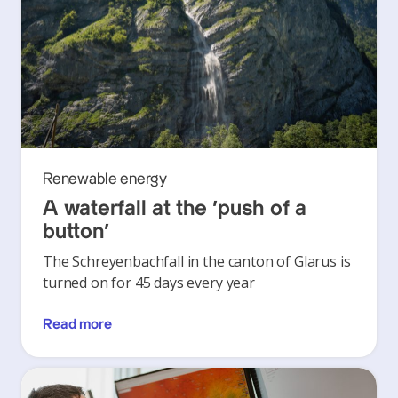
Renewable energy
A waterfall at the ‘push of a
button’
The Schreyenbachfall in the canton of Glarus is
turned on for 45 days every year
Read more