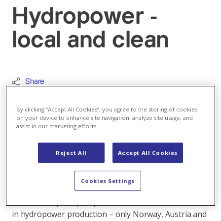
Hydropower -
local and clean
Share
Renewable energy
By clicking “Accept All Cookies”, you agree to the storing of cookies
on your device to enhance site navigation, analyze site usage, and
In Switzerland 60 per cent of the electricity
assist in our marketing efforts.
produced is generated from hydropower. This
power is produced domestically, making it
Reject All
Accept All Cookies
reliable, virtually CO2-free, as well as storable
and renewable. Exciting facts about the
Cookies Settings
hydropower plants in the video.
From a European perspective, Switzerland is a leader
in hydropower production – only Norway, Austria and