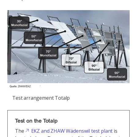
Test arrangement Totalp
Test on the Totalp
The
EKZ and ZHAW Wädenswil test plant
is