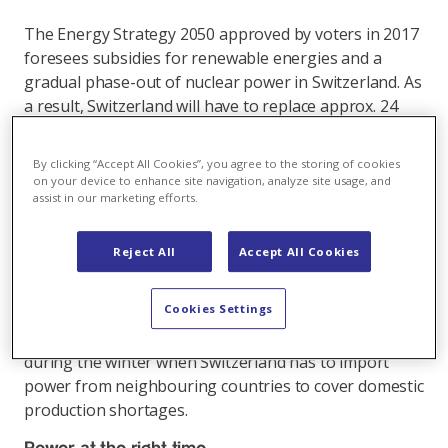
The Energy Strategy 2050 approved by voters in 2017
foresees subsidies for renewable energies and a
gradual phase-out of nuclear power in Switzerland. As
a result, Switzerland will have to replace approx. 24
TWh of base load electricity per year in the medium
term. This volume is about one third of Switzerland's
By clicking “Accept All Cookies”, you agree to the storing of cookies
annual power consumption.
on your device to enhance site navigation, analyze site usage, and
assist in our marketing efforts.
Solar energy will play a key role here. The problem,
however, is that demand and production often do not
Reject All
Accept All Cookies
coincide: Solar plants produce the most power during
the summer when hydropower plants are already
Cookies Settings
delivering large volumes of electricity and Switzerland
has a power surplus overall. The demand is highest
during the winter when Switzerland has to import
power from neighbouring countries to cover domestic
production shortages.