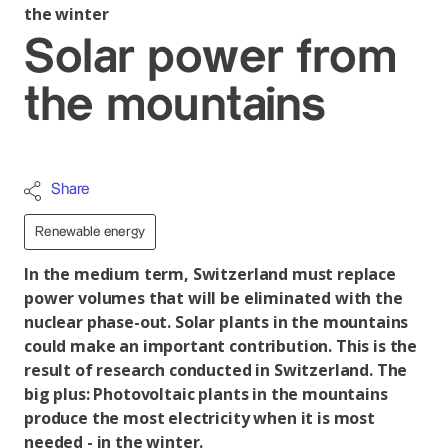
the winter
Solar power from
the mountains
Share
Renewable energy
In the medium term, Switzerland must replace
power volumes that will be eliminated with the
nuclear phase-out. Solar plants in the mountains
could make an important contribution. This is the
result of research conducted in Switzerland. The
big plus: Photovoltaic plants in the mountains
produce the most electricity when it is most
needed - in the winter.