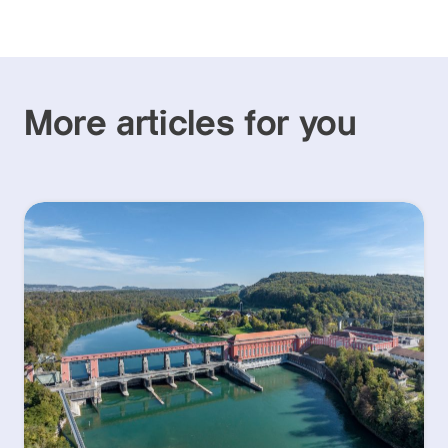
More articles for you