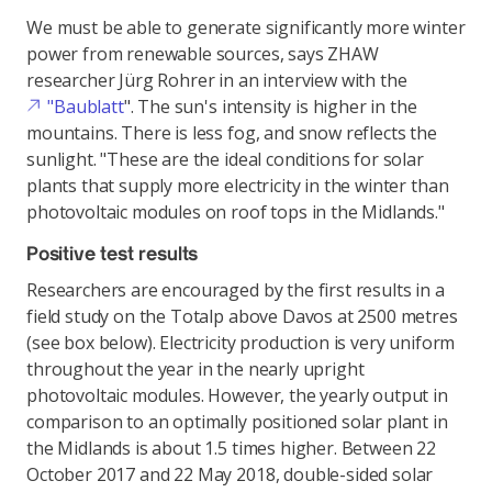
We must be able to generate significantly more winter
power from renewable sources, says ZHAW
researcher Jürg Rohrer in an interview with the
"Baublatt
". The sun's intensity is higher in the
mountains. There is less fog, and snow reflects the
sunlight. "These are the ideal conditions for solar
plants that supply more electricity in the winter than
photovoltaic modules on roof tops in the Midlands."
Positive test results
Researchers are encouraged by the first results in a
field study on the Totalp above Davos at 2500 metres
(see box below). Electricity production is very uniform
throughout the year in the nearly upright
photovoltaic modules. However, the yearly output in
comparison to an optimally positioned solar plant in
the Midlands is about 1.5 times higher. Between 22
October 2017 and 22 May 2018, double-sided solar