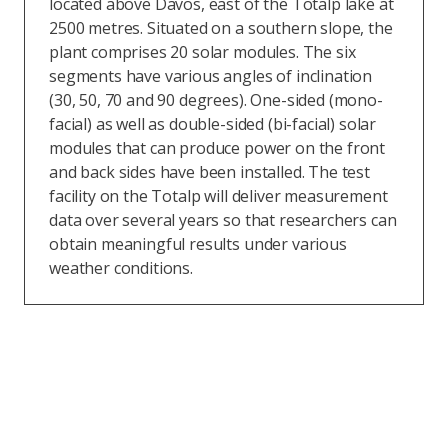
located above Davos, east of the Totalp lake at
2500 metres. Situated on a southern slope, the
plant comprises 20 solar modules. The six
segments have various angles of inclination
(30, 50, 70 and 90 degrees). One-sided (mono-
facial) as well as double-sided (bi-facial) solar
modules that can produce power on the front
and back sides have been installed. The test
facility on the Totalp will deliver measurement
data over several years so that researchers can
obtain meaningful results under various
weather conditions.