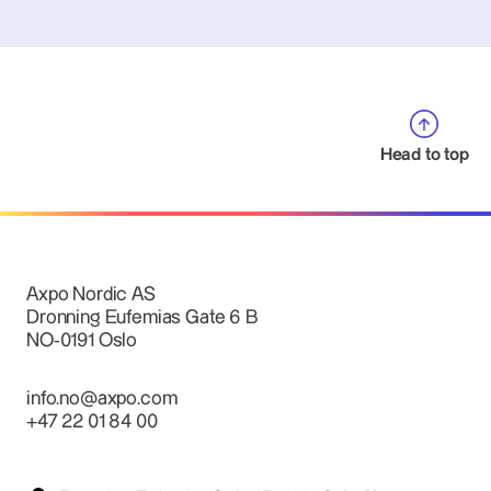
Head to top
Axpo Nordic AS
Dronning Eufemias Gate 6 B
NO-0191 Oslo
info.no@axpo.com
+47 22 01 84 00