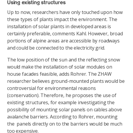
Using existing structures
Up to now, researchers have only touched upon how
these types of plants impact the environment. The
installation of solar plants in developed areas is
certainly preferable, comments Kahl. However, broad
portions of alpine areas are accessible by roadways
and could be connected to the electricity grid.
The low position of the sun and the reflecting snow
would make the installation of solar modules on
house facades feasible, adds Rohrer. The ZHAW
researcher believes ground-mounted plants would be
controversial for environmental reasons
(conservation). Therefore, he proposes the use of
existing structures, for example investigating the
possibility of mounting solar panels on cables above
avalanche barriers. According to Rohrer, mounting
the panels directly on to the barriers would be much
too expensive.