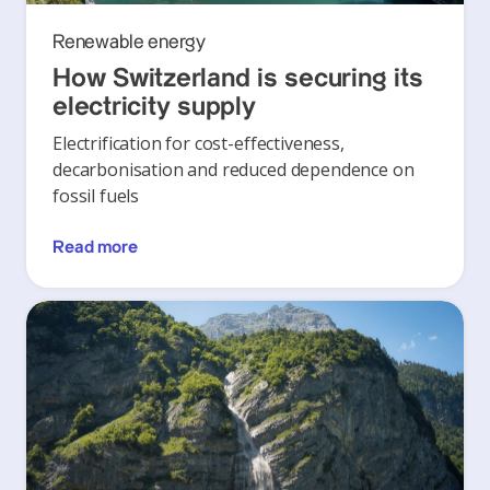
Renewable energy
How Switzerland is securing its
electricity supply
Electrification for cost-effectiveness,
decarbonisation and reduced dependence on
fossil fuels
Read more