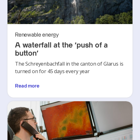
Renewable energy
A waterfall at the ‘push of a
button’
The Schreyenbachfall in the canton of Glarus is
turned on for 45 days every year
Read more