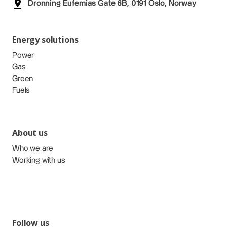
Dronning Eufemias Gate 6B, 0191 Oslo, Norway
Energy solutions
Power
Gas
Green
Fuels
About us
Who we are
Working with us
Follow us