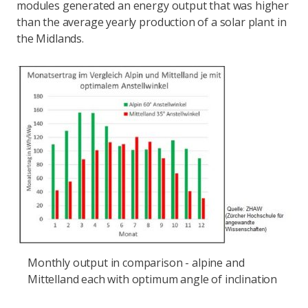
modules generated an energy output that was higher
than the average yearly production of a solar plant in
the Midlands.
Monthly output in comparison - alpine and
Mittelland each with optimum angle of inclination