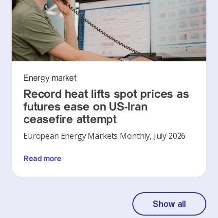
Energy market
Record heat lifts spot prices as
futures ease on US-Iran
ceasefire attempt
European Energy Markets Monthly, July 2026
Read more
Show all