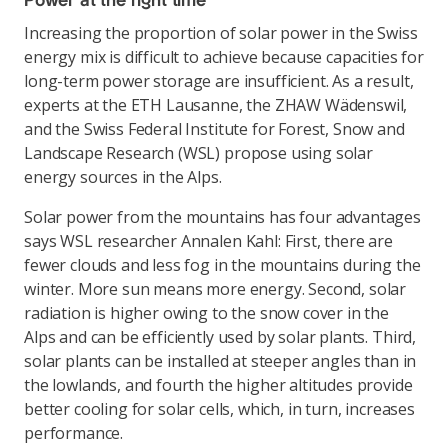
Power at the right time
Increasing the proportion of solar power in the Swiss
energy mix is difficult to achieve because capacities for
long-term power storage are insufficient. As a result,
experts at the ETH Lausanne, the ZHAW Wädenswil,
and the Swiss Federal Institute for Forest, Snow and
Landscape Research (WSL) propose using solar
energy sources in the Alps.
Solar power from the mountains has four advantages
says WSL researcher Annalen Kahl: First, there are
fewer clouds and less fog in the mountains during the
winter. More sun means more energy. Second, solar
radiation is higher owing to the snow cover in the
Alps and can be efficiently used by solar plants. Third,
solar plants can be installed at steeper angles than in
the lowlands, and fourth the higher altitudes provide
better cooling for solar cells, which, in turn, increases
performance.