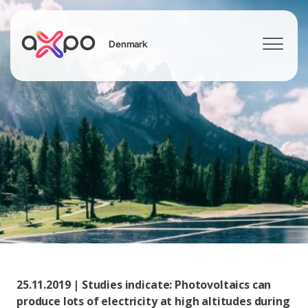
Denmark
Search
25.11.2019 | Studies indicate: Photovoltaics can
produce lots of electricity at high altitudes during