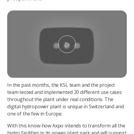
Play
In the past months, the KSL team and the project
team tested and implemented 20 different use cases
throughout the plant under real conditions. The
digital hydropower plant is unique in Switzerland and
one of the few in Europe.
With this know-how Axpo intends to transform all the
hydro facilities in its power plant park and will support