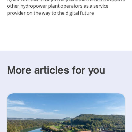
other hydropower plant operators as a service
provider on the way to the digital future.
More articles for you