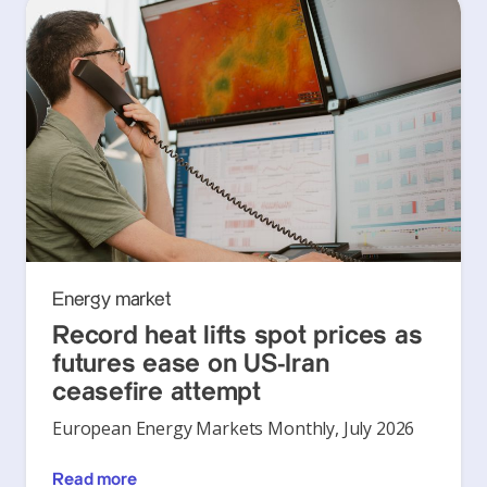
Energy market
Record heat lifts spot prices as
futures ease on US-Iran
ceasefire attempt
European Energy Markets Monthly, July 2026
Read more