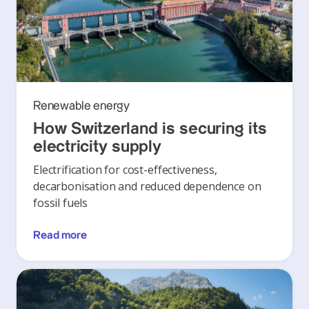
Renewable energy
How Switzerland is securing its
electricity supply
Electrification for cost-effectiveness,
decarbonisation and reduced dependence on
fossil fuels
Read more