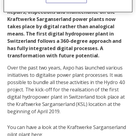
All articles by Jeanette Schranz
Repairs, inspections and maintenance on the
Kraftwerke Sarganserland power plants now
takes place by digital rather than analogical
means. The first digital hydropower plant in
Switzerland follows a 360-degree approach and
has fully integrated digital processes. A
transformation with future potential.
Over the past two years, Axpo has launched various
initiatives to digitalise power plant processes. It was
possible to bundle all these activities in the Hydro 4.0
project. The kick-off for the realisation of the first
digital hydropower plant in Switzerland took place at
the Kraftwerke Sarganserland (KSL) location at the
beginning of April 2019.
You can have a look at the Kraftwerke Sarganserland
pilot plant here: