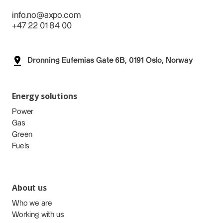
info.no@axpo.com
+47 22 01 84 00
Dronning Eufemias Gate 6B, 0191 Oslo, Norway
Energy solutions
Power
Gas
Green
Fuels
About us
Who we are
Working with us