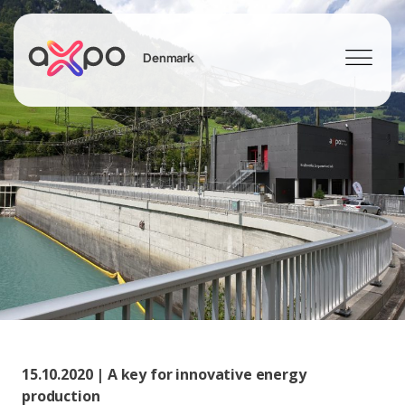
Denmark
Search
15.10.2020 | A key for innovative energy
production