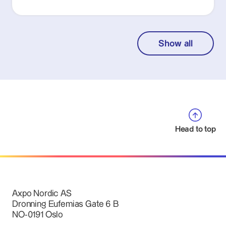
Show all
Head to top
Axpo Nordic AS
Dronning Eufemias Gate 6 B
NO-0191 Oslo