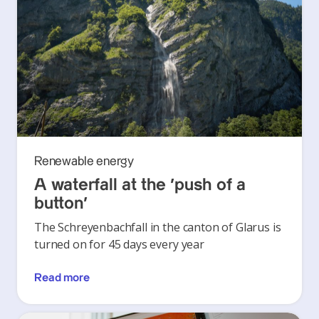
Renewable energy
A waterfall at the ‘push of a
button’
The Schreyenbachfall in the canton of Glarus is
turned on for 45 days every year
Read more