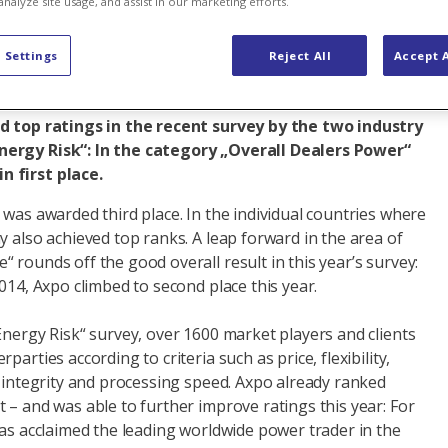
analyze site usage, and assist in our marketing efforts.
al business
 Settings
Reject All
Accept A
ed top ratings in the recent survey by the two industry
ergy Risk“: In the category „Overall Dealers Power“
 first place.
 was awarded third place. In the individual countries where
y also achieved top ranks. A leap forward in the area of
 rounds off the good overall result in this year’s survey:
2014, Axpo climbed to second place this year.
Energy Risk“ survey, over 1600 market players and clients
parties according to criteria such as price, flexibility,
, integrity and processing speed. Axpo already ranked
 – and was able to further improve ratings this year: For
was acclaimed the leading worldwide power trader in the