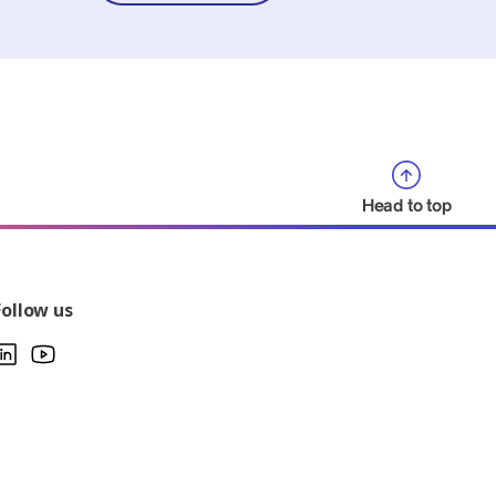
Head to top
Follow us