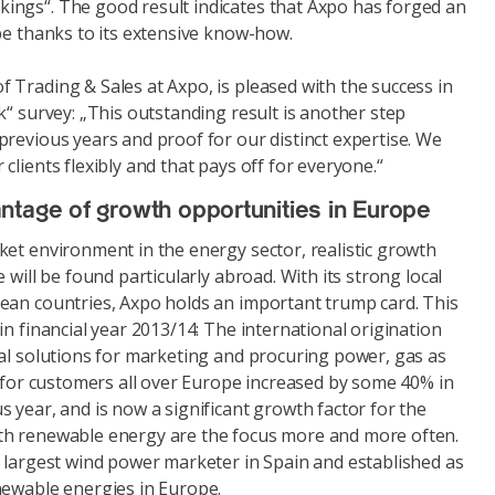
ngs“. The good result indicates that Axpo has forged an
pe thanks to its extensive know-how.
 Trading & Sales at Axpo, is pleased with the success in
k“ survey: „This outstanding result is another step
revious years and proof for our distinct expertise. We
clients flexibly and that pays off for everyone.“
ntage of growth opportunities in Europe
ket environment in the energy sector, realistic growth
 will be found particularly abroad. With its strong local
ean countries, Axpo holds an important trump card. This
in financial year 2013/14: The international origination
ual solutions for marketing and procuring power, gas as
s for customers all over Europe increased by some 40% in
 year, and is now a significant growth factor for the
th renewable energy are the focus more and more often.
e largest wind power marketer in Spain and established as
newable energies in Europe.