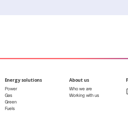
Energy solutions
About us
Power
Who we are
Gas
Working with us
Green
Fuels