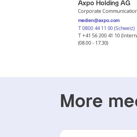
Axpo Holding AG
Corporate Communicatio
medien@axpo.com
T 0800 44 11 00 (Schweiz)
T +41 56 200 41 10 (Intern
(08.00 - 17.30)
More med