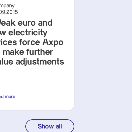
mpany
.09.2015
eak euro and
w electricity
rices force Axpo
o make further
alue adjustments
ad more
Show all