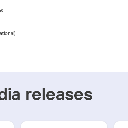
ns
ational)
ia releases