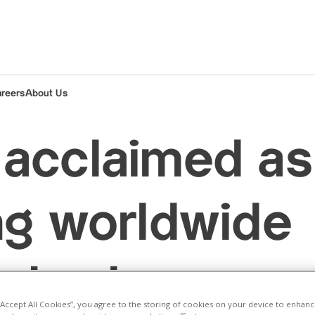
areers
About Us
acclaimed as
ng worldwide
 trader
 “Accept All Cookies”, you agree to the storing of cookies on your device to enhanc