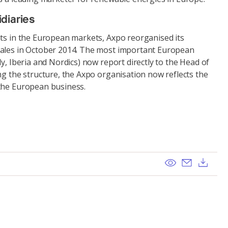
diaries
nts in the European markets, Axpo reorganised its
Sales in October 2014. The most important European
ly, Iberia and Nordics) now report directly to the Head of
ng the structure, the Axpo organisation now reflects the
the European business.
View
Send ema
Dow