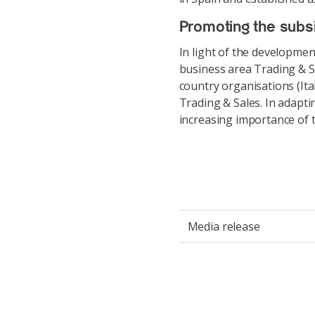
Promoting the subsi
In light of the developme
business area Trading & 
country organisations (Ita
Trading & Sales. In adapti
increasing importance of 
Media release