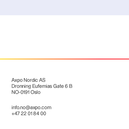
Axpo Nordic AS
Dronning Eufemias Gate 6 B
NO-0191 Oslo
info.no@axpo.com
+47 22 01 84 00