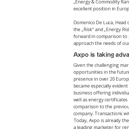
„Energy & Commodity Ranki
excellent position in Euro
Domenico De Luca, Head of
the „Risk“ and „Energy Ris
forward in comparison to p
approach the needs of our 
Axpo is taking adva
Given the challenging mar
opportunities in the future
presence in over 20 Europ
became especially evident 
business offering individ
well as energy certificate
comparison to the previous
company. Transactions wi
Today, Axpo is already th
a leading marketer for re