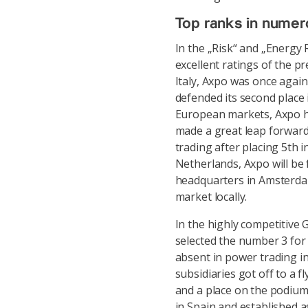
Top ranks in numer
In the „Risk“ and „Energy
excellent ratings of the p
Italy, Axpo was once again
defended its second place 
European markets, Axpo he
made a great leap forward
trading after placing 5th i
Netherlands, Axpo will be
headquarters in Amsterdam
market locally.
In the highly competitiv
selected the number 3 for 
absent in power trading in
subsidiaries got off to a fl
and a place on the podium
in Spain and established 