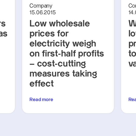
Company
Co
15.06.2015
14
rs
Low wholesale
W
as
prices for
lo
electricity weigh
p
on first-half profits
t
– cost-cutting
v
measures taking
effect
Read more
Re