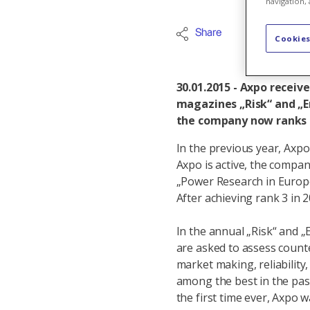
navigation, 
Share
Internation
Cookies
30.01.2015 - Axpo receiv
magazines „Risk“ and „En
the company now ranks in
In the previous year, Axpo
Axpo is active, the compan
„Power Research in Europe“
After achieving rank 3 in 
In the annual „Risk“ and „
are asked to assess counter
market making, reliability
among the best in the past
the first time ever, Axpo 