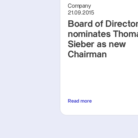
Company
21.09.2015
Board of Directo
nominates Thom
Sieber as new
Chairman
Read more