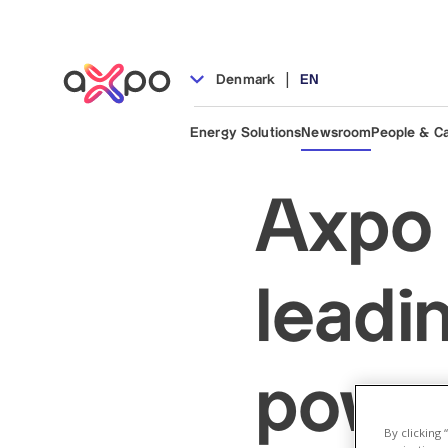
|
Denmark
EN
Energy Solutions
Newsroom
People & C
Axpo 
leadi
power
By clicking