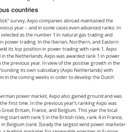
ous countries
 Risk“ survey, Axpo companies abroad maintained the
revious year – and in some cases even advanced ranks: In
 selected as the number 1 in natural gas trading and
in power trading. In the Iberian, Northern, and Eastern
ld its top position in power trading with rank 1. Axpo
 in the Netherlands: Axpo was awarded rank 1 in power
n the previous year. In view of the positive growth in the
 founding its own subsidiary (Axpo Netherlands) with
 in the coming weeks in order to develop the Dutch
e German power market, Axpo also gained ground and was
the first time. In the previous year’s ranking Axpo was
 Great Britain, France, and Belgium. This year the local
ying start with rank 5 in the British Isles, rank 4 in France,
 in Belgium (rank 3).eady the largest wind power marketer
as a leading marketer for renewable energies in Europe.