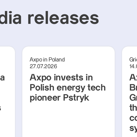
ia releases
Axpo in Poland
Gri
27.07.2026
14
ra
Axpo invests in
A
Polish energy tech
Br
pioneer Pstryk
G
s
t
c
s