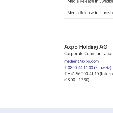
Media Release in Swedis
Media Release in Finnish
Axpo Holding AG
Corporate Communicatio
medien@axpo.com
T 0800 44 11 00 (Schweiz)
T +41 56 200 41 10 (Intern
(08.00 - 17.30)