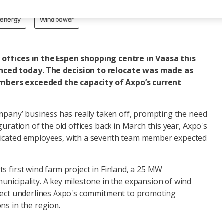
 energy
Wind power
offices in the Espen shopping centre in Vaasa this
ced today. The decision to relocate was made as
bers exceeded the capacity of Axpo’s current
ompany’ business has really taken off, prompting the need
guration of the old offices back in March this year, Axpo's
dicated employees, with a seventh team member expected
s first wind farm project in Finland, a 25 MW
nicipality. A key milestone in the expansion of wind
oject underlines Axpo's commitment to promoting
ns in the region.