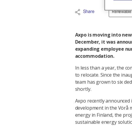
Share
Renewable
Axpo is moving into new 
December, it was announ
expanding employee num
accommodation.
In less than a year, the c
to relocate. Since the inau
team has grown to six de
shortly.
Axpo recently announced it
development in the Vörå mu
energy in Finland, the pr
sustainable energy solutio