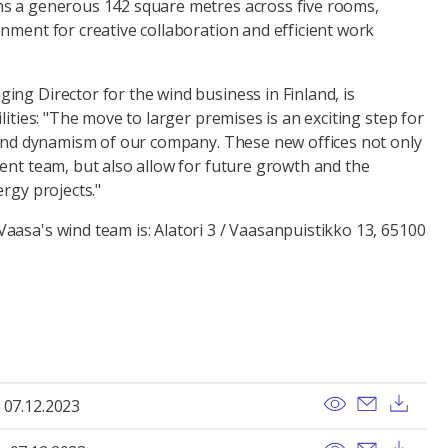
s a generous 142 square metres across five rooms,
nment for creative collaboration and efficient work
ng Director for the wind business in Finland, is
lities: "The move to larger premises is an exciting step for
h and dynamism of our company. These new offices not only
ent team, but also allow for future growth and the
ergy projects."
aasa's wind team is: Alatori 3 / Vaasanpuistikko 13, 65100
View
Send ema
Dow
 07.12.2023
View
Send ema
Dow