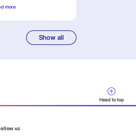
ad more
Show all
Head to top
Follow us