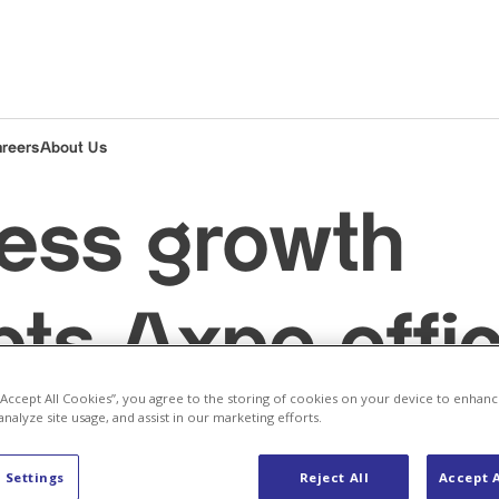
areers
About Us
ess growth
ts Axpo offi
 “Accept All Cookies”, you agree to the storing of cookies on your device to enhanc
in Vaasa
analyze site usage, and assist in our marketing efforts.
 Settings
Reject All
Accept A