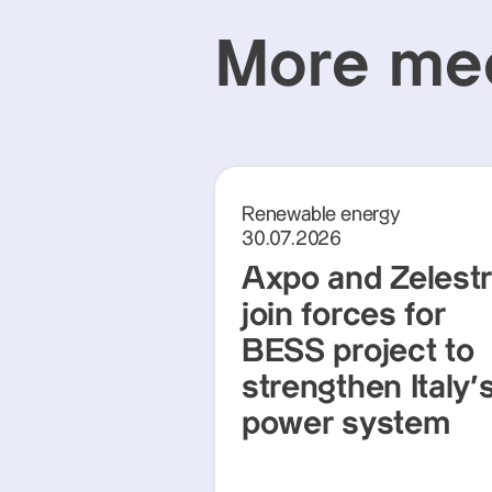
More med
Renewable energy
30.07.2026
Axpo and Zelest
join forces for
BESS project to
strengthen Italy'
power system