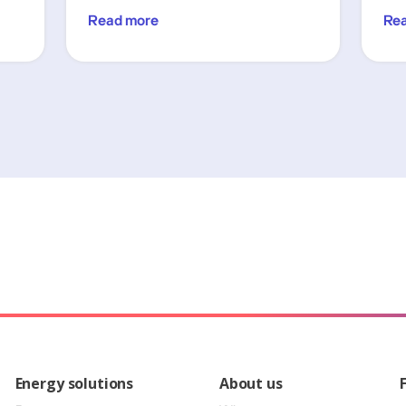
Read more
Re
Energy solutions
About us