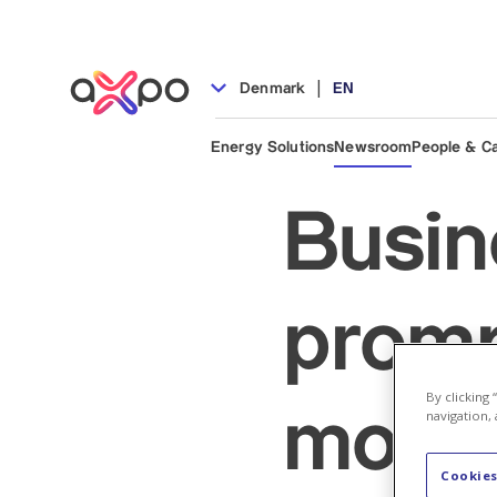
|
Denmark
EN
Energy Solutions
Newsroom
People & C
Busin
promp
By clicking
move 
navigation, 
Cookies