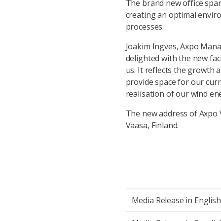
The brand new office span
creating an optimal enviro
processes.
Joakim Ingves, Axpo Managi
delighted with the new faci
us. It reflects the growt
provide space for our curr
realisation of our wind en
The new address of Axpo V
Vaasa, Finland.
Media Release in English