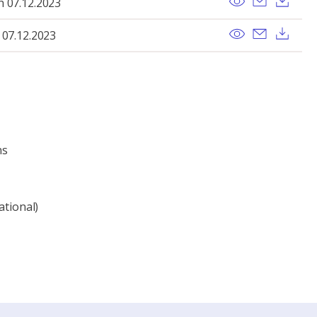
h 07.12.2023
View
Send ema
Dow
 07.12.2023
ns
ational)