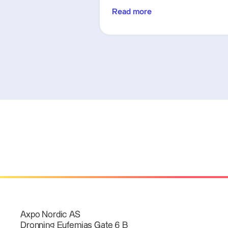
Read more
Axpo Nordic AS
Dronning Eufemias Gate 6 B