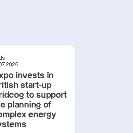
ds
.07.2026
xpo invests in
itish start-up
ridcog to support
he planning of
omplex energy
ystems