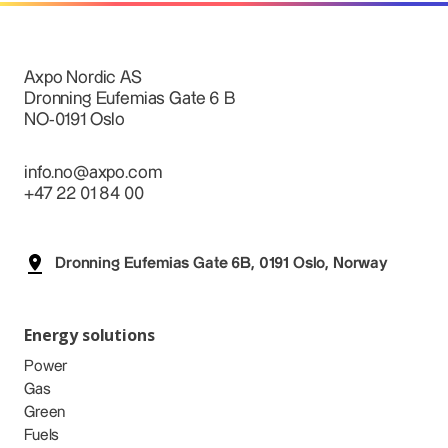
Axpo Nordic AS
Dronning Eufemias Gate 6 B
NO-0191 Oslo
info.no@axpo.com
+47 22 01 84 00
Dronning Eufemias Gate 6B, 0191 Oslo, Norway
Energy solutions
Power
Gas
Green
Fuels