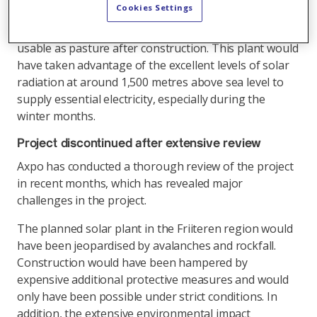
Cookies Settings
equal to the electricity consumption of over 3,000
households. The required land would have remained
usable as pasture after construction. This plant would
have taken advantage of the excellent levels of solar
radiation at around 1,500 metres above sea level to
supply essential electricity, especially during the
winter months.
Project discontinued after extensive review
Axpo has conducted a thorough review of the project
in recent months, which has revealed major
challenges in the project.
The planned solar plant in the Friiteren region would
have been jeopardised by avalanches and rockfall.
Construction would have been hampered by
expensive additional protective measures and would
only have been possible under strict conditions. In
addition, the extensive environmental impact