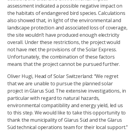
assessment indicated a possible negative impact on
the habitats of endangered bird species. Calculations
also showed that, in light of the environmental and
landscape protection and associated loss of coverage,
the site wouldn’t have produced enough electricity
overall. Under these restrictions, the project would
not have met the provisions of the Solar Express.
Unfortunately, the combination of these factors
means that the project cannot be pursued further.
Oliver Hugi, Head of Solar Switzerland: “We regret
that we are unable to pursue the planned solar
project in Glarus Süd. The extensive investigations, in
particular with regard to natural hazards,
environmental compatibility and energy yield, led us
to this step. We would like to take this opportunity to
thank the municipality of Glarus Süd and the Glarus
Süd technical operations team for their local support.”