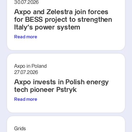
30.07.2026
Axpo and Zelestra join forces
for BESS project to strengthen
Italy's power system
Read more
Axpo in Poland
27.07.2026
Axpo invests in Polish energy
tech pioneer Pstryk
Read more
Grids