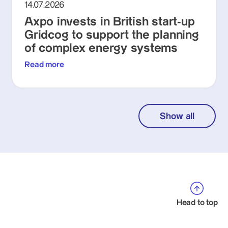
14.07.2026
Axpo invests in British start-up
Gridcog to support the planning
of complex energy systems
Read more
Show all
Head to top