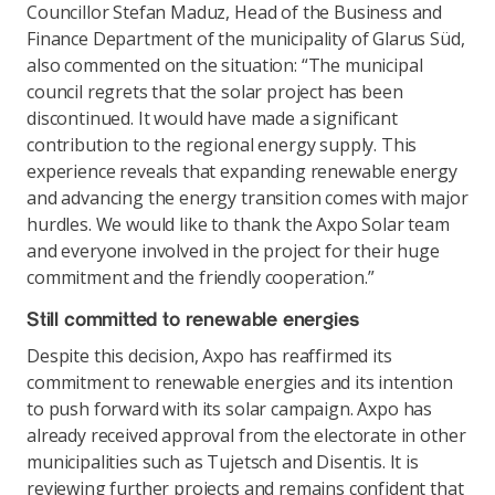
Councillor Stefan Maduz, Head of the Business and
Finance Department of the municipality of Glarus Süd,
also commented on the situation: “The municipal
council regrets that the solar project has been
discontinued. It would have made a significant
contribution to the regional energy supply. This
experience reveals that expanding renewable energy
and advancing the energy transition comes with major
hurdles. We would like to thank the Axpo Solar team
and everyone involved in the project for their huge
commitment and the friendly cooperation.”
Still committed to renewable energies
Despite this decision, Axpo has reaffirmed its
commitment to renewable energies and its intention
to push forward with its solar campaign. Axpo has
already received approval from the electorate in other
municipalities such as Tujetsch and Disentis. It is
reviewing further projects and remains confident that