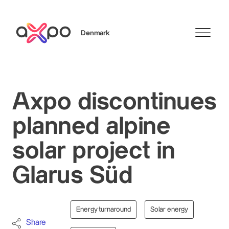
Denmark
Search
Axpo discontinues
planned alpine
solar project in
Glarus Süd
Energy turnaround
Solar energy
Share