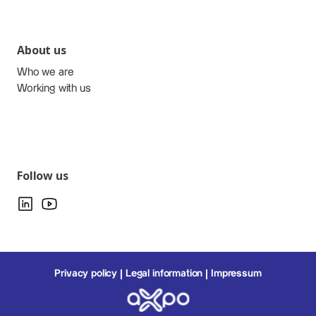
About us
Who we are
Working with us
Follow us
Privacy policy
Legal information
Impressum