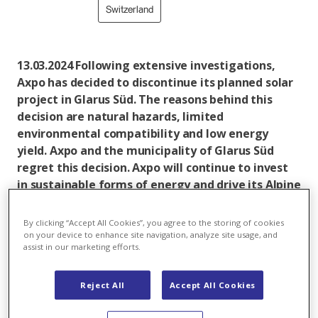
Switzerland
13.03.2024 Following extensive investigations,
Axpo has decided to discontinue its planned solar
project in Glarus Süd. The reasons behind this
decision are natural hazards, limited
environmental compatibility and low energy
yield. Axpo and the municipality of Glarus Süd
regret this decision. Axpo will continue to invest
in sustainable forms of energy and drive its Alpine
projects forward.
By clicking “Accept All Cookies”, you agree to the storing of cookies
Axpo planned to construct an alpine ground-mounted
on your device to enhance site navigation, analyze site usage, and
plant with an output of 10 MWp in the municipality of
assist in our marketing efforts.
Glarus Süd. The solar plant was to be installed on an
area of around 120,000 square metres in an alpine
Reject All
Accept All Cookies
environment in the Friiteren region and was expected
to produce around 13 GWh of electricity annually,