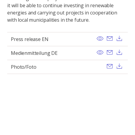
it will be able to continue investing in renewable
energies and carrying out projects in cooperation
with local municipalities in the future.
View
Send ema
Dow
Press release EN
View
Send ema
Dow
Medienmitteilung DE
Send ema
Dow
Photo/Foto