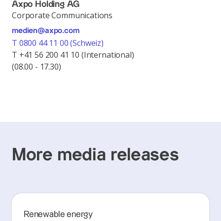
Axpo Holding AG
Corporate Communications
medien@axpo.com
T 0800 44 11 00 (Schweiz)
T +41 56 200 41 10 (International)
(08.00 - 17.30)
More media releases
Renewable energy