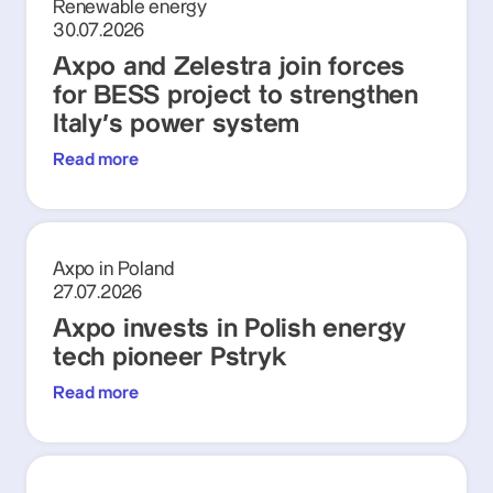
Renewable energy
30.07.2026
Axpo and Zelestra join forces
for BESS project to strengthen
Italy's power system
Read more
Axpo in Poland
27.07.2026
Axpo invests in Polish energy
tech pioneer Pstryk
Read more