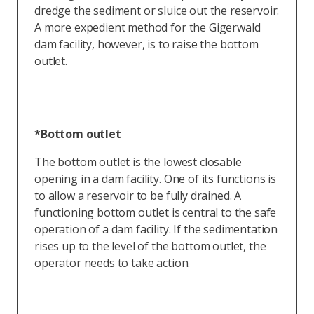
dredge the sediment or sluice out the reservoir.
A more expedient method for the Gigerwald
dam facility, however, is to raise the bottom
outlet.
*Bottom outlet
The bottom outlet is the lowest closable
opening in a dam facility. One of its functions is
to allow a reservoir to be fully drained. A
functioning bottom outlet is central to the safe
operation of a dam facility. If the sedimentation
rises up to the level of the bottom outlet, the
operator needs to take action.