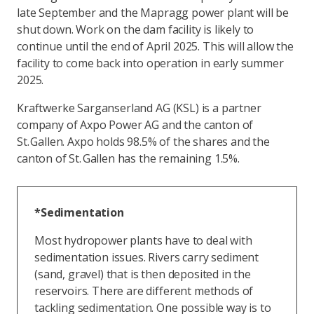
late September and the Mapragg power plant will be
shut down. Work on the dam facility is likely to
continue until the end of April 2025. This will allow the
facility to come back into operation in early summer
2025.
Kraftwerke Sarganserland AG (KSL) is a partner
company of Axpo Power AG and the canton of
St. Gallen. Axpo holds 98.5% of the shares and the
canton of St. Gallen has the remaining 1.5%.
*Sedimentation
Most hydropower plants have to deal with
sedimentation issues. Rivers carry sediment
(sand, gravel) that is then deposited in the
reservoirs. There are different methods of
tackling sedimentation. One possible way is to