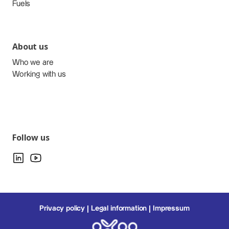
Fuels
About us
Who we are
Working with us
Follow us
Privacy policy
Legal information
Impressum