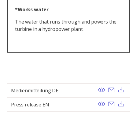
*Works water
The water that runs through and powers the
turbine in a hydropower plant.
View
Send ema
Dow
Medienmitteilung DE
View
Send ema
Dow
Press release EN