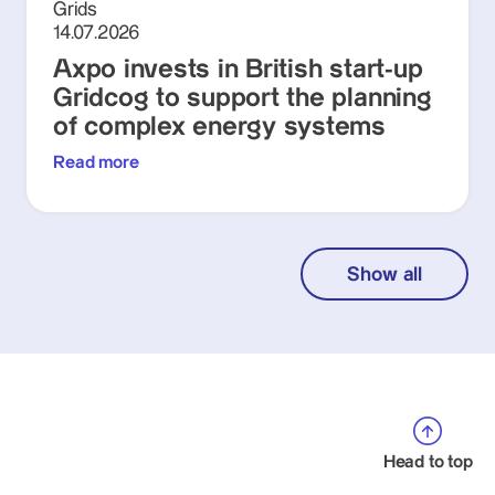
Grids
14.07.2026
Axpo invests in British start-up
Gridcog to support the planning
of complex energy systems
Read more
Show all
Head to top