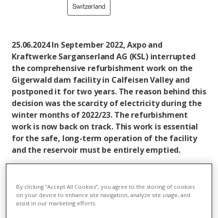
Switzerland
25.06.2024 In September 2022, Axpo and
Kraftwerke Sarganserland AG (KSL) interrupted
the comprehensive refurbishment work on the
Gigerwald dam facility in Calfeisen Valley and
postponed it for two years. The reason behind this
decision was the scarcity of electricity during the
winter months of 2022/23. The refurbishment
work is now back on track. This work is essential
for the safe, long-term operation of the facility
and the reservoir must be entirely emptied.
Faced with the limited supply situation in winter
2022/23, Axpo and KSL decided to postpone the
By clicking “Accept All Cookies”, you agree to the storing of cookies
refurbishment of the Gigerwald dam facility for two
on your device to enhance site navigation, analyze site usage, and
years. This made it possible to provide up to 160 GWh
assist in our marketing efforts.
of winter electricity from the water in the reservoir