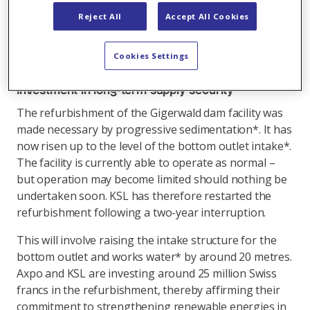
and from circulation operations. Construction
Reject All
Accept All Cookies
measures can no longer be delayed if safe operation
of the facility over the coming decades is to be
Cookies Settings
ensured.
Investment in long-term supply security
The refurbishment of the Gigerwald dam facility was
made necessary by progressive sedimentation*. It has
now risen up to the level of the bottom outlet intake*.
The facility is currently able to operate as normal –
but operation may become limited should nothing be
undertaken soon. KSL has therefore restarted the
refurbishment following a two-year interruption.
This will involve raising the intake structure for the
bottom outlet and works water* by around 20 metres.
Axpo and KSL are investing around 25 million Swiss
francs in the refurbishment, thereby affirming their
commitment to strengthening renewable energies in