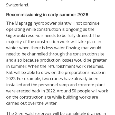
Switzerland.
Recommissioning in early summer 2025
The Mapragg hydropower plant will not continue
operating while construction is ongoing as the
Gigerwald reservoir needs to be fully drained. The
majority of the construction work will take place in
winter when there is less water flowing that would
need to be channelled through the construction site
and also because production losses would be greater
in summer. When the refurbishment work resumes,
KSL will be able to draw on the preparations made in
2022. For example, two cranes have already been
installed and the personnel camp and concrete plant
were erected back in 2022. Around 50 people will work
on the construction site while building works are
carried out over the winter.
The Gigerwald reservoir will be completely drained in