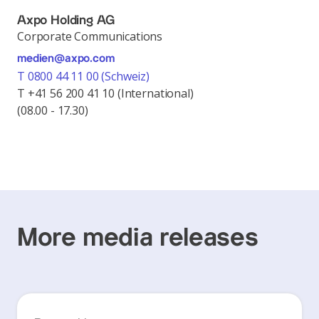
Axpo Holding AG
Corporate Communications
medien@axpo.com
T 0800 44 11 00 (Schweiz)
T +41 56 200 41 10 (International)
(08.00 - 17.30)
More media releases