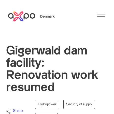
Denmark
Search
Gigerwald dam
facility:
Renovation work
resumed
Hydropower
Security of supply
Share