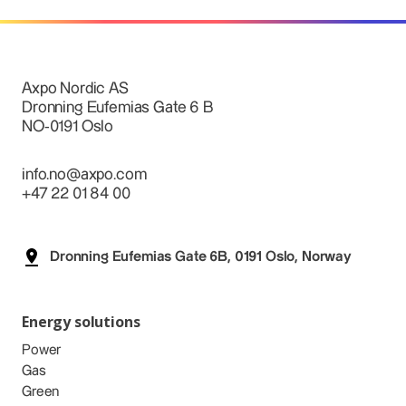
Axpo Nordic AS
Dronning Eufemias Gate 6 B
NO-0191 Oslo
info.no@axpo.com
+47 22 01 84 00
Dronning Eufemias Gate 6B, 0191 Oslo, Norway
Energy solutions
Power
Gas
Green