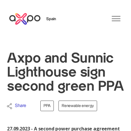
Spain
Search
Axpo and Sunnic
Lighthouse sign
second green PPA
Share
PPA
Renewable energy
27.09.2023 - A second power purchase agreement