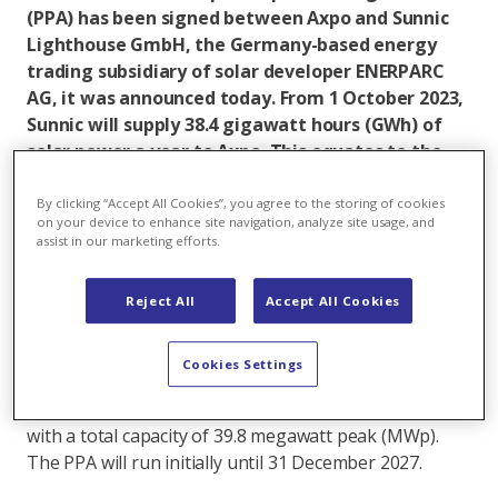
(PPA) has been signed between Axpo and Sunnic
Lighthouse GmbH, the Germany-based energy
trading subsidiary of solar developer ENERPARC
AG, it was announced today. From 1 October 2023,
Sunnic will supply 38.4 gigawatt hours (GWh) of
solar power a year to Axpo. This equates to the
annual electricity needs of around 7,500
households and represents a reduction in CO2
By clicking “Accept All Cookies”, you agree to the storing of cookies
on your device to enhance site navigation, analyze site usage, and
emissions of more than 22,000 tonnes a year.
assist in our marketing efforts.
Under the agreement, Sunnic Lighthouse will provide
electricity to Axpo in a so-called ‘pay-as-forecast’
Reject All
Accept All Cookies
structure based on a forecast delivery schedule for
each subsequent day. The solar power comes from a
Cookies Settings
portfolio of several solar plants already on the grid in
Germany and owned by parent company ENERPARC,
with a total capacity of 39.8 megawatt peak (MWp).
The PPA will run initially until 31 December 2027.