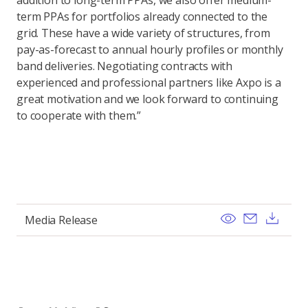
addition to long-term PPAs, we also offer medium-
term PPAs for portfolios already connected to the
grid. These have a wide variety of structures, from
pay-as-forecast to annual hourly profiles or monthly
band deliveries. Negotiating contracts with
experienced and professional partners like Axpo is a
great motivation and we look forward to continuing
to cooperate with them.”
View
Send ema
Dow
Media Release