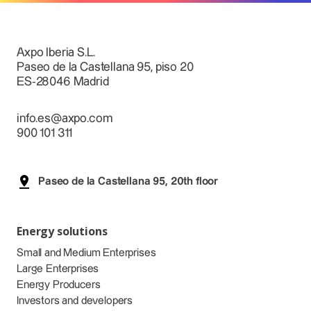
Axpo Iberia S.L.
Paseo de la Castellana 95, piso 20
ES-28046 Madrid
info.es@axpo.com
900 101 311
Paseo de la Castellana 95, 20th floor
Energy solutions
Small and Medium Enterprises
Large Enterprises
Energy Producers
Investors and developers