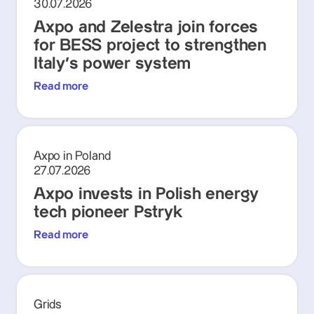
30.07.2026
Axpo and Zelestra join forces
for BESS project to strengthen
Italy's power system
Read more
Axpo in Poland
27.07.2026
Axpo invests in Polish energy
tech pioneer Pstryk
Read more
Grids