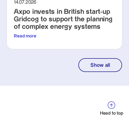
14.07.2026
Axpo invests in British start-up
Gridcog to support the planning
of complex energy systems
Read more
Show all
Head to top