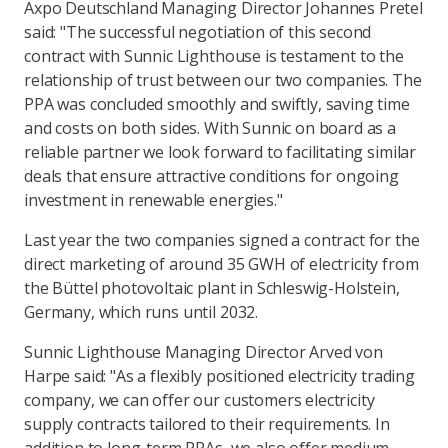
Axpo Deutschland Managing Director Johannes Pretel
said: "The successful negotiation of this second
contract with Sunnic Lighthouse is testament to the
relationship of trust between our two companies. The
PPA was concluded smoothly and swiftly, saving time
and costs on both sides. With Sunnic on board as a
reliable partner we look forward to facilitating similar
deals that ensure attractive conditions for ongoing
investment in renewable energies."
Last year the two companies signed a contract for the
direct marketing of around 35 GWH of electricity from
the Büttel photovoltaic plant in Schleswig-Holstein,
Germany, which runs until 2032.
Sunnic Lighthouse Managing Director Arved von
Harpe said: "As a flexibly positioned electricity trading
company, we can offer our customers electricity
supply contracts tailored to their requirements. In