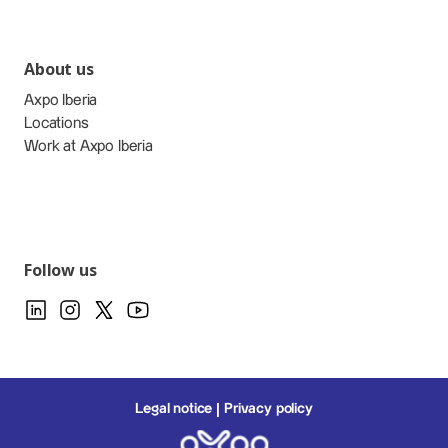
About us
Axpo Iberia
Locations
Work at Axpo Iberia
Follow us
Legal notice
Privacy policy