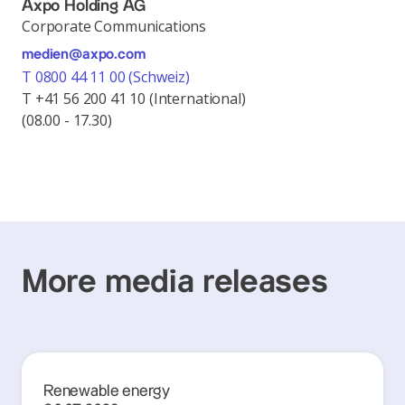
Axpo Holding AG
Corporate Communications
medien@axpo.com
T 0800 44 11 00 (Schweiz)
T +41 56 200 41 10 (International)
(08.00 - 17.30)
More media releases
Renewable energy