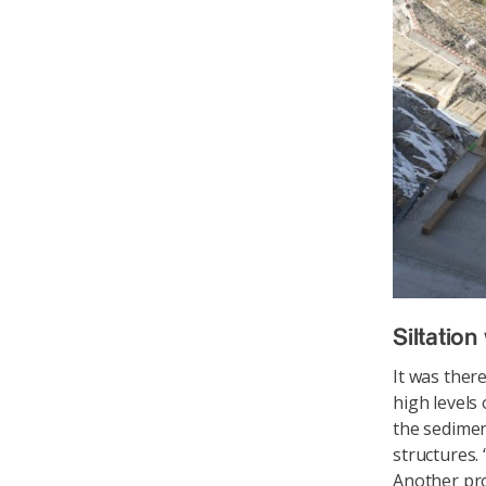
Siltatio
It was ther
high levels 
the sedimen
structures.
Another pro