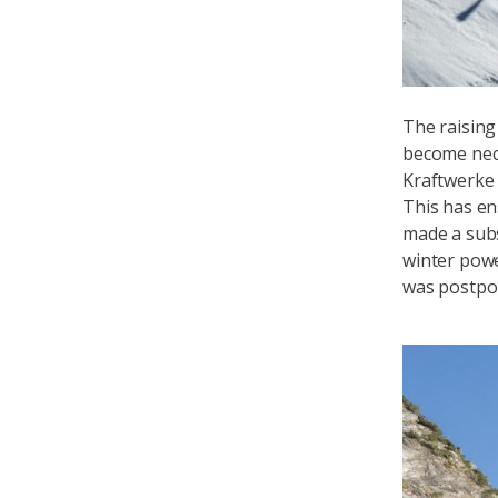
The raising
become nece
Kraftwerke 
This has en
made a subs
winter powe
was postpon