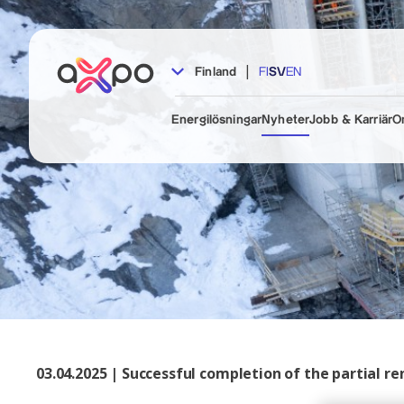
|
Finland
FI
SV
EN
Energilösningar
Nyheter
Jobb & Karriär
O
03.04.2025 | Successful completion of the partial 