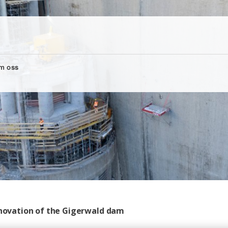
m oss
renovation of the Gigerwald dam