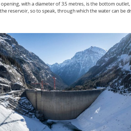
opening, with a diameter of 3.5 metres, is the bottom outlet, 
 the reservoir, so to speak, through which the water can be dr