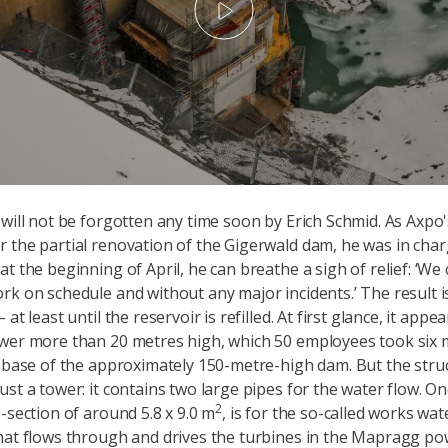
Play
 will not be forgotten any time soon by Erich Schmid. As Axpo'
 the partial renovation of the Gigerwald dam, he was in charg
at the beginning of April, he can breathe a sigh of relief: ‘W
rk on schedule and without any major incidents.’ The result is 
 at least until the reservoir is refilled. At first glance, it appe
wer more than 20 metres high, which 50 employees took six 
e base of the approximately 150-metre-high dam. But the struc
ust a tower: it contains two large pipes for the water flow. O
2
s-section of around 5.8 x 9.0 m
, is for the so-called works wate
hat flows through and drives the turbines in the Mapragg pow