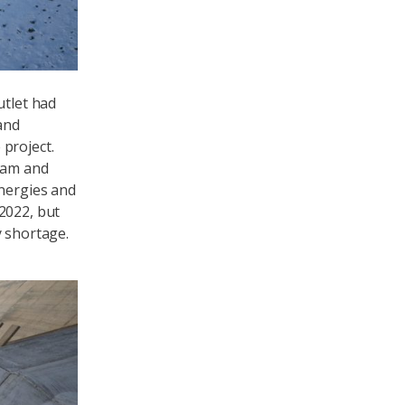
utlet had
and
project.
 dam and
energies and
2022, but
y shortage.