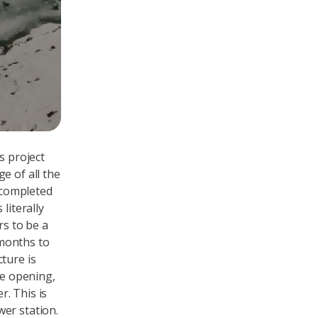
s project
e of all the
e completed
literally
ars to be a
months to
ture is
ne opening,
r. This is
er station.