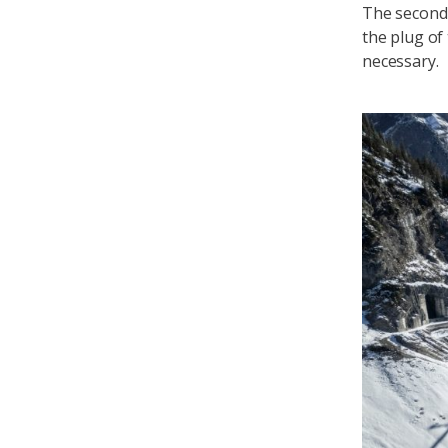
The second 
the plug of
necessary.