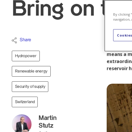
Bring on th
By clicking
navigation, 
Cookies
At the end
Share
foot of th
means a ma
Hydropower
extraordin
reservoir h
Renewable energy
Security of supply
Switzerland
Martin
Stutz