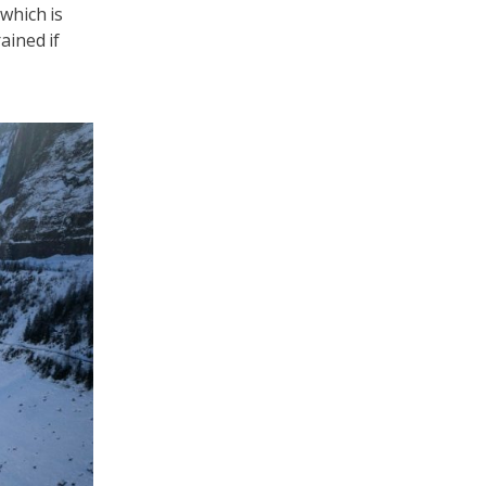
which is
ained if