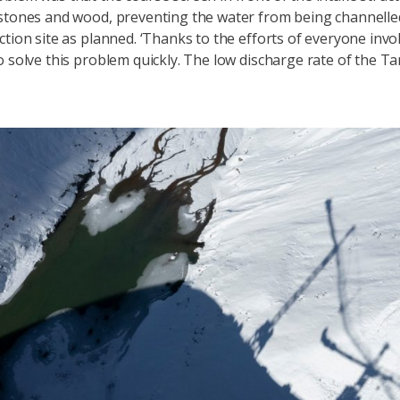
stones and wood, preventing the water from being channell
ction site as planned. ‘Thanks to the efforts of everyone invo
o solve this problem quickly. The low discharge rate of the T