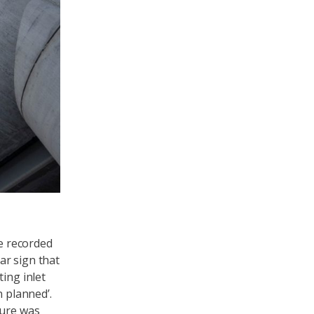
we recorded
ear sign that
ing inlet
n planned’.
ture was