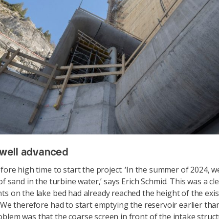
n well advanced
efore high time to start the project. ‘In the summer of 2024, 
of sand in the turbine water,’ says Erich Schmid. This was a cl
ts on the lake bed had already reached the height of the exist
 ‘We therefore had to start emptying the reservoir earlier tha
blem was that the coarse screen in front of the intake struc