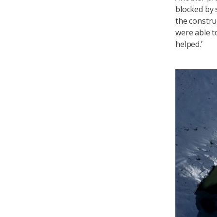
blocked by 
the constru
were able t
helped.’