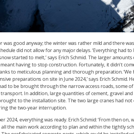
 was good anyway; the winter was rather mild and there was 
chedule did not allow for any major delays. ‘Everything had to
snow started to melt,’ says Erich Schmid. The larger amounts 
meant having to stop construction. Fortunately, it didn't come
hanks to meticulous planning and thorough preparation. ‘We 
ensive preparations on site in June 2024,’ says Erich Schmid. H
ad to be brought through the narrow access roads, some of 
transport. In addition, large quantities of cement, gravel and
brought to the installation site. The two large cranes had not 
ing the two-year interruption.
r 2024, everything was ready. Erich Schmid: ‘From then on, 
t all the main work according to plan and within the tightly sc
’ The prefabricated concrete parts, which could be installed wi