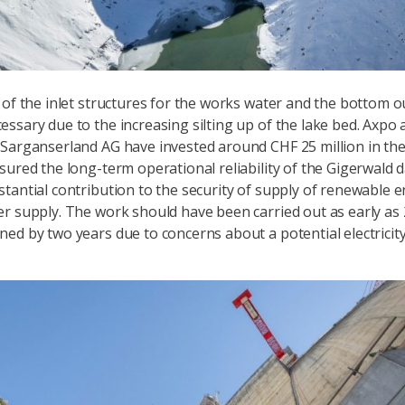
 of the inlet structures for the works water and the bottom o
ssary due to the increasing silting up of the lake bed. Axpo 
Sarganserland AG have invested around CHF 25 million in the 
sured the long-term operational reliability of the Gigerwald
tantial contribution to the security of supply of renewable 
r supply. The work should have been carried out as early as 
ed by two years due to concerns about a potential electricit