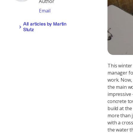
Author
Email
All articles by Martin
Stutz
This winter
manager for
work. Now, 
the main wo
impressive –
concrete to
build at th
more than j
with a cros
the water t