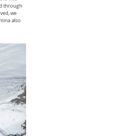
ed through
lved, we
amina also