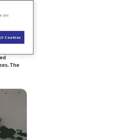
e site
ll Cookies
work at the
 was by no
ted
ees.
The