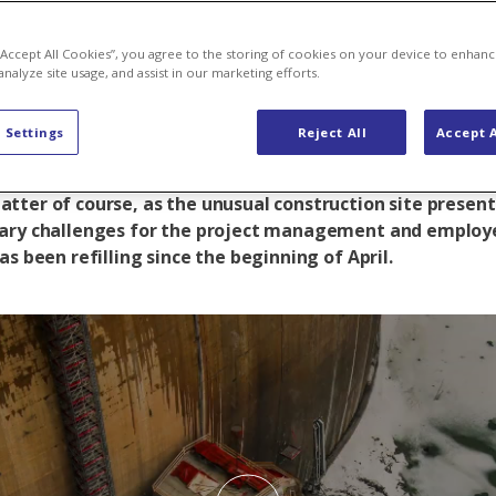
e thaw
 “Accept All Cookies”, you agree to the storing of cookies on your device to enhanc
analyze site usage, and assist in our marketing efforts.
 Settings
Reject All
Accept A
 of March, just in time before the thaw set in, the main 
e Gigerwald dam was completed ahead of schedule. This
tter of course, as the unusual construction site presen
ary challenges for the project management and employ
as been refilling since the beginning of April.