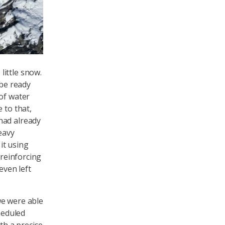
little snow.
 be ready
of water
 to that,
had already
eavy
it using
 reinforcing
even left
we were able
heduled
th a precise