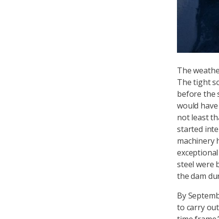
The weather
The tight s
before the 
would have 
not least t
started int
machinery h
exceptional 
steel were 
the dam dur
By Septembe
to carry ou
time frame.