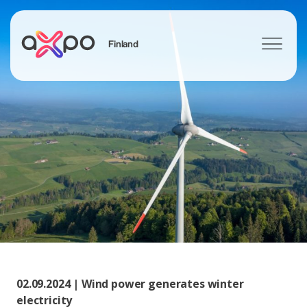
Finland
Sök
Axpo Group
02.09.2024 | Wind power generates winter
electricity