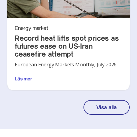
Energy market
Record heat lifts spot prices as
futures ease on US-Iran
ceasefire attempt
European Energy Markets Monthly, July 2026
Läs mer
Visa alla