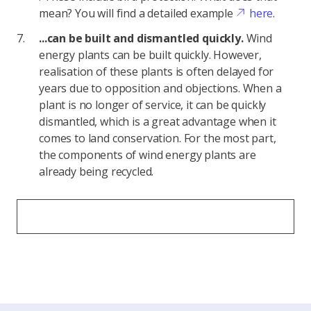
mean? You will find a detailed example
here
.
...can be built and dismantled quickly.
Wind
energy plants can be built quickly. However,
realisation of these plants is often delayed for
years due to opposition and objections. When a
plant is no longer of service, it can be quickly
dismantled, which is a great advantage when it
comes to land conservation. For the most part,
the components of wind energy plants are
already being recycled.