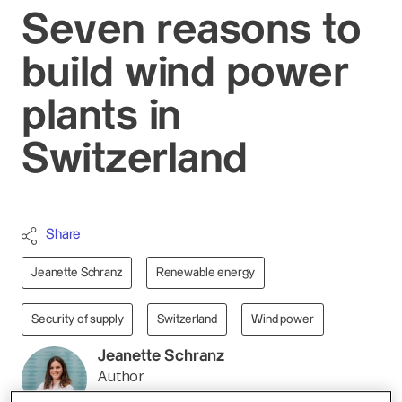
Seven reasons to
build wind power
plants in
Switzerland
Share
Jeanette Schranz
Renewable energy
Security of supply
Switzerland
Wind power
Jeanette Schranz
Author