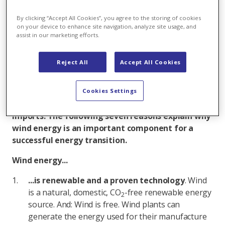
Email
By clicking “Accept All Cookies”, you agree to the storing of cookies
All articles by Jeanette Schranz
on your device to enhance site navigation, analyze site usage, and
assist in our marketing efforts.
Switzerland intends to decrease its greenhouse
gas emissions to net-zero by 2050. Power from
Reject All
Accept All Cookies
renewable energies plays a key role here. At the
same time, our country must be reliably supplied
with electricity around the clock – even in winter
Cookies Settings
when power becomes scarce and we depend on
imports. The following seven reasons explain why
wind energy is an important component for a
successful energy transition.
Wind energy...
...is renewable and a proven technology
. Wind
is a natural, domestic, CO
-free renewable energy
2
source. And: Wind is free. Wind plants can
generate the energy used for their manufacture