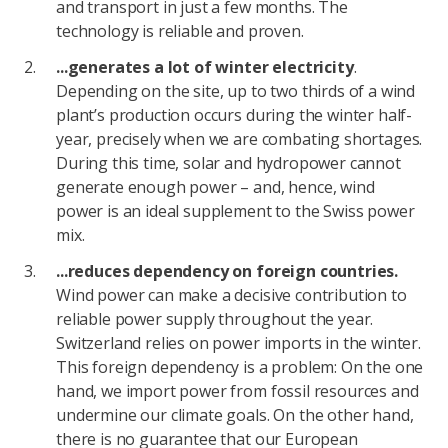
and transport in just a few months. The
technology is reliable and proven.
...generates a lot of winter electricity
.
Depending on the site, up to two thirds of a wind
plant’s production occurs during the winter half-
year, precisely when we are combating shortages.
During this time, solar and hydropower cannot
generate enough power – and, hence, wind
power is an ideal supplement to the Swiss power
mix.
...reduces dependency on foreign countries.
Wind power can make a decisive contribution to
reliable power supply throughout the year.
Switzerland relies on power imports in the winter.
This foreign dependency is a problem: On the one
hand, we import power from fossil resources and
undermine our climate goals. On the other hand,
there is no guarantee that our European