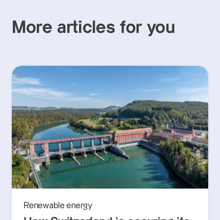
More articles for you
Renewable energy