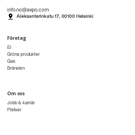
info.no@axpo.com
Aleksanterinkatu 17, 00100 Helsinki
Företag
El
Gröna produkter
Gas
Bränslen
Om oss
Jobb & karriär
Platser