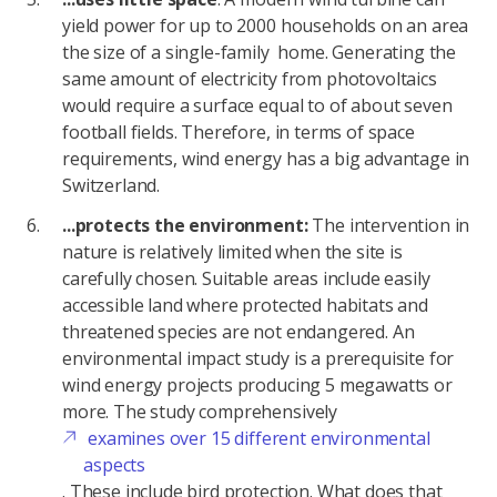
yield power for up to 2000 households on an area
the size of a single-family home. Generating the
same amount of electricity from photovoltaics
would require a surface equal to of about seven
football fields. Therefore, in terms of space
requirements, wind energy has a big advantage in
Switzerland.
...protects the environment:
The intervention in
nature is relatively limited when the site is
carefully chosen. Suitable areas include easily
accessible land where protected habitats and
threatened species are not endangered. An
environmental impact study is a prerequisite for
wind energy projects producing 5 megawatts or
more. The study comprehensively
examines over 15 different environmental
aspects
. These include bird protection. What does that