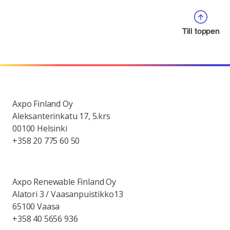
Till toppen
Axpo Finland Oy
Aleksanterinkatu 17, 5.krs
00100 Helsinki
+358 20 775 60 50
Axpo Renewable Finland Oy
Alatori 3 / Vaasanpuistikko13
65100 Vaasa
+358 40 5656 936