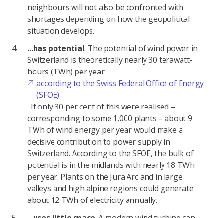
neighbours will not also be confronted with
shortages depending on how the geopolitical
situation develops.
...has potential
. The potential of wind power in
Switzerland is theoretically nearly 30 terawatt-
hours (TWh) per year
according to the Swiss Federal Office of Energy
(SFOE)
. If only 30 per cent of this were realised –
corresponding to some 1,000 plants – about 9
TWh of wind energy per year would make a
decisive contribution to power supply in
Switzerland. According to the SFOE, the bulk of
potential is in the midlands with nearly 18 TWh
per year. Plants on the Jura Arc and in large
valleys and high alpine regions could generate
about 12 TWh of electricity annually.
...uses little space
. A modern wind turbine can