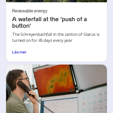
Renewable energy
A waterfall at the ‘push of a
button’
The Schreyenbachfall in the canton of Glarus is
turned on for 45 days every year
Läs mer