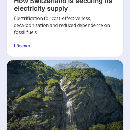
How Switzerland is securing its
electricity supply
Electrification for cost-effectiveness,
decarbonisation and reduced dependence on
fossil fuels
Läs mer