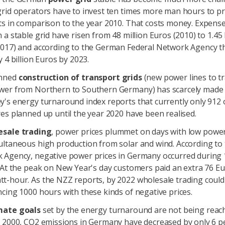
grid operators have to invest ten times more man hours to p
ts in comparison to the year 2010. That costs money. Expense
 a stable grid have risen from 48 million Euros (2010) to 1.45 
2017) and according to the German Federal Network Agency th
y 4 billion Euros by 2023.
nned
construction of transport grids
(new power lines to t
wer from Northern to Southern Germany) has scarcely made 
's energy turnaround index reports that currently only 912 
es planned up until the year 2020 have been realised.
esale trading
, power prices plummet on days with low pow
ultaneous high production from solar and wind. According to 
 Agency, negative power prices in Germany occurred during
 At the peak on New Year's day customers paid an extra 76 E
t-hour. As the NZZ reports, by 2022 wholesale trading could
cing 1000 hours with these kinds of negative prices.
mate goals
set by the energy turnaround are not being reach
 2000, CO2 emissions in Germany have decreased by only 6 pe