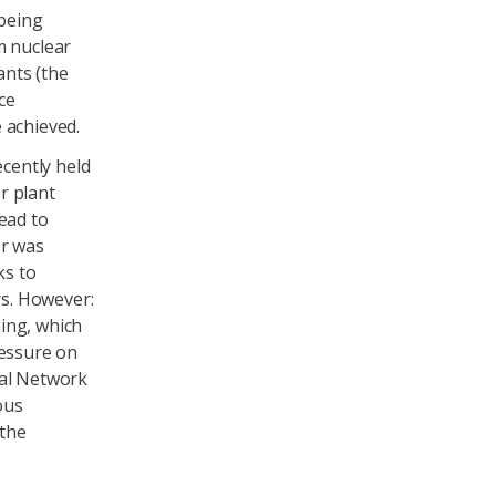
 being
m nuclear
ants (the
ce
 achieved.
cently held
r plant
ead to
er was
ks to
s. However:
ing, which
ressure on
ral Network
ous
 the