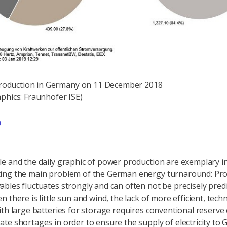
 production in Germany on 11 December 2018
A 
phics: Fraunhofer ISE)
e and the daily graphic of power production are exemplary i
ing the main problem of the German energy turnaround: Pr
bles fluctuates strongly and can often not be precisely predi
 there is little sun and wind, the lack of more efficient, techn
ith large batteries for storage requires conventional reserve 
te shortages in order to ensure the supply of electricity to