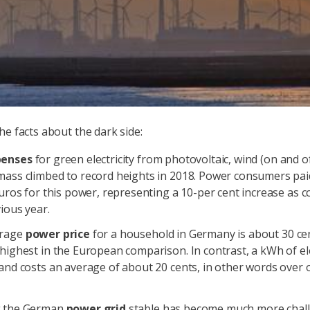
he facts about the dark side:
penses
for green electricity from photovoltaic, wind (on and o
mass climbed to record heights in 2018. Power consumers pai
Euros for this power, representing a 10-per cent increase as 
ious year.
erage
power price
for a household in Germany is about 30 c
highest in the European comparison. In contrast, a kWh of elec
and costs an average of about 20 cents, in other words over 
g the German
power grid
stable has become much more chall