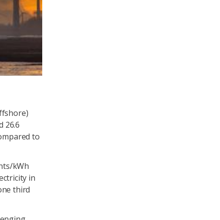
ffshore)
d 26.6
compared to
ents/kWh
tricity in
one third
enging.