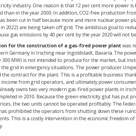
tricity industry. One reason is that 12 per cent more power is
 than in the year 2000. In addition, CO2-free production fro
as been cut in half because more and more nuclear power pl
 in 2022) are being taken off grid. The ambitious goal to redu
se gas emissions by 40 per cent by the year 2020 will not be
ion for the construction of a gas-fired power plant
was re
ern Germany in Irsching near Ingoldstadt, Bavaria. The powe
y 300 MW) is not intended to produce for the market, but inst
e the grid in emergency situations. The power producer Unip
the contract for the plant. This is a profitable business than
 income from grid operators, and ultimately power consumer
already owns two very modern gas-fired power plants in Irsch
pleted in 2010. Because the green electricity glut has put p
ices, the two units cannot be operated profitably. The Fede
has prohibited the operators from shutting down these ruin
nts. This is a costly intervention in the economic freedom of
y.