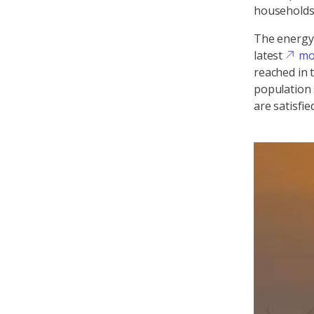
households 
The energy 
latest
mo
reached in 
population 
are satisfi