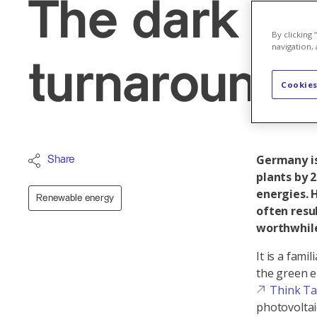
The dark si
By clicking
navigation, 
turnaround
Cookies
Germany is
Share
plants by 
energies. 
Renewable energy
often resu
worthwhile
It is a fami
the green e
Think T
photovoltai