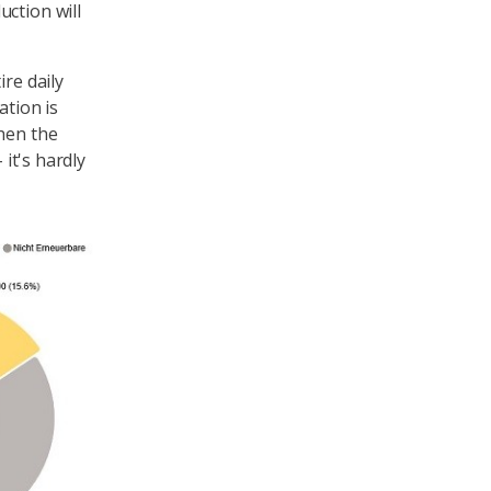
ction will
ire daily
tion is
when the
 it's hardly