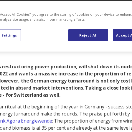
de of the ene
 “Accept All Cookies”, you agree to the storing of cookies on your device to enhanc
analyze site usage, and assist in our marketing efforts.
 Settings
Reject All
Accept A
 restructuring power production, will shut down its nuc
2022 and wants a massive increase in the proportion of 
However, the German energy turnaround is not only costly
lted in absurd market interventions. Taking a close look 
 - for Switzerland as well.
liar ritual at the beginning of the year in Germany - success s
nergy turnaround make the rounds. The praise put forth by
ank Agora Energiewende
: The proportion of energy from win
c and biomass is at 35 per cent and already at the same level a