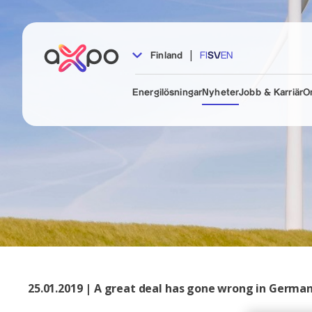
|
Finland
FI
SV
EN
Energilösningar
Nyheter
Jobb & Karriär
O
25.01.2019 | A great deal has gone wrong in Germa