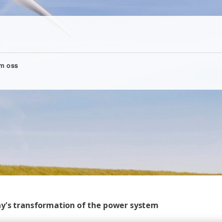
m oss
ny's transformation of the power system