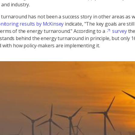
and industry.
turnaround has not been a success story in other areas as w
nitoring results by McKinsey
indicate, "The key goals are stil
terms of the energy turnaround." According to a
survey
th
stands behind the energy turnaround in principle, but only 1
ed with how policy-makers are implementing it.