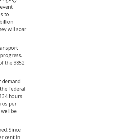
revent
s to
billion
ey will soar
ransport
progress.
of the 3852
er demand
the Federal
 134 hours
uros per
 well be
ed. Since
r cent in