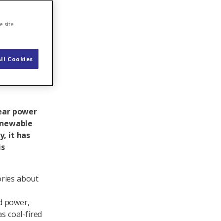
rgy
e site
ll Cookies
lear power
renewable
, it has
is
tories about
d power,
s coal-fired