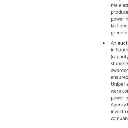
the elec
produced
power h
last one
greenhou
An
auct
in South
(capacit
stabilis
awarded 
ensured
Uniper 
were com
power pr
Agency 
investme
compan