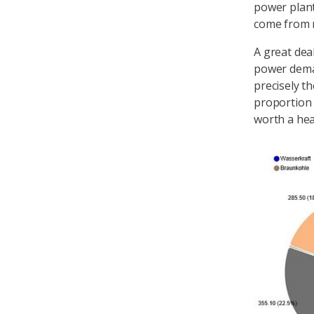
power plant
come from 
A great dea
power dema
precisely t
proportion o
worth a hea