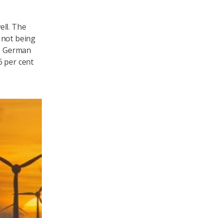
ell. The
l not being
e German
6 per cent