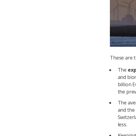
These are t
The
ex
and bio
billion 
the prev
The av
and the 
Switzerl
less.
Keepin