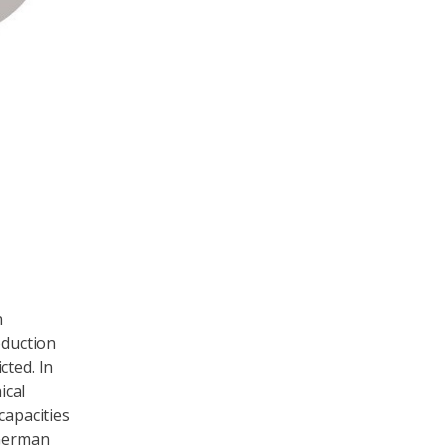
lot of wind in Germany on 25 December 2018
n
oduction
cted. In
ical
capacities
 German