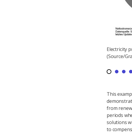
ooks in summer on a sunny and windy day -
Electricity
on in Germany on 11 August 2018
(Source/Gra
This exampl
demonstrat
from renewa
periods when
solutions w
to compensa