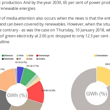
 production. And by the year 2030, 65 per cent of power produ
renewable energies.
l of media attention also occurs when the news is that the ent
nd can been covered by renewables. However, when the situa
he contrary - as was the case on Thursday, 10 January 2018, 
f green electricity at 2.00 p.m. dropped to only 12.3 per cent -
dline.