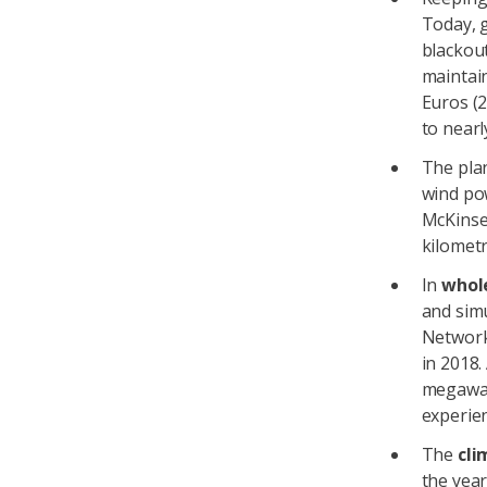
Today, 
blackou
maintain
Euros (
to nearl
The pla
wind po
McKinsey
kilometr
In
whol
and sim
Network
in 2018.
megawat
experien
The
cli
the year