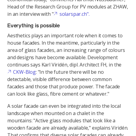
Head of the Research Group for PV modules at ZHAW,
in an interview with "
solarspar.ch".
Everything is possible
Aesthetics plays an important role when it comes to
house facades. In the meantime, particularly in the
area of glass facades, an increasing range of colours
and designs have become available. Development
continues says Karl Viridén, dipl. Architect FH, in the
CKW-Blog
: "In the future there will be no
detectable, visible difference between common
facades and those that produce power. The facade
can look like glass, fibre cement or whatever."
A solar facade can even be integrated into the local
landscape when mounted on a chalet in the
mountains: "Active glass modules that look like a
wooden facade are already available," explains Viridén.
That confirms that diverse solar facades can already