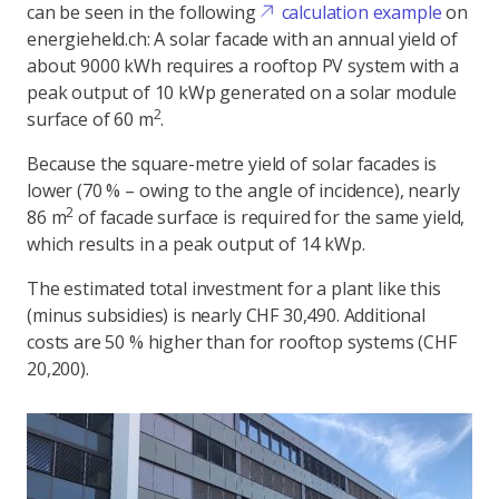
can be seen in the following
calculation example
on
energieheld.ch: A solar facade with an annual yield of
about 9000 kWh requires a rooftop PV system with a
peak output of 10 kWp generated on a solar module
2
surface of 60 m
.
Because the square-metre yield of solar facades is
lower (70 % – owing to the angle of incidence), nearly
2
86 m
of facade surface is required for the same yield,
which results in a peak output of 14 kWp.
The estimated total investment for a plant like this
(minus subsidies) is nearly CHF 30,490. Additional
costs are 50 % higher than for rooftop systems (CHF
20,200).