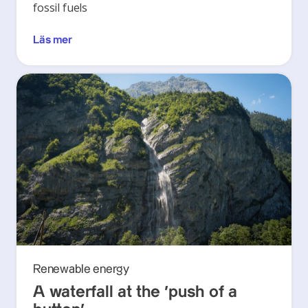
fossil fuels
Läs mer
Renewable energy
A waterfall at the ‘push of a