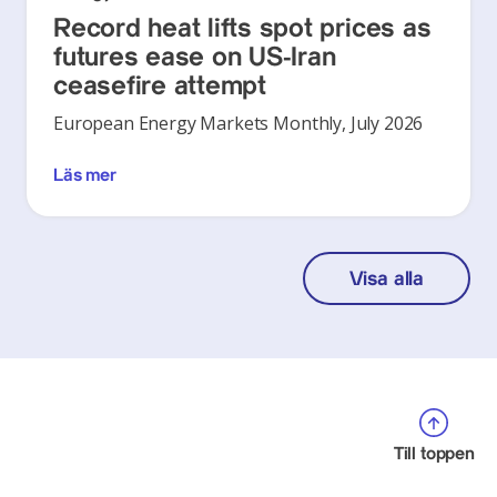
Record heat lifts spot prices as
futures ease on US-Iran
ceasefire attempt
European Energy Markets Monthly, July 2026
Läs mer
Visa alla
Till toppen