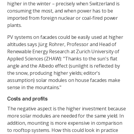
higher in the winter – precisely when Switzerland is
consuming the most, and when power has to be
imported from foreign nuclear or coal-fired power
plants.
PV systems on facades could be easily used at higher
altitudes says Jürg Rohrer, Professor and Head of
Renewable Energy Research at Zurich University of
Applied Sciences (ZHAW): "Thanks to the sun's flat
angle and the Albedo effect (sunlight is reflected by
the snow, producing higher yields; editor's
assumption) solar modules on house facades make
sense in the mountains."
Costs and profits
The negative aspect is the higher investment because
more solar modules are needed for the same yield. In
addition, mounting is more expensive in comparison
to rooftop systems. How this could look in practice