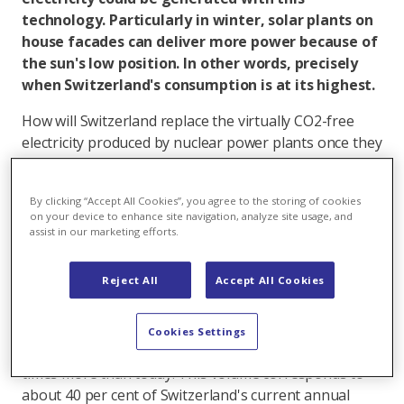
technology. Particularly in winter, solar plants on
house facades can deliver more power because of
the sun's low position. In other words, precisely
when Switzerland's consumption is at its highest.
How will Switzerland replace the virtually CO2-free
electricity produced by nuclear power plants once they
go off grid?
Photovoltaics is the buzzword. Solar energy is
By clicking “Accept All Cookies”, you agree to the storing of cookies
on your device to enhance site navigation, analyze site usage, and
renewable, and becoming more and more cost-
assist in our marketing efforts.
efficient. Switzerland has a great deal of potential for
producing solar energy, namely on about 9.6 million
Reject All
Accept All Cookies
buildings. Over half of their rooftops are suitable for
photovoltaic systems according to a new study by the
ETH Lausanne. They could produce about 24
Cookies Settings
terrawatt-hours (TWh) of solar power, which is ten
times more than today. This volume corresponds to
about 40 per cent of Switzerland's current annual