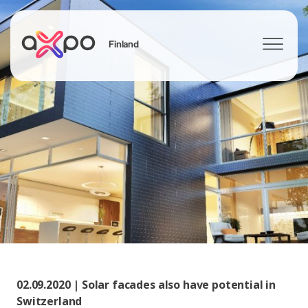
Finland
Sök
Axpo Group
02.09.2020 | Solar facades also have potential in
Switzerland