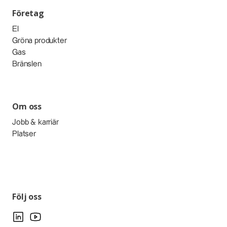
Företag
El
Gröna produkter
Gas
Bränslen
Om oss
Jobb & karriär
Platser
Följ oss