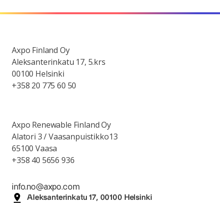
Axpo Finland Oy
Aleksanterinkatu 17, 5.krs
00100 Helsinki
+358 20 775 60 50
Axpo Renewable Finland Oy
Alatori 3 / Vaasanpuistikko13
65100 Vaasa
+358 40 5656 936
info.no@axpo.com
Aleksanterinkatu 17, 00100 Helsinki