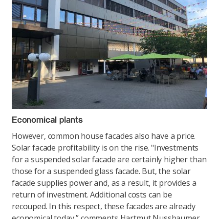
Economical plants
However, common house facades also have a price.
Solar facade profitability is on the rise. "Investments
for a suspended solar facade are certainly higher than
those for a suspended glass facade. But, the solar
facade supplies power and, as a result, it provides a
return of investment. Additional costs can be
recouped. In this respect, these facades are already
economical today,” comments Hartmut Nussbaumer,