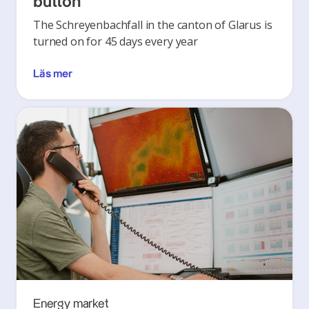
button’
The Schreyenbachfall in the canton of Glarus is
turned on for 45 days every year
Läs mer
Energy market