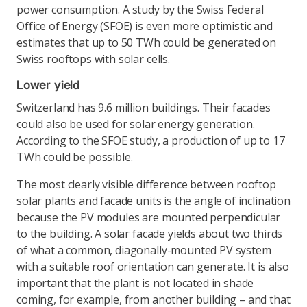
power consumption. A study by the Swiss Federal
Office of Energy (SFOE) is even more optimistic and
estimates that up to 50 TWh could be generated on
Swiss rooftops with solar cells.
Lower yield
Switzerland has 9.6 million buildings. Their facades
could also be used for solar energy generation.
According to the SFOE study, a production of up to 17
TWh could be possible.
The most clearly visible difference between rooftop
solar plants and facade units is the angle of inclination
because the PV modules are mounted perpendicular
to the building. A solar facade yields about two thirds
of what a common, diagonally-mounted PV system
with a suitable roof orientation can generate. It is also
important that the plant is not located in shade
coming, for example, from another building – and that