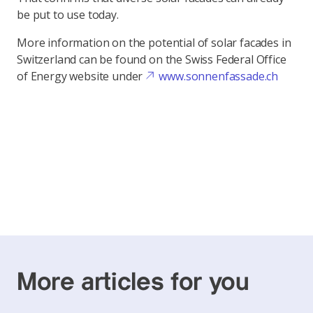
be put to use today.
More information on the potential of solar facades in
Switzerland can be found on the Swiss Federal Office
of Energy website under
www.sonnenfassade.ch
More articles for you