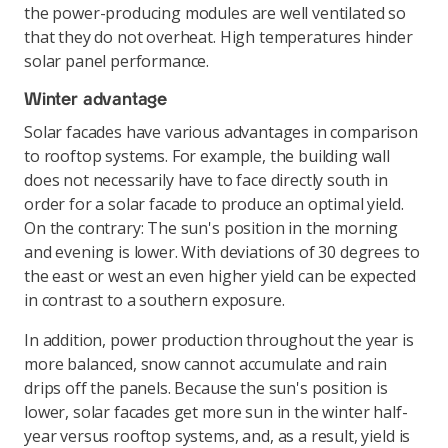
the power-producing modules are well ventilated so
that they do not overheat. High temperatures hinder
solar panel performance.
Winter advantage
Solar facades have various advantages in comparison
to rooftop systems. For example, the building wall
does not necessarily have to face directly south in
order for a solar facade to produce an optimal yield.
On the contrary: The sun's position in the morning
and evening is lower. With deviations of 30 degrees to
the east or west an even higher yield can be expected
in contrast to a southern exposure.
In addition, power production throughout the year is
more balanced, snow cannot accumulate and rain
drips off the panels. Because the sun's position is
lower, solar facades get more sun in the winter half-
year versus rooftop systems, and, as a result, yield is