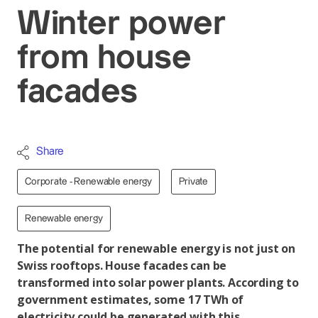
Winter power
from house
facades
Share
Corporate - Renewable energy
Private
Renewable energy
The potential for renewable energy is not just on
Swiss rooftops. House facades can be
transformed into solar power plants. According to
government estimates, some 17 TWh of
electricity could be generated with this