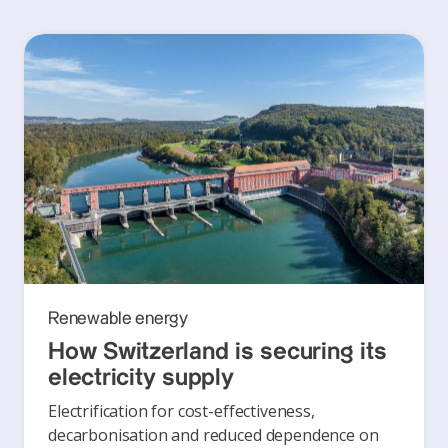
Renewable energy
How Switzerland is securing its
electricity supply
Electrification for cost-effectiveness,
decarbonisation and reduced dependence on