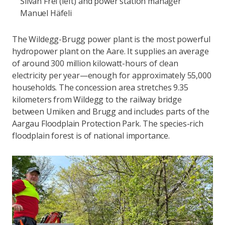
Silvan Frei (left) and power station manager
Manuel Häfeli
The Wildegg-Brugg power plant is the most powerful
hydropower plant on the Aare. It supplies an average
of around 300 million kilowatt-hours of clean
electricity per year—enough for approximately 55,000
households. The concession area stretches 9.35
kilometers from Wildegg to the railway bridge
between Umiken and Brugg and includes parts of the
Aargau Floodplain Protection Park. The species-rich
floodplain forest is of national importance.