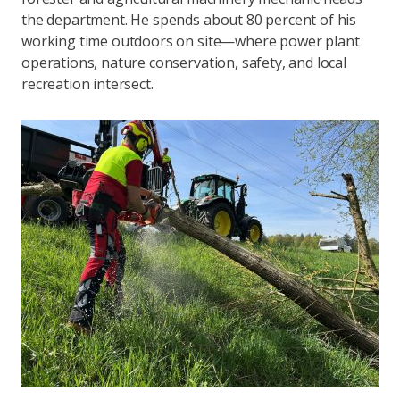
the department. He spends about 80 percent of his
working time outdoors on site—where power plant
operations, nature conservation, safety, and local
recreation intersect.