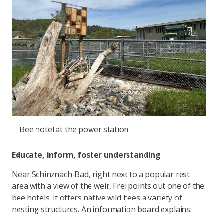
Bee hotel at the power station
Educate, inform, foster understanding
Near Schinznach-Bad, right next to a popular rest
area with a view of the weir, Frei points out one of the
bee hotels. It offers native wild bees a variety of
nesting structures. An information board explains: