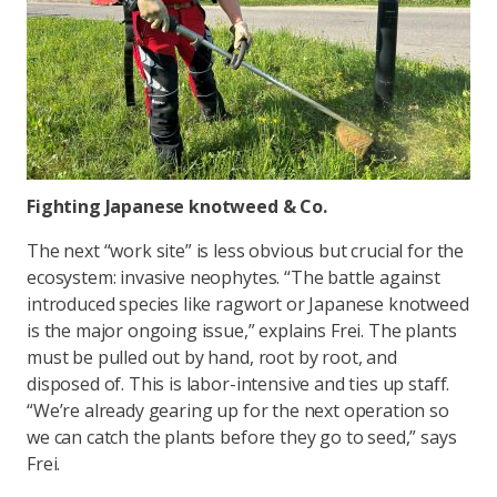
Fighting Japanese knotweed & Co.
The next “work site” is less obvious but crucial for the
ecosystem: invasive neophytes. “The battle against
introduced species like ragwort or Japanese knotweed
is the major ongoing issue,” explains Frei. The plants
must be pulled out by hand, root by root, and
disposed of. This is labor-intensive and ties up staff.
“We’re already gearing up for the next operation so
we can catch the plants before they go to seed,” says
Frei.