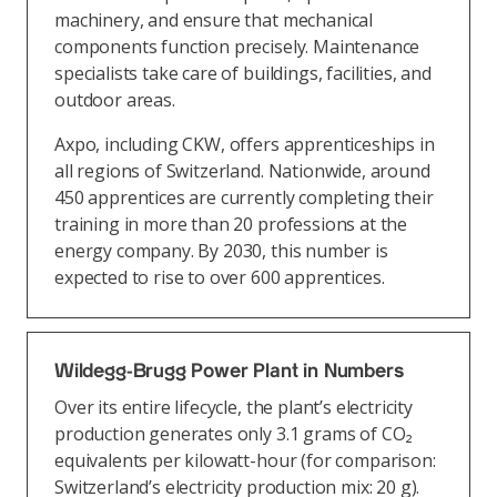
machinery, and ensure that mechanical
components function precisely. Maintenance
specialists take care of buildings, facilities, and
outdoor areas.
Axpo, including CKW, offers apprenticeships in
all regions of Switzerland. Nationwide, around
450 apprentices are currently completing their
training in more than 20 professions at the
energy company. By 2030, this number is
expected to rise to over 600 apprentices.
Wildegg-Brugg Power Plant in Numbers
Over its entire lifecycle, the plant’s electricity
production generates only 3.1 grams of CO₂
equivalents per kilowatt-hour (for comparison:
Switzerland’s electricity production mix: 20 g).