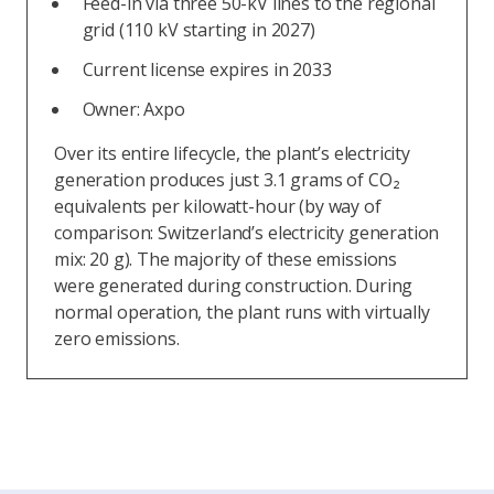
Feed-in via three 50-kV lines to the regional
grid (110 kV starting in 2027)
Current license expires in 2033
Owner: Axpo
Over its entire lifecycle, the plant’s electricity
generation produces just 3.1 grams of CO₂
equivalents per kilowatt-hour (by way of
comparison: Switzerland’s electricity generation
mix: 20 g). The majority of these emissions
were generated during construction. During
normal operation, the plant runs with virtually
zero emissions.