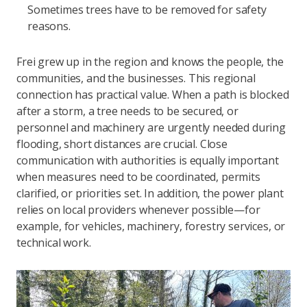
Sometimes trees have to be removed for safety
reasons.
Frei grew up in the region and knows the people, the
communities, and the businesses. This regional
connection has practical value. When a path is blocked
after a storm, a tree needs to be secured, or
personnel and machinery are urgently needed during
flooding, short distances are crucial. Close
communication with authorities is equally important
when measures need to be coordinated, permits
clarified, or priorities set. In addition, the power plant
relies on local providers whenever possible—for
example, for vehicles, machinery, forestry services, or
technical work.