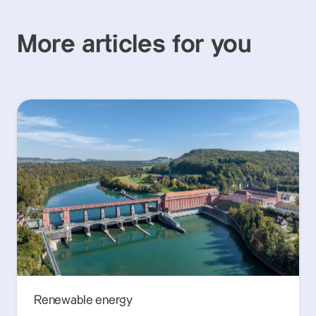
More articles for you
Renewable energy