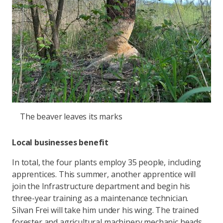
The beaver leaves its marks
Local businesses benefit
In total, the four plants employ 35 people, including
apprentices. This summer, another apprentice will
join the Infrastructure department and begin his
three-year training as a maintenance technician.
Silvan Frei will take him under his wing. The trained
forester and agricultural machinery mechanic heads