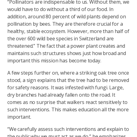
“Pollinators are indispensable to us. Without them, we
would have to do without a third of our food. In
addition, around 80 percent of wild plants depend on
pollination by bees. They are therefore crucial for a
healthy, stable ecosystem. However, more than half of
the over 600 wild bee species in Switzerland are
threatened.” The fact that a power plant creates and
maintains such structures shows just how broad and
important this mission has become today.
A few steps further on, where a striking oak tree once
stood, a sign explains that the tree had to be removed
for safety reasons. It was infested with fungi. Large,
dry branches had already fallen onto the road. It
comes as no surprise that walkers react sensitively to
such interventions. This makes education all the more
important.
“We carefully assess such interventions and explain to
the public why we must act as we do,” he emphasizes.