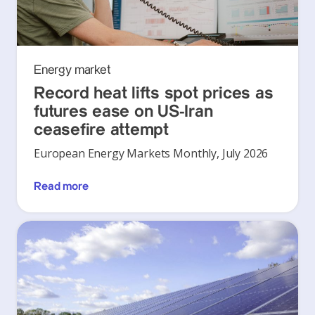
Energy market
Record heat lifts spot prices as
futures ease on US-Iran
ceasefire attempt
European Energy Markets Monthly, July 2026
Read more