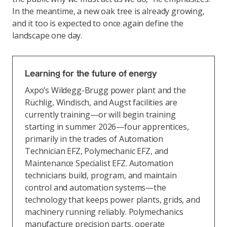
In the meantime, a new oak tree is already growing,
and it too is expected to once again define the
landscape one day.
Learning for the future of energy
Axpo’s Wildegg-Brugg power plant and the
Rüchlig, Windisch, and Augst facilities are
currently training—or will begin training
starting in summer 2026—four apprentices,
primarily in the trades of Automation
Technician EFZ, Polymechanic EFZ, and
Maintenance Specialist EFZ. Automation
technicians build, program, and maintain
control and automation systems—the
technology that keeps power plants, grids, and
machinery running reliably. Polymechanics
manufacture precision parts, operate