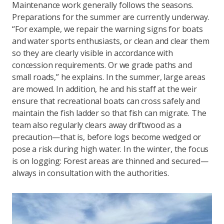
Maintenance work generally follows the seasons.
Preparations for the summer are currently underway.
“For example, we repair the warning signs for boats
and water sports enthusiasts, or clean and clear them
so they are clearly visible in accordance with
concession requirements. Or we grade paths and
small roads,” he explains. In the summer, large areas
are mowed. In addition, he and his staff at the weir
ensure that recreational boats can cross safely and
maintain the fish ladder so that fish can migrate. The
team also regularly clears away driftwood as a
precaution—that is, before logs become wedged or
pose a risk during high water. In the winter, the focus
is on logging: Forest areas are thinned and secured—
always in consultation with the authorities.