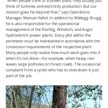
“When people think of a power plant, they usually just
think of turbines and electricity production. But our
mission goes far beyond that,” says Operations
Manager Manuel Häfeli. In addition to Wildegg-Brugg,
he is also responsible for the operational
management of the Rüchlig, Windisch, and Augst
hydroelectric power plants. Every plot within the
perimeter must be maintained in accordance with the
concession requirements of the respective plant.
Many people only realize how much work goes into it
when it’s not done—for example, when heavy rain
leaves large potholes on forest roads. The occasional
complaint from a cyclist who has to slow down is just
part of the job.