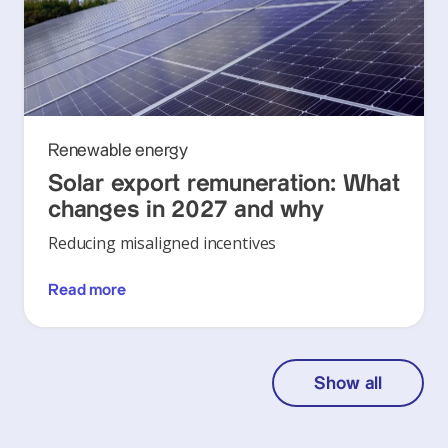
Renewable energy
Solar export remuneration: What
changes in 2027 and why
Reducing misaligned incentives
Read more
Show all