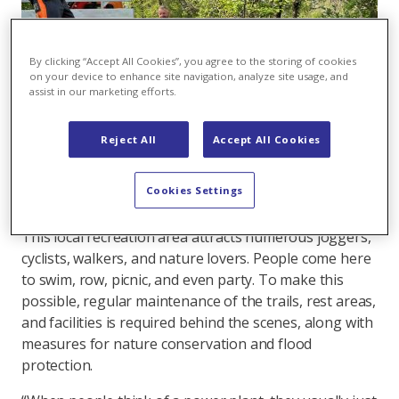
By clicking “Accept All Cookies”, you agree to the storing of cookies
on your device to enhance site navigation, analyze site usage, and
assist in our marketing efforts.
Reject All
Accept All Cookies
The Axpo team is getting the paths and
riverbanks ready for the outdoor season.
Cookies Settings
This local recreation area attracts numerous joggers,
cyclists, walkers, and nature lovers. People come here
to swim, row, picnic, and even party. To make this
possible, regular maintenance of the trails, rest areas,
and facilities is required behind the scenes, along with
measures for nature conservation and flood
protection.