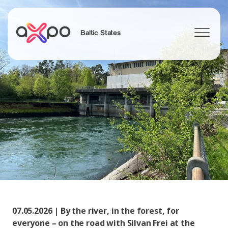
Baltic States
Search
07.05.2026 | By the river, in the forest, for
everyone – on the road with Silvan Frei at the