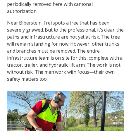
periodically removed here with cantonal
authorization.
Near Biberstein, Frei spots a tree that has been
severely gnawed. But to the professional, it’s clear: the
paths and infrastructure are not yet at risk. The tree
will remain standing for now. However, other trunks
and branches must be removed. The entire
infrastructure team is on site for this, complete with a
tractor, trailer, and hydraulic lift arm. The work is not
without risk. The men work with focus—their own
safety matters too.