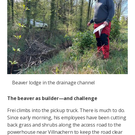
Beaver lodge in the drainage channel
The beaver as builder—and challenge
Frei climbs into the pickup truck. There is much to do.
Since early morning, his employees have been cutting
back grass and shrubs along the access road to the
powerhouse near Villnachern to keep the road clear