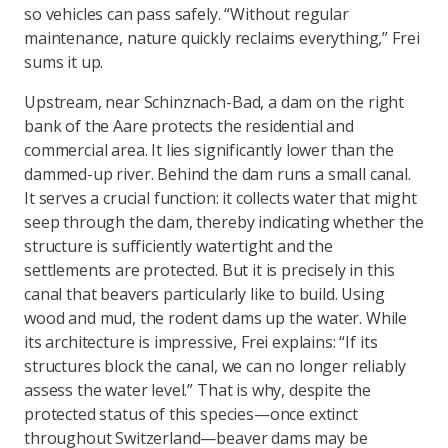
so vehicles can pass safely. “Without regular
maintenance, nature quickly reclaims everything,” Frei
sums it up.
Upstream, near Schinznach-Bad, a dam on the right
bank of the Aare protects the residential and
commercial area. It lies significantly lower than the
dammed-up river. Behind the dam runs a small canal.
It serves a crucial function: it collects water that might
seep through the dam, thereby indicating whether the
structure is sufficiently watertight and the
settlements are protected. But it is precisely in this
canal that beavers particularly like to build. Using
wood and mud, the rodent dams up the water. While
its architecture is impressive, Frei explains: “If its
structures block the canal, we can no longer reliably
assess the water level.” That is why, despite the
protected status of this species—once extinct
throughout Switzerland—beaver dams may be