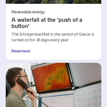
Renewable energy
A waterfall at the ‘push of a
button’
The Schreyenbachfall in the canton of Glarus is
turned on for 45 days every year
Read more