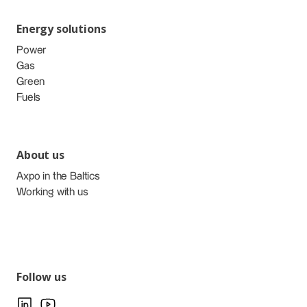
Energy solutions
Power
Gas
Green
Fuels
About us
Axpo in the Baltics
Working with us
Follow us