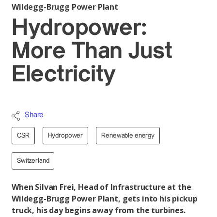
Wildegg-Brugg Power Plant
Hydropower:
More Than Just
Electricity
Share
CSR
Hydropower
Renewable energy
Switzerland
When Silvan Frei, Head of Infrastructure at the
Wildegg-Brugg Power Plant, gets into his pickup
truck, his day begins away from the turbines.