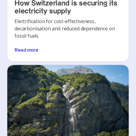
How Switzerland is securing its
electricity supply
Electrification for cost-effectiveness,
decarbonisation and reduced dependence on
fossil fuels
Read more