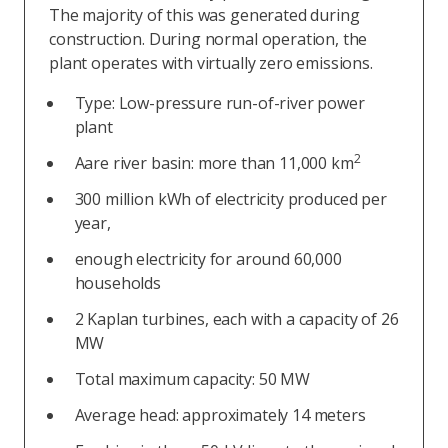
The majority of this was generated during
construction. During normal operation, the
plant operates with virtually zero emissions.
Type: Low-pressure run-of-river power
plant
2
Aare river basin: more than 11,000 km
300 million kWh of electricity produced per
year,
enough electricity for around 60,000
households
2 Kaplan turbines, each with a capacity of 26
MW
Total maximum capacity: 50 MW
Average head: approximately 14 meters