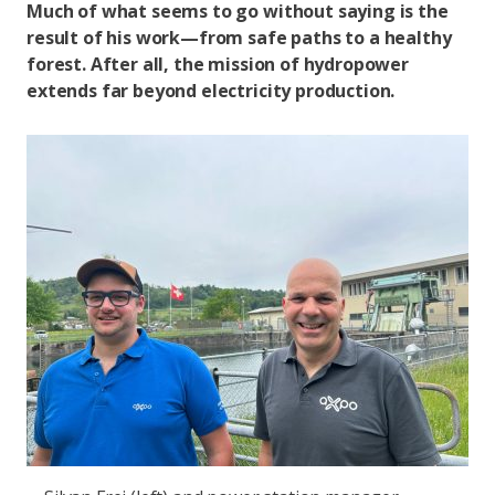
Much of what seems to go without saying is the
result of his work—from safe paths to a healthy
forest. After all, the mission of hydropower
extends far beyond electricity production.