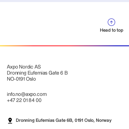
Head to top
Axpo Nordic AS
Dronning Eufemias Gate 6 B
NO-0191 Oslo
info.no@axpo.com
+47 22 01 84 00
Dronning Eufemias Gate 6B, 0191 Oslo, Norway