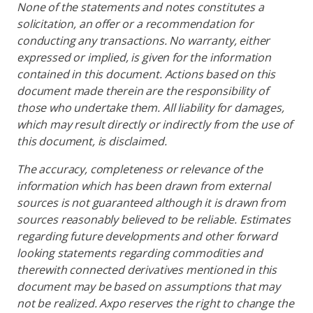
None of the statements and notes constitutes a
solicitation, an offer or a recommendation for
conducting any transactions. No warranty, either
expressed or implied, is given for the information
contained in this document. Actions based on this
document made therein are the responsibility of
those who undertake them. All liability for damages,
which may result directly or indirectly from the use of
this document, is disclaimed.
The accuracy, completeness or relevance of the
information which has been drawn from external
sources is not guaranteed although it is drawn from
sources reasonably believed to be reliable. Estimates
regarding future developments and other forward
looking statements regarding commodities and
therewith connected derivatives mentioned in this
document may be based on assumptions that may
not be realized. Axpo reserves the right to change the