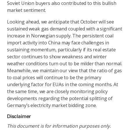
Soviet Union buyers also contributed to this bullish
market sentiment.
Looking ahead, we anticipate that October will see
sustained weak gas demand coupled with a significant
increase in Norwegian supply. The persistent coal
import activity into China may face challenges in
sustaining momentum, particularly if its real estate
sector continues to show weakness and winter
weather conditions turn out to be milder than normal.
Meanwhile, we maintain our view that the ratio of gas
to coal prices will continue to be the primary
underlying factor for EUAs in the coming months. At
the same time, we are closely monitoring policy
developments regarding the potential splitting of
Germany’s electricity market bidding zone.
Disclaimer
This document is for information purposes only.