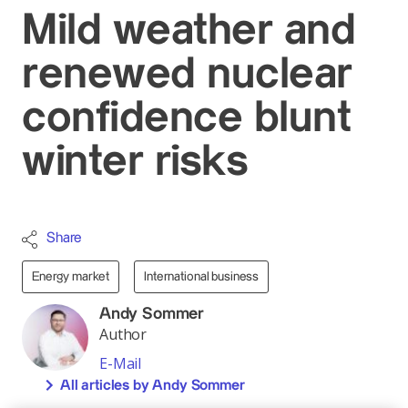
Mild weather and
renewed nuclear
confidence blunt
winter risks
Share
Energy market
International business
Andy Sommer
Author
E-Mail
All articles by Andy Sommer