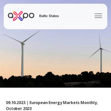
Baltic States
Search
09.10.2023 | European Energy Markets Monthly,
October 2023