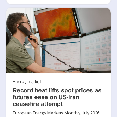
Energy market
Record heat lifts spot prices as
futures ease on US-Iran
ceasefire attempt
European Energy Markets Monthly, July 2026