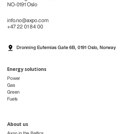
NO-0191 Oslo
info.no@axpo.com
+47 22 01 84 00
Dronning Eufemias Gate 6B, 0191 Oslo, Norway
Energy solutions
Power
Gas
Green
Fuels
About us
Axpo in the Baltics