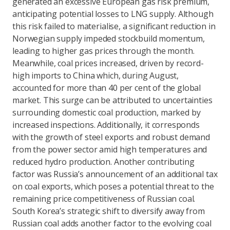
generated an excessive European gas risk premium,
anticipating potential losses to LNG supply. Although
this risk failed to materialise, a significant reduction in
Norwegian supply impeded stockbuild momentum,
leading to higher gas prices through the month.
Meanwhile, coal prices increased, driven by record-
high imports to China which, during August,
accounted for more than 40 per cent of the global
market. This surge can be attributed to uncertainties
surrounding domestic coal production, marked by
increased inspections. Additionally, it corresponds
with the growth of steel exports and robust demand
from the power sector amid high temperatures and
reduced hydro production. Another contributing
factor was Russia’s announcement of an additional tax
on coal exports, which poses a potential threat to the
remaining price competitiveness of Russian coal.
South Korea’s strategic shift to diversify away from
Russian coal adds another factor to the evolving coal