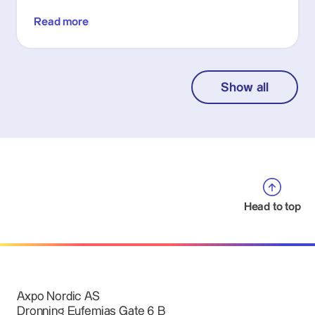
Read more
Show all
Head to top
Axpo Nordic AS
Dronning Eufemias Gate 6 B