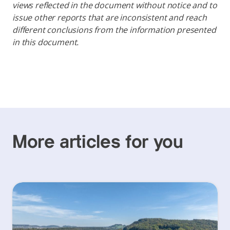
views reflected in the document without notice and to
issue other reports that are inconsistent and reach
different conclusions from the information presented
in this document.
More articles for you