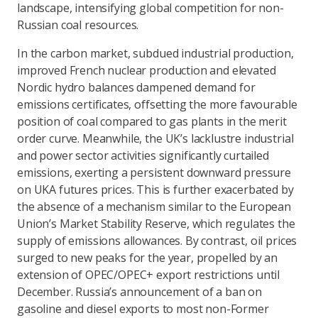
landscape, intensifying global competition for non-
Russian coal resources.
In the carbon market, subdued industrial production,
improved French nuclear production and elevated
Nordic hydro balances dampened demand for
emissions certificates, offsetting the more favourable
position of coal compared to gas plants in the merit
order curve. Meanwhile, the UK’s lacklustre industrial
and power sector activities significantly curtailed
emissions, exerting a persistent downward pressure
on UKA futures prices. This is further exacerbated by
the absence of a mechanism similar to the European
Union’s Market Stability Reserve, which regulates the
supply of emissions allowances. By contrast, oil prices
surged to new peaks for the year, propelled by an
extension of OPEC/OPEC+ export restrictions until
December. Russia’s announcement of a ban on
gasoline and diesel exports to most non-Former