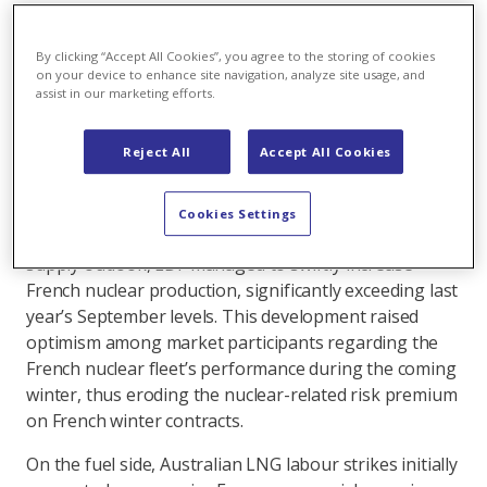
The bearish weather conditions through which
Europe navigated September improved its energy
By clicking “Accept All Cookies”, you agree to the storing of cookies
outlook and mitigated winter supply risks.
on your device to enhance site navigation, analyze site usage, and
assist in our marketing efforts.
On the demand side, record-high average
temperatures pushed back the start of the heating
Reject All
Accept All Cookies
season to October, contributing to persistently weak
demand. On the supply side, meanwhile, strong
precipitation in the Nordics bolstered hydro balances,
Cookies Settings
surpassing long-term averages. Adding to the positive
supply outlook, EDF managed to swiftly increase
French nuclear production, significantly exceeding last
year’s September levels. This development raised
optimism among market participants regarding the
French nuclear fleet’s performance during the coming
winter, thus eroding the nuclear-related risk premium
on French winter contracts.
On the fuel side, Australian LNG labour strikes initially