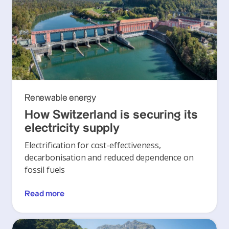
Renewable energy
How Switzerland is securing its
electricity supply
Electrification for cost-effectiveness,
decarbonisation and reduced dependence on
fossil fuels
Read more