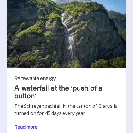
Renewable energy
A waterfall at the ‘push of a
button’
The Schreyenbachfall in the canton of Glarus is
turned on for 45 days every year
Read more