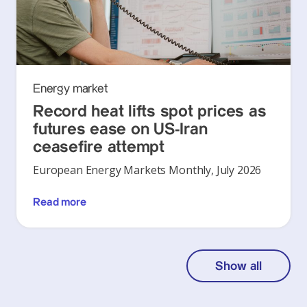
Energy market
Record heat lifts spot prices as
futures ease on US-Iran
ceasefire attempt
European Energy Markets Monthly, July 2026
Read more
Show all