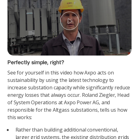
Play
Perfectly simple, right?
See for yourself in this video how Axpo acts on
sustainability by using the latest technology to
increase substation capacity while significantly reduce
energy losses that always occur. Roland Ziegler, Head
of System Operations at Axpo Power AG, and
responsible for the Altgass substations, tells us how
this works:
Rather than building additional conventional,
larger grid systems, the existing distribution grids