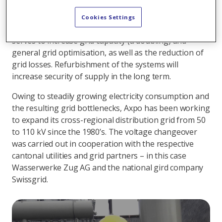
node in the Zug region. In the course of voltage
changeover from 50 to 110 kilovolts the entire
Cookies Settings
substation was refurbished. Voltage conversion
serves to increase grid capacity (a doubling) and
general grid optimisation, as well as the reduction of
grid losses. Refurbishment of the systems will
increase security of supply in the long term.
Owing to steadily growing electricity consumption and
the resulting grid bottlenecks, Axpo has been working
to expand its cross-regional distribution grid from 50
to 110 kV since the 1980’s. The voltage changeover
was carried out in cooperation with the respective
cantonal utilities and grid partners – in this case
Wasserwerke Zug AG and the national gird company
Swissgrid.