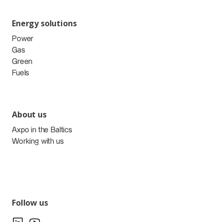
Energy solutions
Power
Gas
Green
Fuels
About us
Axpo in the Baltics
Working with us
Follow us