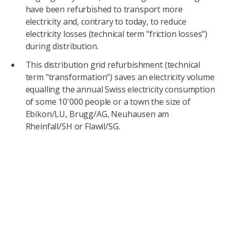
have been refurbished to transport more
electricity and, contrary to today, to reduce
electricity losses (technical term "friction losses")
during distribution.
This distribution grid refurbishment (technical
term "transformation") saves an electricity volume
equalling the annual Swiss electricity consumption
of some 10'000 people or a town the size of
Ebikon/LU, Brugg/AG, Neuhausen am
Rheinfall/SH or Flawil/SG.