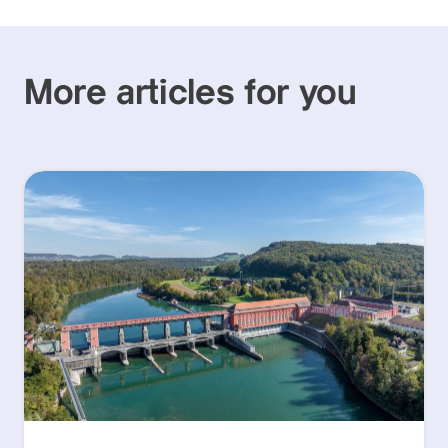
More articles for you