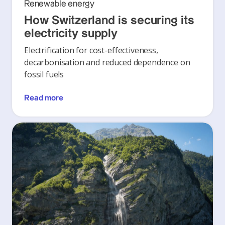
Renewable energy
How Switzerland is securing its
electricity supply
Electrification for cost-effectiveness,
decarbonisation and reduced dependence on
fossil fuels
Read more