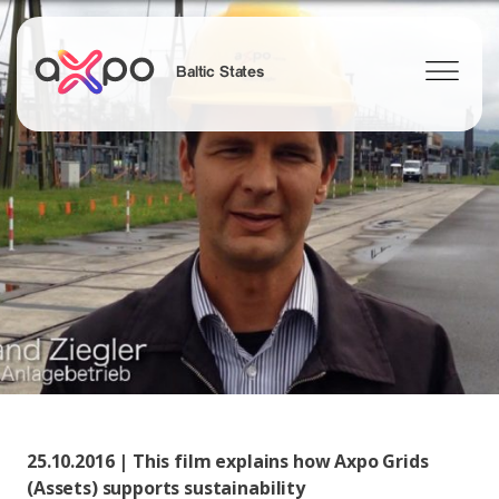
Baltic States
Search
25.10.2016 | This film explains how Axpo Grids
(Assets) supports sustainability