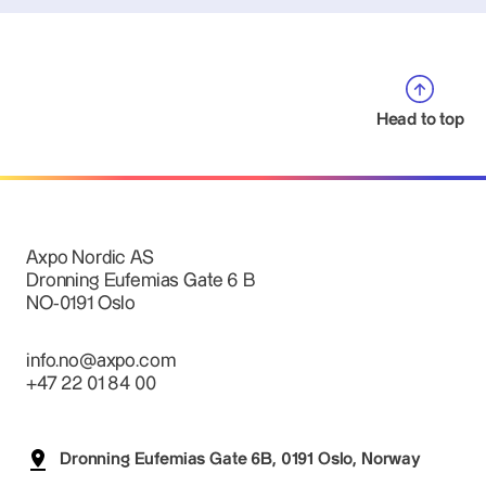
Head to top
Axpo Nordic AS
Dronning Eufemias Gate 6 B
NO-0191 Oslo
info.no@axpo.com
+47 22 01 84 00
Dronning Eufemias Gate 6B, 0191 Oslo, Norway