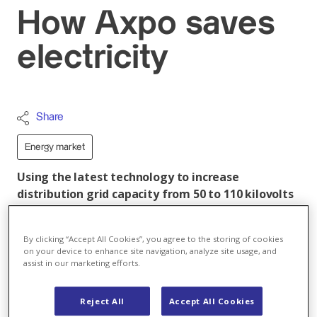
How Axpo saves
electricity
Share
Energy market
Using the latest technology to increase
distribution grid capacity from 50 to 110 kilovolts
at the Altgass substation near Zug, Axpo also
achieved a fourfold reduction in energy losses.
By clicking “Accept All Cookies”, you agree to the storing of cookies
This results in sustainable savings comparable to
on your device to enhance site navigation, analyze site usage, and
the annual electricity consumption of the town of
assist in our marketing efforts.
Brugg/AG with some 10'000 residents.
Reject All
Accept All Cookies
The Altgass substation in Baar is an important supply