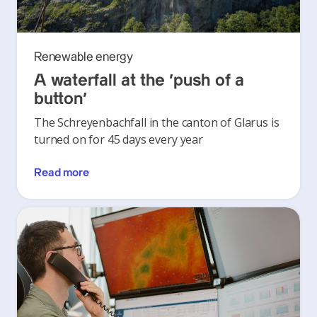
Renewable energy
A waterfall at the ‘push of a
button’
The Schreyenbachfall in the canton of Glarus is
turned on for 45 days every year
Read more