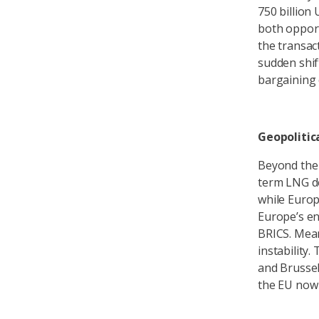
750 billion
both opport
the transac
sudden shif
bargaining c
Geopolitica
Beyond the 
term LNG de
while Europ
Europe’s en
BRICS. Mean
instability.
and Brussel
the EU now f