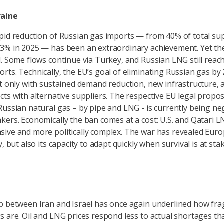
raine
pid reduction of Russian gas imports — from 40% of total sup
3% in 2025 — has been an extraordinary achievement. Yet the
d. Some flows continue via Turkey, and Russian LNG still reac
rts. Technically, the EU’s goal of eliminating Russian gas by 
ut only with sustained demand reduction, new infrastructure, 
cts with alternative suppliers. The respective EU legal propo
Russian natural gas – by pipe and LNG - is currently being ne
kers. Economically the ban comes at a cost: U.S. and Qatari 
ive and more politically complex. The war has revealed Euro
y, but also its capacity to adapt quickly when survival is at stak
p between Iran and Israel has once again underlined how frag
s are. Oil and LNG prices respond less to actual shortages tha