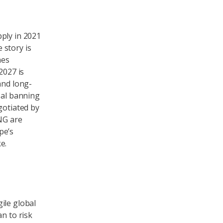
ply in 2021
 story is
hes
2027 is
and long-
sal banning
gotiated by
LNG are
pe’s
e.
ile global
n to risk