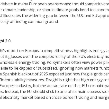
e debate in many European boardrooms: should competitiven
or climate leadership, or should climate goals bend to economi
t illustrates the widening gap between the U.S. and EU app
ficulty of finding common ground.
hi 2.0
i’s report on European competitiveness highlights energy as 
t it glosses over the complex reality of the EU’s electricity m
wholesale energy trading. Policymakers often view power pri
ariable to be capped or subsidized, ignoring how markets funct
he Spanish blackout of 2025 exposed just how fragile grids ca
icient stability measures. Draghi is right that high energy co
urope’s industry, but the answer are neither EU nor nation
s. Instead, the EU should stick to one of its main success stor
al electricity market based on cross-border trading and margin