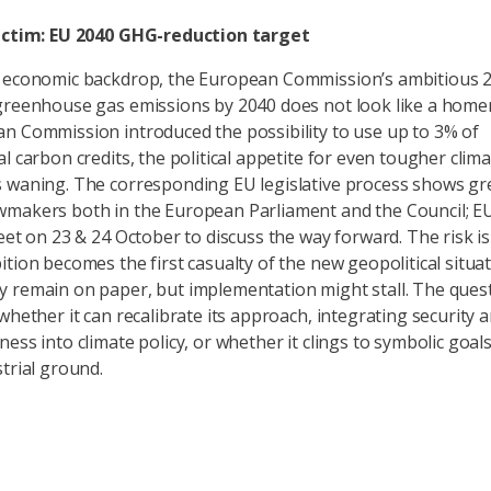
victim: EU 2040 GHG-reduction target
e economic backdrop, the European Commission’s ambitious 2
greenhouse gas emissions by 2040 does not look like a home
n Commission introduced the possibility to use up to 3% of
l carbon credits, the political appetite for even tougher clim
 waning. The corresponding EU legislative process shows gre
makers both in the European Parliament and the Council; E
meet on 23 & 24 October to discuss the way forward. The risk is
ition becomes the first casualty of the new geopolitical situat
 remain on paper, but implementation might stall. The quest
whether it can recalibrate its approach, integrating security 
ess into climate policy, or whether it clings to symbolic goal
strial ground.