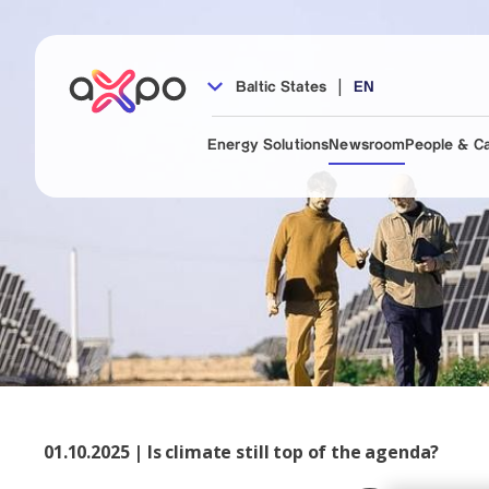
|
Baltic States
EN
Energy Solutions
Newsroom
People & C
01.10.2025 | Is climate still top of the agenda?