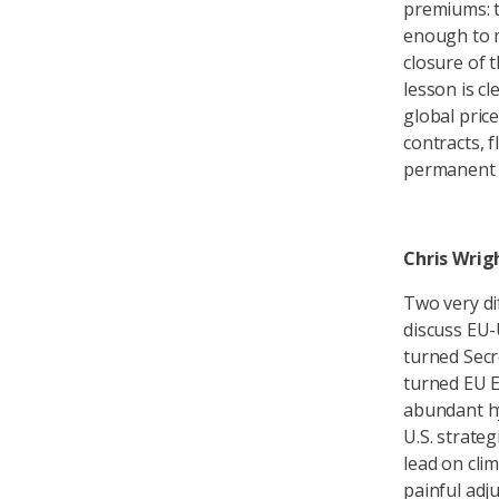
premiums: t
enough to m
closure of t
lesson is c
global pric
contracts, f
permanent 
Chris Wrig
Two very di
discuss EU-
turned Secr
turned EU 
abundant hy
U.S. strate
lead on clim
painful adj