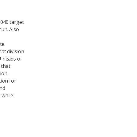
040 target
run. Also
ate
at division
U heads of
 that
ion.
ion for
and
s while