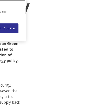
licy
e site
ll Cookies
rity of
gislative
pean Green
ated to
tion of
gy policy,
curity,
owever, the
y crisis
 supply back