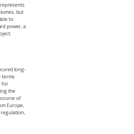
s represents
olumes, but
able to
ard power, a
oject.
ecured long-
e terms
 for
ning the
 source of
from Europe,
 regulation,