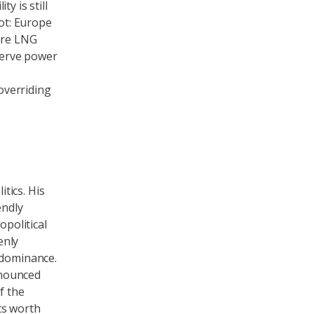
y is still
vot: Europe
ore LNG
eserve power
 overriding
tics. His
endly
opolitical
enly
 dominance.
nnounced
f the
ts worth