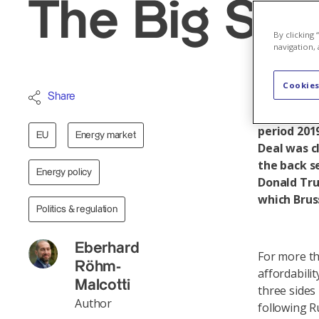
The Big Shif
By clicking
navigation, 
Cookies
The EU’s e
Share
supply, lib
period 201
EU
Energy market
Deal was c
the back s
Energy policy
Donald Tru
which Brus
Politics & regulation
Eberhard
For more th
Röhm-
affordabilit
Malcotti
three sides
Author
following R