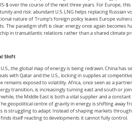
 US-$ over the course of the next three years. For Europe, thi
unity and risk: abundant U.S. LNG helps replacing Russian v
tional nature of Trump’s foreign policy leaves Europe vulner
ts. The paradigm shift is clear: energy once again becomes h
hip in transatlantic relations rather than a shared climate pr
l Shift
U.S., the global map of energy is being redrawn. China has s
als with Qatar and the U.S., locking in supplies at competitiv
e remains exposed to volatility. Africa, once seen as a partner
ergy transition, is increasingly turning east and south or joi
while, the Middle East is both a vital supplier and a constant
 The geopolitical centre of gravity in energy is shifting away 
s is struggling to adapt. Instead of shaping markets through
inds itself reacting to developments it cannot fully control.