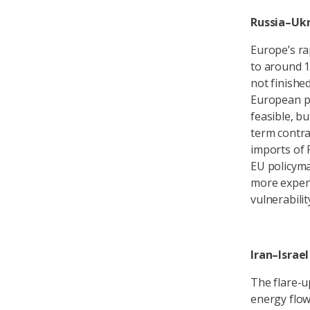
Russia–Uk
Europe’s ra
to around 1
not finishe
European po
feasible, b
term contra
imports of 
EU policyma
more expens
vulnerabilit
Iran–Israel
The flare-u
energy flow