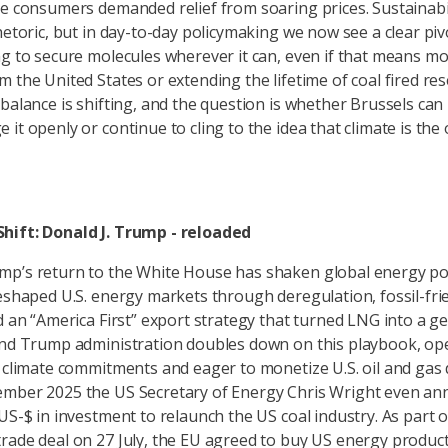
e consumers demanded relief from soaring prices. Sustainabilit
rhetoric, but in day-to-day policymaking we now see a clear pi
ng to secure molecules wherever it can, even if that means m
m the United States or extending the lifetime of coal fired r
 balance is shifting, and the question is whether Brussels can
it openly or continue to cling to the idea that climate is the
hift: Donald J. Trump - reloaded
p’s return to the White House has shaken global energy poli
reshaped U.S. energy markets through deregulation, fossil-fri
d an “America First” export strategy that turned LNG into a ge
ond Trump administration doubles down on this playbook, op
f climate commitments and eager to monetize U.S. oil and gas
ember 2025 the US Secretary of Energy Chris Wright even a
 US-$ in investment to relaunch the US coal industry. As part o
rade deal on 27 July, the EU agreed to buy US energy produc