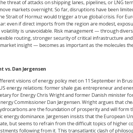
he threat of attacks on shipping lanes, pipelines, or LNG term
ove markets overnight. So far, disruptions have been limited
he Strait of Hormuz would trigger a true global crisis. For Eu
lear: even if direct imports from the region are modest, expos
e volatility is unavoidable. Risk management — through divers
lexible routing, stronger security of critical infrastructure a
market insight — becomes as important as the molecules th
ht vs. Dan Jørgensen
fferent visions of energy policy met on 11 September in Brus
US energy relations: former shale gas entrepreneur and ene
etary for Energy Chris Wright and former Danish minister fo
Energy Commissioner Dan Jørgensen. Wright argues that che
drocarbons are the foundation of prosperity and will form t
gic energy dominance. Jørgensen insists that the European U
ate, but seems to refrain from the difficult topics of higher c
ustments following from it. This transatlantic clash of philoso