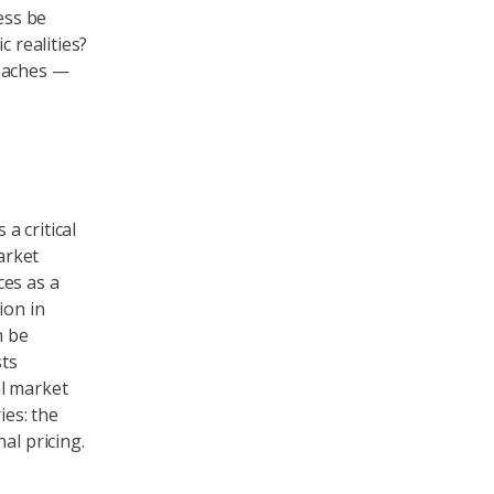
ess be
c realities?
roaches —
a critical
arket
ces as a
ion in
n be
sts
al market
ies: the
al pricing.