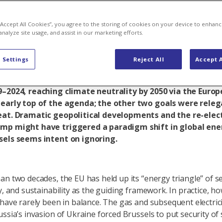
t in energy po
 “Accept All Cookies”, you agree to the storing of cookies on your device to enhanc
analyze site usage, and assist in our marketing efforts.
 Settings
Reject All
Accept A
nergy triangle is a process of permanently balancing secu
eralised energy markets and sustainability. During the le
9–2024, reaching climate neutrality by 2050 via the Euro
learly top of the agenda; the other two goals were releg
eat. Dramatic geopolitical developments and the re-elec
mp might have triggered a paradigm shift in global ener
sels seems intent on ignoring.
an two decades, the EU has held up its “energy triangle” of se
y, and sustainability as the guiding framework. In practice, h
 have rarely been in balance. The gas and subsequent electricit
ussia’s invasion of Ukraine forced Brussels to put security of