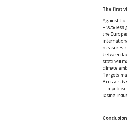
The first 
Against th
– 90% less 
the Europea
internationa
measures is
between law
state will 
climate amb
Targets may
Brussels is 
competitiven
losing indu
Conclusion