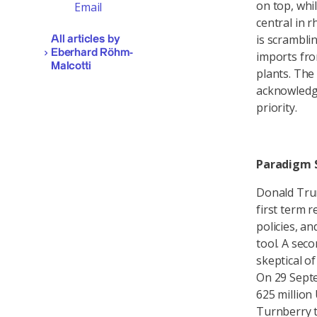
on top, whil
Email
central in 
is scrambli
All articles by
Eberhard Röhm-
imports fro
Malcotti
plants. The
acknowledge 
priority.
Paradigm S
Donald Trum
first term 
policies, an
tool. A sec
skeptical o
On 29 Sept
625 million
Turnberry t