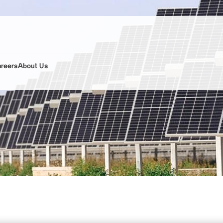
areers
About Us