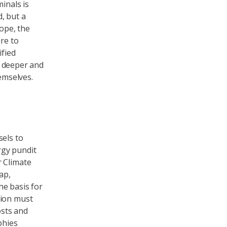
inals is
, but a
rope, the
ure to
ified
nd deeper and
emselves.
sels to
rgy pundit
r Climate
ap,
he basis for
nion must
osts and
phies