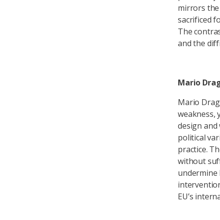
mirrors th
sacrificed f
The contras
and the dif
Mario Drag
Mario Dragh
weakness, ye
design and 
political v
practice. T
without suff
undermine E
intervention
EU’s intern