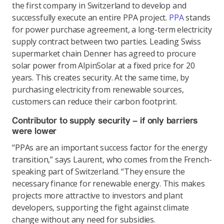
the first company in Switzerland to develop and
successfully execute an entire PPA project.
PPA
stands
for power purchase agreement, a long-term electricity
supply contract between two parties. Leading Swiss
supermarket chain Denner has agreed to procure
solar power from AlpinSolar at a fixed price for 20
years. This creates security. At the same time, by
purchasing electricity from renewable sources,
customers can reduce their carbon footprint.
Contributor to supply security – if only barriers
were lower
“PPAs are an important success factor for the energy
transition,” says Laurent, who comes from the French-
speaking part of Switzerland. “They ensure the
necessary finance for renewable energy. This makes
projects more attractive to investors and plant
developers, supporting the fight against climate
change without any need for subsidies.