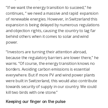
“If we want the energy transition to succeed,” he
continues, “ we need a massive and rapid expansion
of renewable energies. However, in Switzerland this
expansion is being delayed by numerous regulations
and objection rights, causing the country to lag far
behind others when it comes to solar and wind
power.
“Investors are turning their attention abroad,
because the regulatory barriers are lower there,” he
warns. “Of course, the energy transition knows no
borders. Avoiding carbon emissions is essential
everywhere. But if more PV and wind power plants
were built in Switzerland, this would also contribute
towards security of supply in our country. We could
kill two birds with one stone.”
Keeping our finger on the pulse