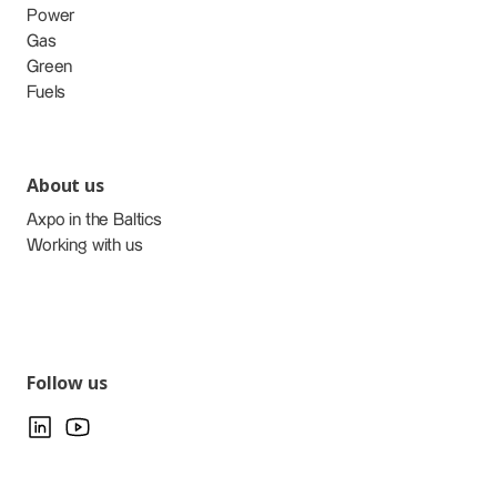
Power
Gas
Green
Fuels
About us
Axpo in the Baltics
Working with us
Follow us