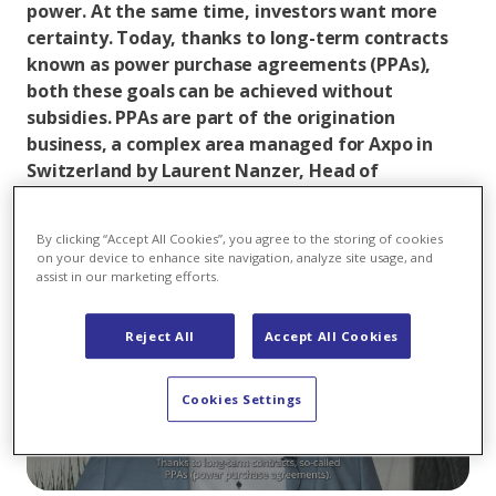
power. At the same time, investors want more
certainty. Today, thanks to long-term contracts
known as power purchase agreements (PPAs),
both these goals can be achieved without
subsidies. PPAs are part of the origination
business, a complex area managed for Axpo in
Switzerland by Laurent Nanzer, Head of
Origination, and his team.
By clicking “Accept All Cookies”, you agree to the storing of cookies
on your device to enhance site navigation, analyze site usage, and
assist in our marketing efforts.
Reject All
Accept All Cookies
Play
Cookies Settings