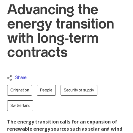
Advancing the
energy transition
with long-term
contracts
Share
Origination
People
Security of supply
Switzerland
The energy transition calls for an expansion of
renewable energy sources such as solar and wind