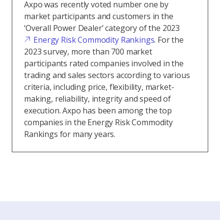
Axpo was recently voted number one by
market participants and customers in the
‘Overall Power Dealer’ category of the 2023
Energy Risk Commodity Rankings
. For the
2023 survey, more than 700 market
participants rated companies involved in the
trading and sales sectors according to various
criteria, including price, flexibility, market-
making, reliability, integrity and speed of
execution. Axpo has been among the top
companies in the Energy Risk Commodity
Rankings for many years.