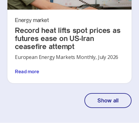
Energy market
Record heat lifts spot prices as
futures ease on US-Iran
ceasefire attempt
European Energy Markets Monthly, July 2026
Read more
Show all