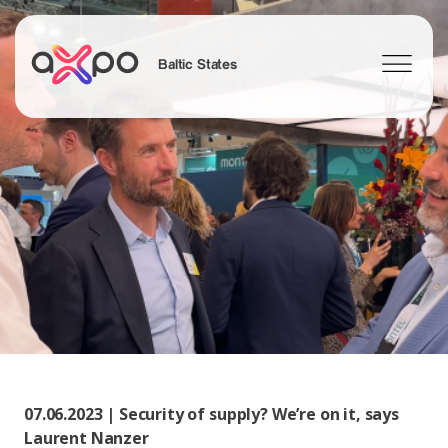
Baltic States
Search
07.06.2023 | Security of supply? We’re on it, says
Laurent Nanzer