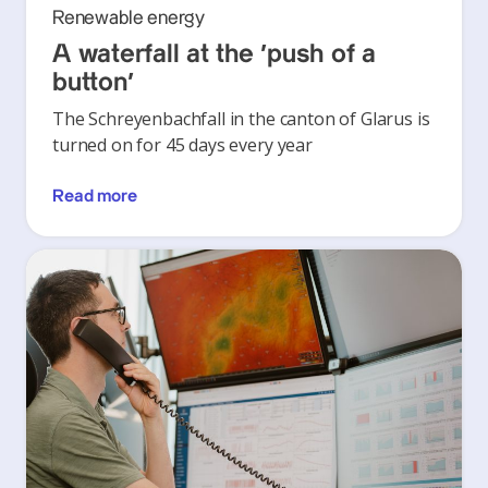
Renewable energy
A waterfall at the ‘push of a
button’
The Schreyenbachfall in the canton of Glarus is
turned on for 45 days every year
Read more