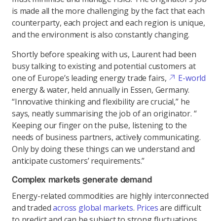
is made all the more challenging by the fact that each
counterparty, each project and each region is unique,
and the environment is also constantly changing.
Shortly before speaking with us, Laurent had been
busy talking to existing and potential customers at
one of Europe’s leading energy trade fairs,
E-world
energy & water, held annually in Essen, Germany.
“Innovative thinking and flexibility are crucial,” he
says, neatly summarising the job of an originator. “
Keeping our finger on the pulse, listening to the
needs of business partners, actively communicating.
Only by doing these things can we understand and
anticipate customers’ requirements.”
Complex markets generate demand
Energy-related commodities are highly interconnected
and traded
across global markets
.
Prices
are difficult
to predict and can be subject to strong fluctuations,