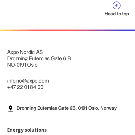
Head to top
Axpo Nordic AS
Dronning Eufemias Gate 6 B
NO-0191 Oslo
info.no@axpo.com
+47 22 01 84 00
Dronning Eufemias Gate 6B, 0191 Oslo, Norway
Energy solutions