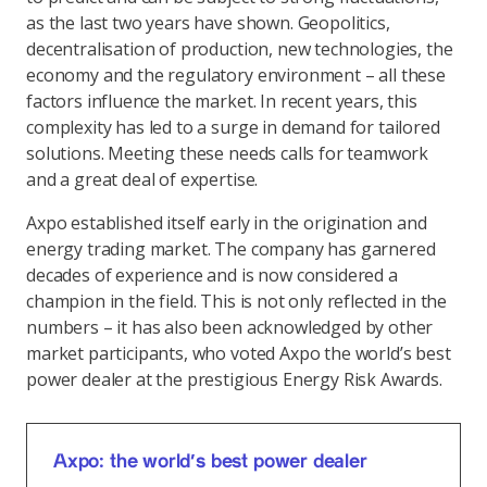
as the last two years have shown. Geopolitics,
decentralisation of production, new technologies, the
economy and the regulatory environment – all these
factors influence the market. In recent years, this
complexity has led to a surge in demand for tailored
solutions. Meeting these needs calls for teamwork
and a great deal of expertise.
Axpo established itself early in the origination and
energy trading market. The company has garnered
decades of experience and is now considered a
champion in the field. This is not only reflected in the
numbers – it has also been acknowledged by other
market participants, who voted Axpo the world’s best
power dealer at the prestigious Energy Risk Awards.
Axpo: the world’s best power dealer