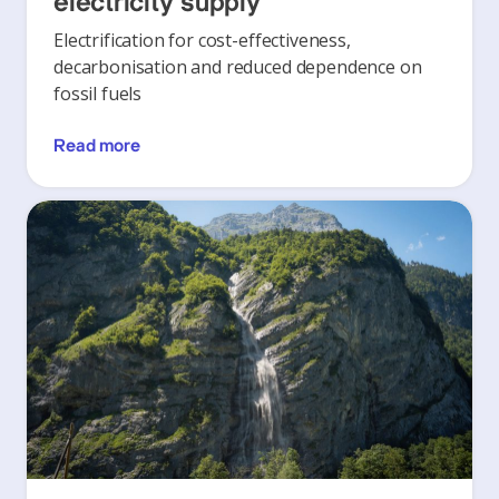
electricity supply
Electrification for cost-effectiveness,
decarbonisation and reduced dependence on
fossil fuels
Read more