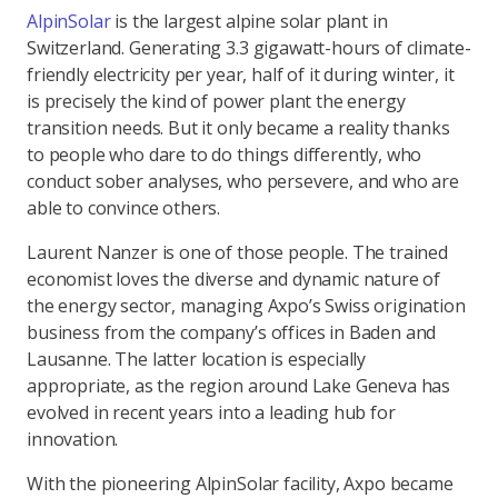
AlpinSolar
is the largest alpine solar plant in
Switzerland. Generating 3.3 gigawatt-hours of climate-
friendly electricity per year, half of it during winter, it
is precisely the kind of power plant the energy
transition needs. But it only became a reality thanks
to people who dare to do things differently, who
conduct sober analyses, who persevere, and who are
able to convince others.
Laurent Nanzer is one of those people. The trained
economist loves the diverse and dynamic nature of
the energy sector, managing Axpo’s Swiss origination
business from the company’s offices in Baden and
Lausanne. The latter location is especially
appropriate, as the region around Lake Geneva has
evolved in recent years into a leading hub for
innovation.
With the pioneering AlpinSolar facility, Axpo became