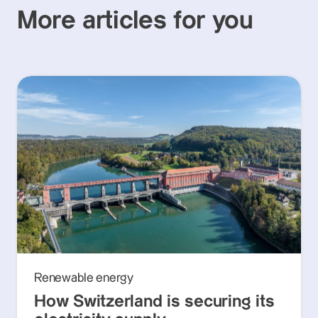
More articles for you
Renewable energy
How Switzerland is securing its