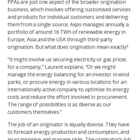
PPAs are just one aspect of the broader origination
business, which involves offering customised services
and products for individual customers and delivering
them from a single source. Axpo manages annually a
portfolio of around 16 TWh of renewable energy in
Europe, Asia and the USA through third-party
origination. But what does origination mean exactly?
“It might involve us securing electricity or gas prices
for a company,” Laurent explains. “Or we might
manage the energy balancing for an investor in wind
parks, or procure energy in various locations for an
internationally active company to optimise its energy
costs and reduce the effort involved in procurement.
The range of possibilities is as diverse as our
customers themselves.”
The job of an originator is equally diverse. They have
to forecast energy production and consumption, and
must minimise and manage risks. The originator’s job