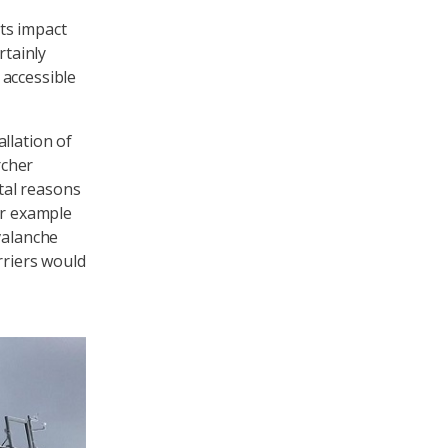
ts impact
rtainly
 accessible
llation of
rcher
tal reasons
or example
valanche
rriers would