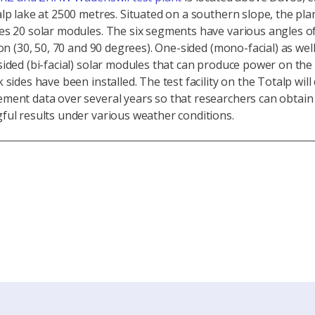
lp lake at 2500 metres. Situated on a southern slope, the pla
es 20 solar modules. The six segments have various angles o
ion (30, 50, 70 and 90 degrees). One-sided (mono-facial) as well
ided (bi-facial) solar modules that can produce power on the
 sides have been installed. The test facility on the Totalp will 
ment data over several years so that researchers can obtain
ul results under various weather conditions.