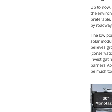
Up to now, 
the environm
preferable,
by roadways
The low pos
solar modul
believes gr
(conservati
investigati
barriers. A
be much to