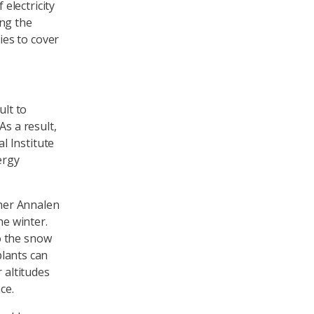
electricity
ing the
es to cover
ult to
As a result,
l Institute
ergy
her Annalen
he winter.
o the snow
plants can
 altitudes
ce.