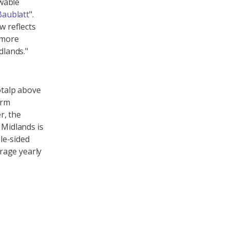
wable
Baublatt
".
w reflects
y more
dlands."
otalp above
orm
r, the
 Midlands is
le-sided
rage yearly