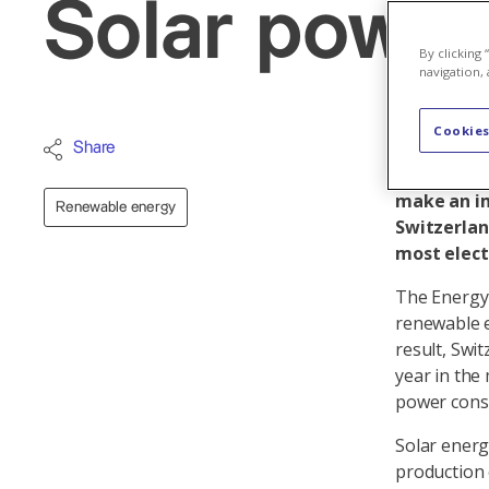
Solar power
By clicking
navigation, 
Cookies
In the med
Share
eliminated
make an im
Renewable energy
Switzerlan
most electr
The Energy 
renewable e
result, Swit
year in the
power con
Solar energ
production 