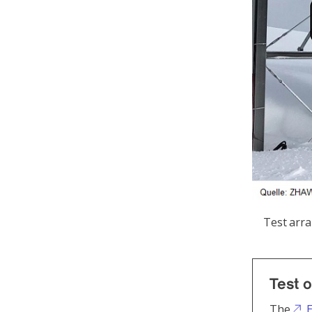
Test arr
Test o
The
E