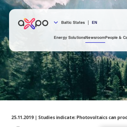
|
Baltic States
EN
Energy Solutions
Newsroom
People & C
25.11.2019 | Studies indicate: Photovoltaics can prod