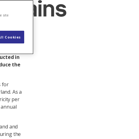
untains
e site
ll Cookies
will be
ns could
ucted in
oduce the
 for
land. As a
icity per
s annual
mand and
uring the