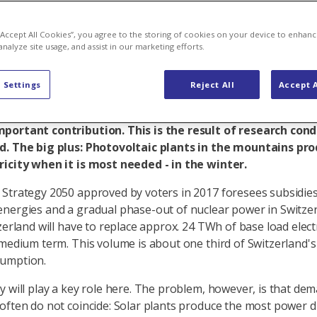
 from the mo
 “Accept All Cookies”, you agree to the storing of cookies on your device to enhanc
analyze site usage, and assist in our marketing efforts.
 Settings
Reject All
Accept A
ium term, Switzerland must replace power volumes that 
 with the nuclear phase-out. Solar plants in the mountai
portant contribution. This is the result of research cond
d. The big plus: Photovoltaic plants in the mountains pr
icity when it is most needed - in the winter.
Strategy 2050 approved by voters in 2017 foresees subsidies
nergies and a gradual phase-out of nuclear power in Switzer
zerland will have to replace approx. 24 TWh of base load electr
 medium term. This volume is about one third of Switzerland'
sumption.
y will play a key role here. The problem, however, is that de
often do not coincide: Solar plants produce the most power d