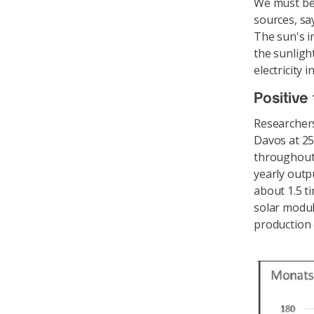
We must be 
sources, sa
The sun's i
the sunligh
electricity
Positive 
Researchers
Davos at 25
throughout 
yearly outp
about 1.5 t
solar modul
production 