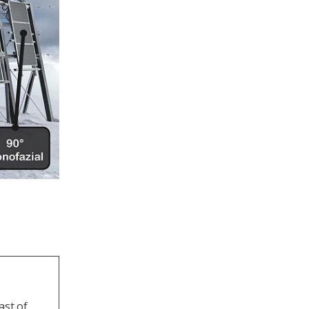
ast of