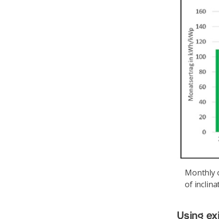
Monthly o
of inclina
Using ex