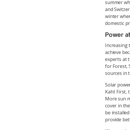
summer when
and Switzer
winter when
domestic pr
Power at
Increasing t
achieve bec
experts at 
for Forest,
sources in t
Solar powe
Kahl: First,
More sun me
cover in the
be installe
provide bett