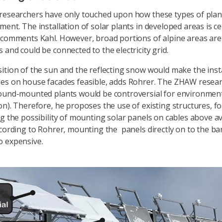
researchers have only touched upon how these types of plan
ent. The installation of solar plants in developed areas is ce
 comments Kahl. However, broad portions of alpine areas are
 and could be connected to the electricity grid.
ition of the sun and the reflecting snow would make the insta
es on house facades feasible, adds Rohrer. The ZHAW resea
ound-mounted plants would be controversial for environmen
on). Therefore, he proposes the use of existing structures, f
ng the possibility of mounting solar panels on cables above a
ccording to Rohrer, mounting the panels directly on to the ba
o expensive.