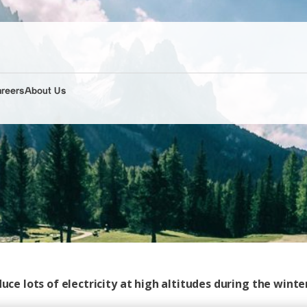
areers
About Us
uce lots of electricity at high altitudes during the winte