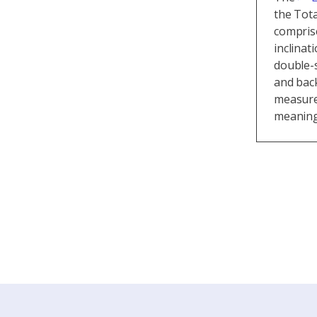
the Tota
compris
inclinat
double-s
and back
measure
meaningf