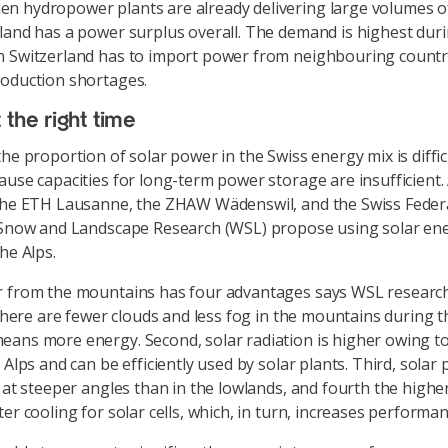
 hydropower plants are already delivering large volumes of 
land has a power surplus overall. The demand is highest dur
 Switzerland has to import power from neighbouring countri
oduction shortages.
 the right time
he proportion of solar power in the Swiss energy mix is diffic
ause capacities for long-term power storage are insufficient. 
the ETH Lausanne, the ZHAW Wädenswil, and the Swiss Federa
 Snow and Landscape Research (WSL) propose using solar en
he Alps.
r from the mountains has four advantages says WSL researc
 there are fewer clouds and less fog in the mountains during t
ans more energy. Second, solar radiation is higher owing t
 Alps and can be efficiently used by solar plants. Third, solar 
d at steeper angles than in the lowlands, and fourth the higher
er cooling for solar cells, which, in turn, increases performan