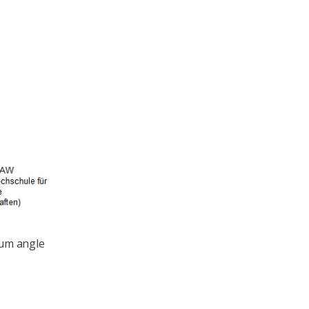
mum angle