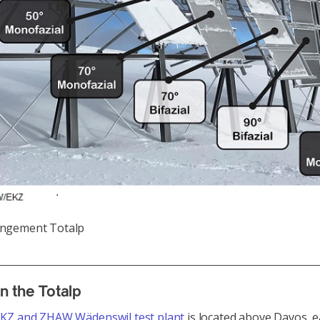
angement Totalp
n the Totalp
KZ and ZHAW Wädenswil test plant
is located above Davos, e