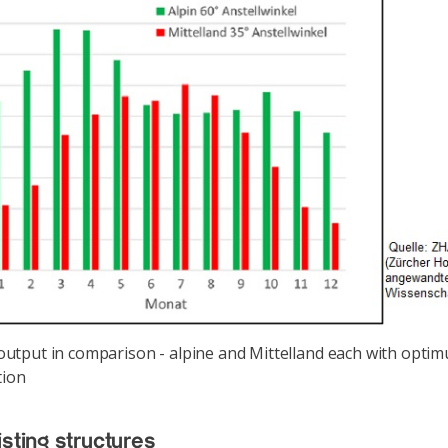
utput in comparison - alpine and Mittelland each with opti
tion
isting structures