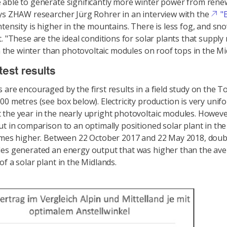
able to generate significantly more winter power from rene
ys ZHAW researcher Jürg Rohrer in an interview with the
"
ntensity is higher in the mountains. There is less fog, and sno
t. "These are the ideal conditions for solar plants that suppl
 in the winter than photovoltaic modules on roof tops in the Mi
test results
 are encouraged by the first results in a field study on the T
00 metres (see box below). Electricity production is very unif
the year in the nearly upright photovoltaic modules. Howeve
ut in comparison to an optimally positioned solar plant in the
imes higher. Between 22 October 2017 and 22 May 2018, doub
es generated an energy output that was higher than the ave
of a solar plant in the Midlands.