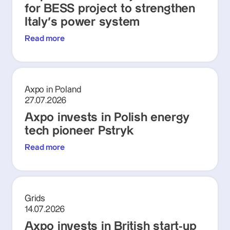
for BESS project to strengthen
Italy's power system
Read more
Axpo in Poland
27.07.2026
Axpo invests in Polish energy
tech pioneer Pstryk
Read more
Grids
14.07.2026
Axpo invests in British start-up