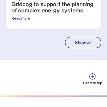
Gridcog to support the planning
of complex energy systems
Read more
Show all
Head to top