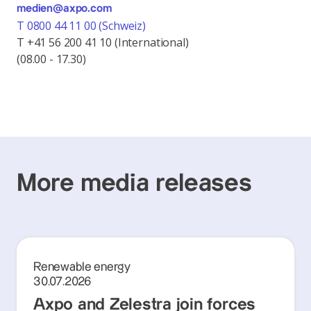
medien@axpo.com
T 0800 44 11 00 (Schweiz)
T +41 56 200 41 10 (International)
(08.00 - 17.30)
More media releases
Renewable energy
30.07.2026
Axpo and Zelestra join forces