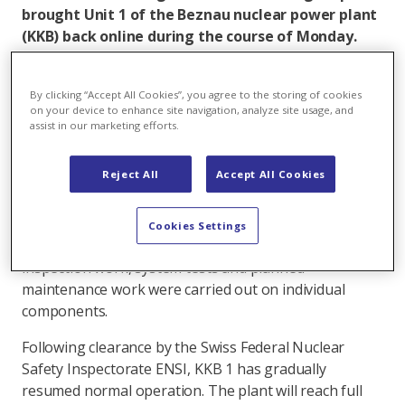
brought Unit 1 of the Beznau nuclear power plant
(KKB) back online during the course of Monday.
With the new loading of the reactor core, KKB 1
will start the next operating cycle and will again
By clicking “Accept All Cookies”, you agree to the storing of cookies
produce electricity around the clock for more than
on your device to enhance site navigation, analyze site usage, and
600,000 four-person households.
assist in our marketing efforts.
KKB unit 1 had gone offline on May 11, 2021, as
Reject All
Accept All Cookies
scheduled for annual refueling. Over the past two
weeks, specialists at KKB have replaced 20 of the total
121 fuel assemblies in the reactor core in compliance
Cookies Settings
with the pandemic protection concept. In addition,
inspection work, system tests and planned
maintenance work were carried out on individual
components.
Following clearance by the Swiss Federal Nuclear
Safety Inspectorate ENSI, KKB 1 has gradually
resumed normal operation. The plant will reach full