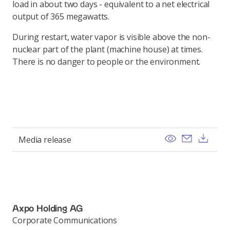
load in about two days - equivalent to a net electrical
output of 365 megawatts.
During restart, water vapor is visible above the non-
nuclear part of the plant (machine house) at times.
There is no danger to people or the environment.
View
Send ema
Dow
Media release
Axpo Holding AG
Corporate Communications