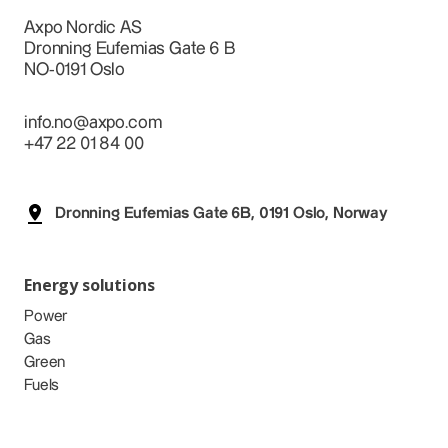
Axpo Nordic AS
Dronning Eufemias Gate 6 B
NO-0191 Oslo
info.no@axpo.com
+47 22 01 84 00
Dronning Eufemias Gate 6B, 0191 Oslo, Norway
Energy solutions
Power
Gas
Green
Fuels