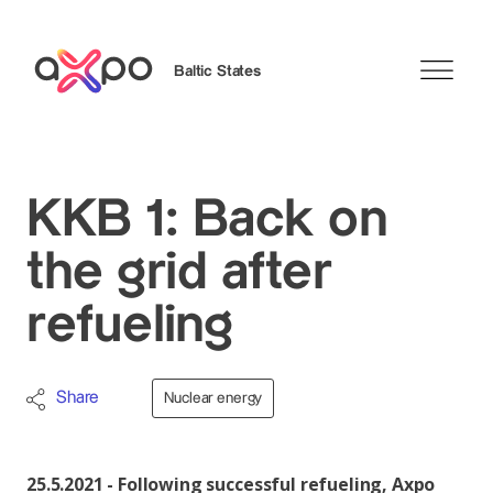
Baltic States
Search
KKB 1: Back on
the grid after
refueling
Share
Nuclear energy
25.5.2021 - Following successful refueling, Axpo