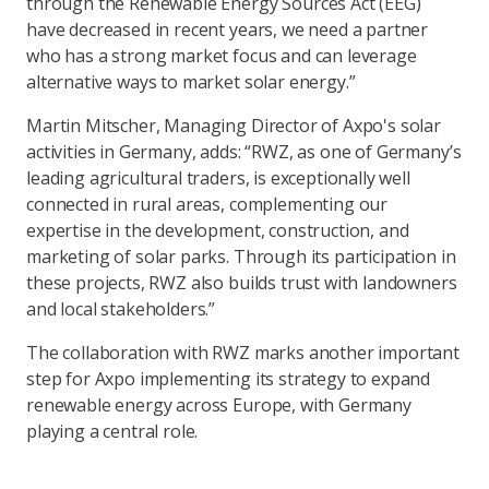
through the Renewable Energy Sources Act (EEG)
have decreased in recent years, we need a partner
who has a strong market focus and can leverage
alternative ways to market solar energy.”
Martin Mitscher, Managing Director of Axpo's solar
activities in Germany, adds: “RWZ, as one of Germany’s
leading agricultural traders, is exceptionally well
connected in rural areas, complementing our
expertise in the development, construction, and
marketing of solar parks. Through its participation in
these projects, RWZ also builds trust with landowners
and local stakeholders.”
The collaboration with RWZ marks another important
step for Axpo implementing its strategy to expand
renewable energy across Europe, with Germany
playing a central role.