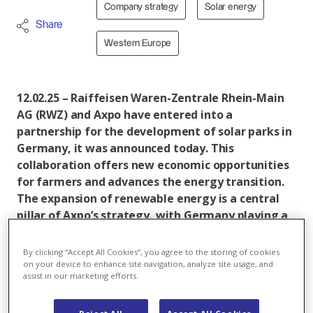
Company strategy
Solar energy
Share
Western Europe
12.02.25 – Raiffeisen Waren-Zentrale Rhein-Main
AG (RWZ) and Axpo have entered into a
partnership for the development of solar parks in
Germany, it was announced today. This
collaboration offers new economic opportunities
for farmers and advances the energy transition.
The expansion of renewable energy is a central
pillar of Axpo’s strategy, with Germany playing a
key role as an important solar market.
By clicking “Accept All Cookies”, you agree to the storing of cookies
Axpo and Raiffeisen Waren-Zentrale Rhein-Main AG
on your device to enhance site navigation, analyze site usage, and
(RWZ) have recently agreed to work together on the
assist in our marketing efforts.
development of solar parks. The core of this
partnership is to provide sustainable income options