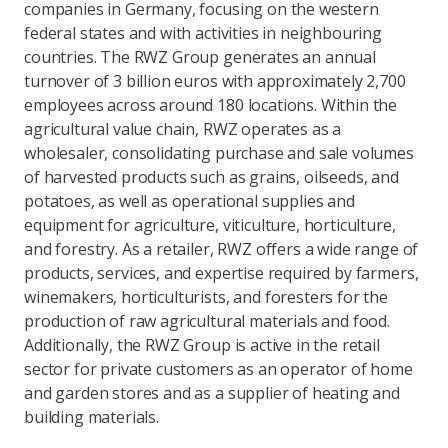
companies in Germany, focusing on the western
federal states and with activities in neighbouring
countries. The RWZ Group generates an annual
turnover of 3 billion euros with approximately 2,700
employees across around 180 locations. Within the
agricultural value chain, RWZ operates as a
wholesaler, consolidating purchase and sale volumes
of harvested products such as grains, oilseeds, and
potatoes, as well as operational supplies and
equipment for agriculture, viticulture, horticulture,
and forestry. As a retailer, RWZ offers a wide range of
products, services, and expertise required by farmers,
winemakers, horticulturists, and foresters for the
production of raw agricultural materials and food.
Additionally, the RWZ Group is active in the retail
sector for private customers as an operator of home
and garden stores and as a supplier of heating and
building materials.