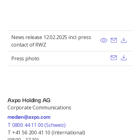
News release 12.02.2025 incl. press
View
Send ema
Dow
contact of RWZ
Send ema
Dow
Press photo
Axpo Holding AG
Corporate Communications
medien@axpo.com
T 0800 44 11 00 (Schweiz)
T +41 56 200 41 10 (International)