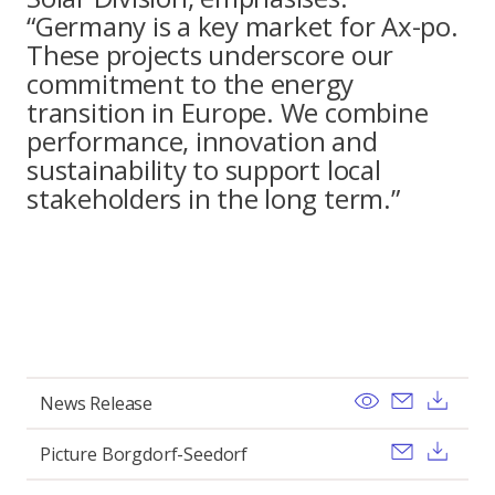
“Germany is a key market for Ax-po.
These projects underscore our
commitment to the energy
transition in Europe. We combine
performance, innovation and
sustainability to support local
stakeholders in the long term.”
View
Send ema
Dow
News Release
Send ema
Dow
Picture Borgdorf-Seedorf