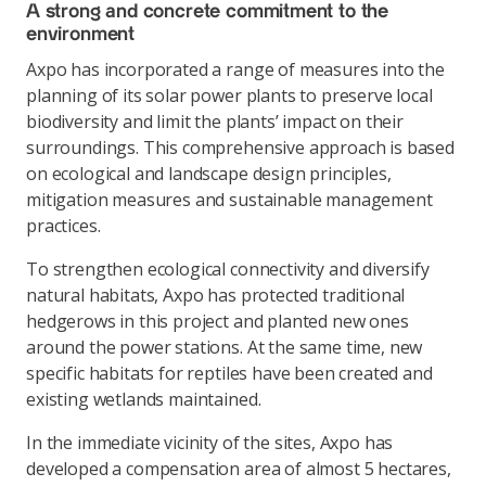
A strong and concrete commitment to the
environment
Axpo has incorporated a range of measures into the
planning of its solar power plants to preserve local
biodiversity and limit the plants’ impact on their
surroundings. This comprehensive approach is based
on ecological and landscape design principles,
mitigation measures and sustainable management
practices.
To strengthen ecological connectivity and diversify
natural habitats, Axpo has protected traditional
hedgerows in this project and planted new ones
around the power stations. At the same time, new
specific habitats for reptiles have been created and
existing wetlands maintained.
In the immediate vicinity of the sites, Axpo has
developed a compensation area of almost 5 hectares,