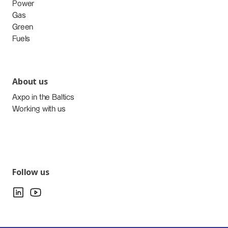
Power
Gas
Green
Fuels
About us
Axpo in the Baltics
Working with us
Follow us