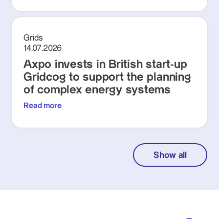
Grids
14.07.2026
Axpo invests in British start-up
Gridcog to support the planning
of complex energy systems
Read more
Show all