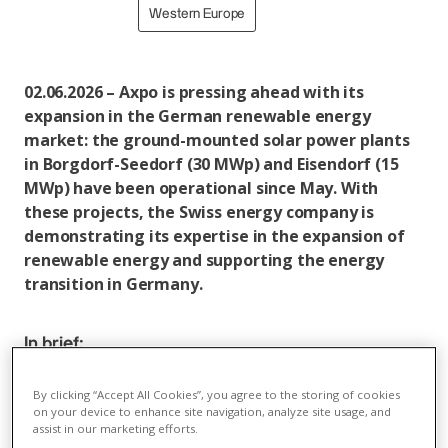
Western Europe
02.06.2026 – Axpo is pressing ahead with its
expansion in the German renewable energy
market: the ground-mounted solar power plants
in Borgdorf-Seedorf (30 MWp) and Eisendorf (15
MWp) have been operational since May. With
these projects, the Swiss energy company is
demonstrating its expertise in the expansion of
renewable energy and supporting the energy
transition in Germany.
In brief:
In May, Axpo successfully commissioned the solar
By clicking “Accept All Cookies”, you agree to the storing of cookies
power plants in Borgdorf-Seedorf (30 MWp) and
on your device to enhance site navigation, analyze site usage, and
Eisendorf (15 MWp) near Kiel. With this
assist in our marketing efforts.