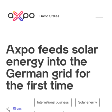
Baltic States
Search
Axpo feeds solar
energy into the
German grid for
the first time
International business
Solar energy
Share