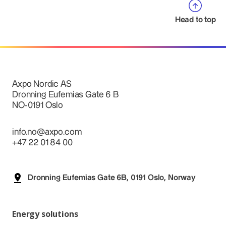
Head to top
Axpo Nordic AS
Dronning Eufemias Gate 6 B
NO-0191 Oslo
info.no@axpo.com
+47 22 01 84 00
Dronning Eufemias Gate 6B, 0191 Oslo, Norway
Energy solutions