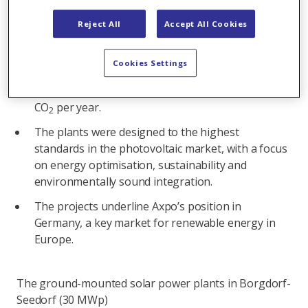
commissioning, Axpo is feeding solar power into
the German grid for the first time.
Reject All
Accept All Cookies
With a combined annual output of 45 GWh, the
plants can supply the average annual energy
Cookies Settings
consumption of 20,000 German households with
renewable energy and save over 13,800 tonnes of
CO
per year.
2
The plants were designed to the highest
standards in the photovoltaic market, with a focus
on energy optimisation, sustainability and
environmentally sound integration.
The projects underline Axpo’s position in
Germany, a key market for renewable energy in
Europe.
The ground-mounted solar power plants in Borgdorf-
Seedorf (30 MWp)