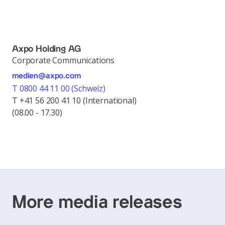
Axpo Holding AG
Corporate Communications
medien@axpo.com
T 0800 44 11 00 (Schweiz)
T +41 56 200 41 10 (International)
(08.00 - 17.30)
More media releases