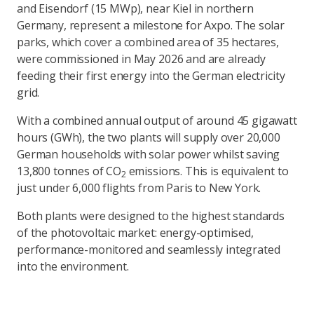
and Eisendorf (15 MWp), near Kiel in northern
Germany, represent a milestone for Axpo. The solar
parks, which cover a combined area of 35 hectares,
were commissioned in May 2026 and are already
feeding their first energy into the German electricity
grid.
With a combined annual output of around 45 gigawatt
hours (GWh), the two plants will supply over 20,000
German households with solar power whilst saving
13,800 tonnes of CO
emissions. This is equivalent to
2
just under 6,000 flights from Paris to New York.
Both plants were designed to the highest standards
of the photovoltaic market: energy-optimised,
performance-monitored and seamlessly integrated
into the environment.