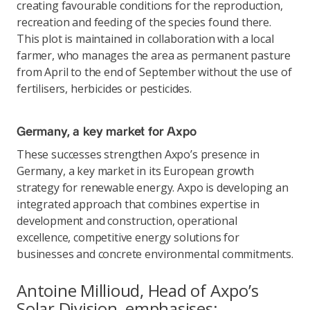
creating favourable conditions for the reproduction,
recreation and feeding of the species found there.
This plot is maintained in collaboration with a local
farmer, who manages the area as permanent pasture
from April to the end of September without the use of
fertilisers, herbicides or pesticides.
Germany, a key market for Axpo
These successes strengthen Axpo’s presence in
Germany, a key market in its European growth
strategy for renewable energy. Axpo is developing an
integrated approach that combines expertise in
development and construction, operational
excellence, competitive energy solutions for
businesses and concrete environmental commitments.
Antoine Millioud, Head of Axpo’s
Solar Division, emphasises: