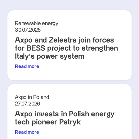
Renewable energy
30.07.2026
Axpo and Zelestra join forces
for BESS project to strengthen
Italy's power system
Read more
Axpo in Poland
27.07.2026
Axpo invests in Polish energy
tech pioneer Pstryk
Read more