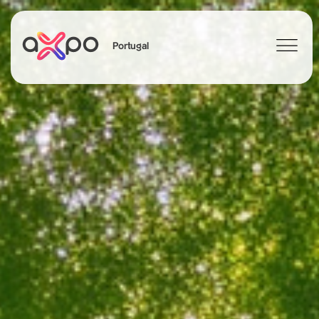
Portugal
Search