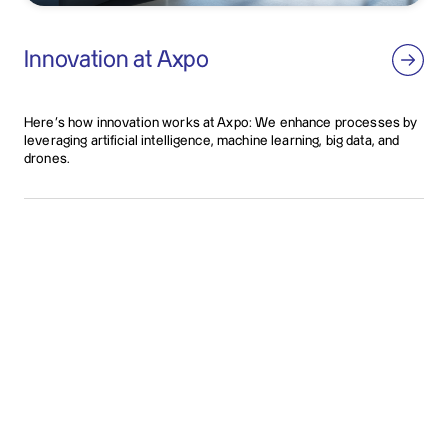
Innovation at Axpo
Here’s how innovation works at Axpo: We enhance processes by
leveraging artificial intelligence, machine learning, big data, and
drones.
Contact us
Whatever energy solution you require, we can provide
you with competent, sound support. We would be
happy to explain what we can do for you in a personal