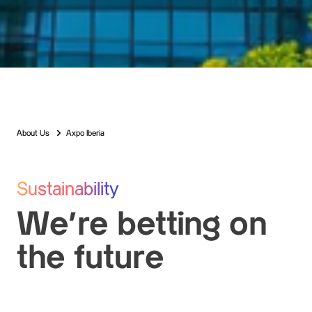
About Us
Axpo Iberia
Sustainability
We’re betting on
the future