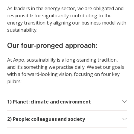
As leaders in the energy sector, we are obligated and
responsible for significantly contributing to the
energy transition by aligning our business model with
sustainability.
Our four-pronged approach:
At Axpo, sustainability is a long-standing tradition,
and it’s something we practise daily. We set our goals
with a forward-looking vision, focusing on four key
pillars:
1) Planet: climate and environment
2) People: colleagues and society