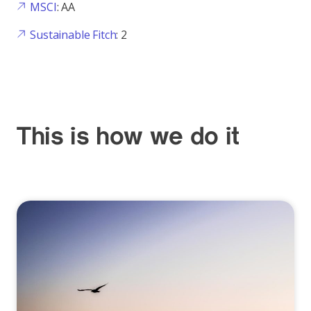
MSCI
: AA
Sustainable Fitch
: 2
This is how we do it