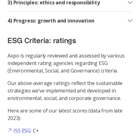
3) Principles: ethics and responsibility
4) Progress: growth and innovation
ESG Criteria: ratings
Axpo is regularly reviewed and assessed by various
independent rating agencies regarding ESG
(Environmental, Social, and Governance) criteria.
Our above-average ratings reflect the sustainable
strategies we’ve implemented and developed in
environmental, social, and corporate governance.
Here are some of our latest scores (data from late
2023):
ISS ESG
: C+