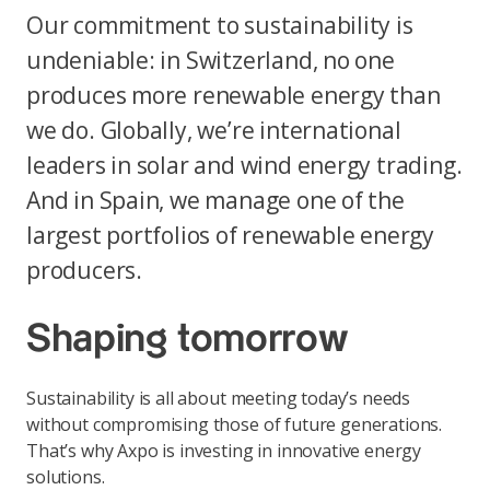
Our commitment to sustainability is
undeniable: in Switzerland, no one
produces more renewable energy than
we do. Globally, we’re international
leaders in solar and wind energy trading.
And in Spain, we manage one of the
largest portfolios of renewable energy
producers.
Shaping tomorrow
Sustainability is all about meeting today’s needs
without compromising those of future generations.
That’s why Axpo is investing in innovative energy
solutions.