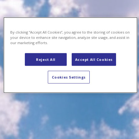
By clicking “Accept All Cookies”, you agree to the storing of cookies on
your device to enhance site navigation, analyze site usage, and assist in
our marketing efforts.
Reject All
Accept All Cookies
Cookies Settings