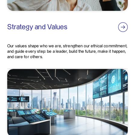
Strategy and Values
Our values shape who we are, strengthen our ethical commitment,
and guide every step: be a leader, build the future, make it happen,
and care for others.