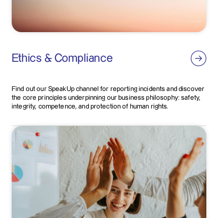
Ethics & Compliance
Find out our SpeakUp channel for reporting incidents and discover
the core principles underpinning our business philosophy: safety,
integrity, competence, and protection of human rights.