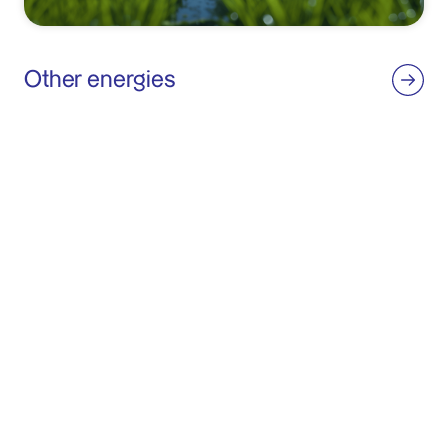
Other energies
We are present throughout the entire value chain of biomass and
wind energy, building plants and marketing the electricity they
generate.