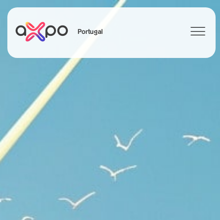
Portugal
Search