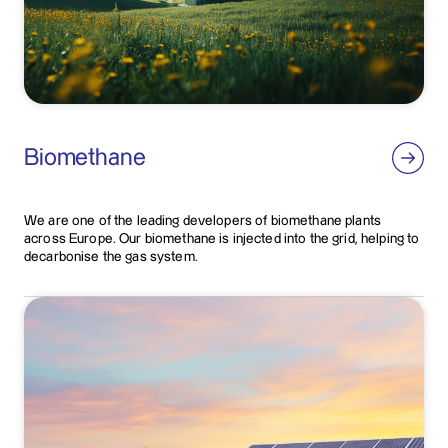
Biomethane
We are one of the leading developers of biomethane plants
across Europe. Our biomethane is injected into the grid, helping to
decarbonise the gas system.