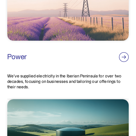
Power
We've supplied electricity in the Iberian Peninsula for over two
decades, focusing on businesses and tailoring our offerings to
their needs.