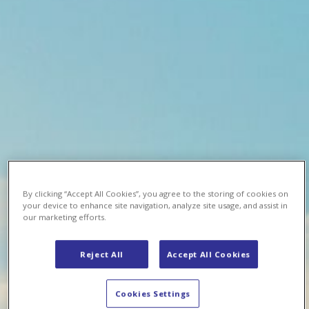
By clicking “Accept All Cookies”, you agree to the storing of cookies on
your device to enhance site navigation, analyze site usage, and assist in
our marketing efforts.
Reject All
Accept All Cookies
Cookies Settings