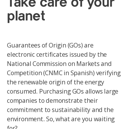
Take care of your
planet
Guarantees of Origin (GOs) are
electronic certificates issued by the
National Commission on Markets and
Competition (CNMC in Spanish) verifying
the renewable origin of the energy
consumed. Purchasing GOs allows large
companies to demonstrate their
commitment to sustainability and the
environment. So, what are you waiting
for?