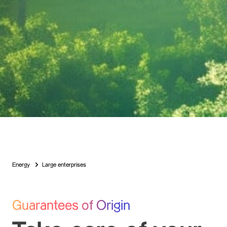
Energy
Large enterprises
Guarantees of Origin