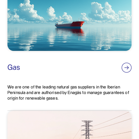
Gas
We are one of the leading natural gas suppliers in the Iberian
Peninsula and are authorised by Enagás to manage guarantees of
origin for renewable gases.