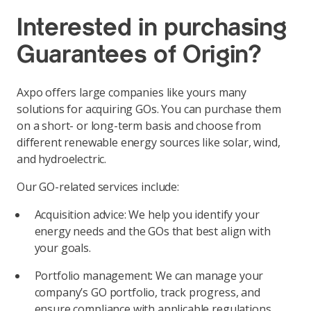
Interested in purchasing
Guarantees of Origin?
Axpo offers large companies like yours many
solutions for acquiring GOs. You can purchase them
on a short- or long-term basis and choose from
different renewable energy sources like solar, wind,
and hydroelectric.
Our GO-related services include:
Acquisition advice: We help you identify your
energy needs and the GOs that best align with
your goals.
Portfolio management: We can manage your
company’s GO portfolio, track progress, and
ensure compliance with applicable regulations.