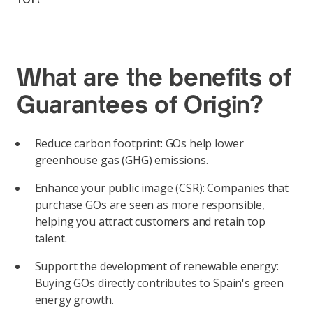
What are the benefits of
Guarantees of Origin?
Reduce carbon footprint: GOs help lower
greenhouse gas (GHG) emissions.
Enhance your public image (CSR): Companies that
purchase GOs are seen as more responsible,
helping you attract customers and retain top
talent.
Support the development of renewable energy:
Buying GOs directly contributes to Spain's green
energy growth.