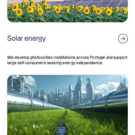
Solar energy
We develop photovoltaic installations across Portugal and support
large self-consumers seeking energy independence.