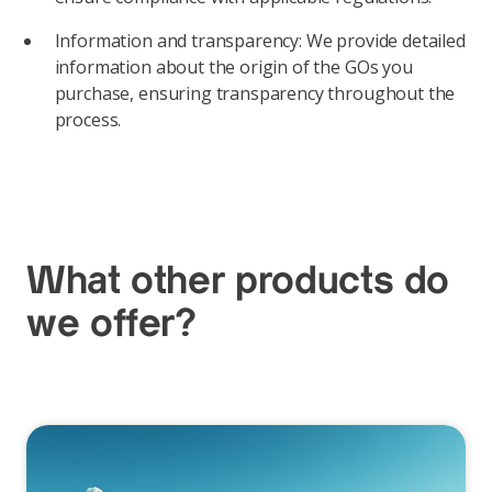
Information and transparency: We provide detailed
information about the origin of the GOs you
purchase, ensuring transparency throughout the
process.
What other products do
we offer?