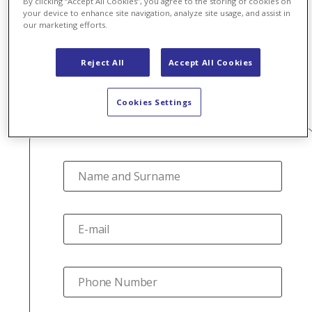
By clicking “Accept All Cookies”, you agree to the storing of cookies on
agent?
your device to enhance site navigation, analyze site usage, and assist in
our marketing efforts.
Reject All
Accept All Cookies
Join Axpo's agent network. Fill out the form below and
we will contact you.
Cookies Settings
Name and Surname
E-mail
Phone Number