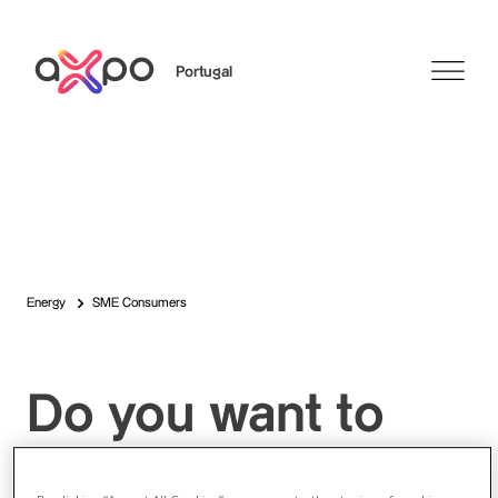
Portugal
Search
Energy
SME Consumers
Do you want to
become an Axpo