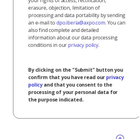
your rights of access, rectification,
erasure, objection, limitation of
processing and data portability by sending
an e-mail to
dpo.iberia@axpo.com
. You can
also find complete and detailed
information about our data processing
conditions in our
privacy policy
.
By clicking on the "Submit" button you
confirm that you have read our
privacy
policy
and that you consent to the
processing of your personal data for
the purpose indicated.