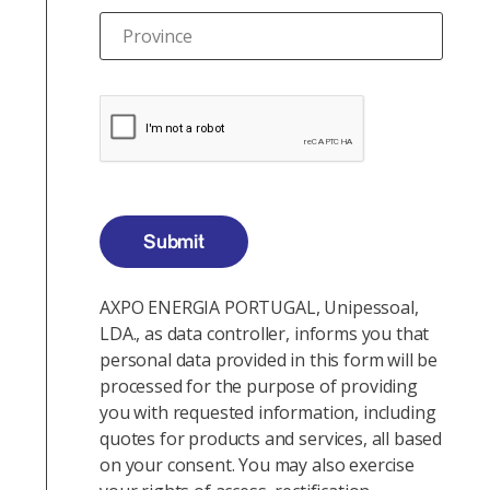
Province
Submit
AXPO ENERGIA PORTUGAL, Unipessoal,
LDA., as data controller, informs you that
personal data provided in this form will be
processed for the purpose of providing
you with requested information, including
quotes for products and services, all based
on your consent. You may also exercise