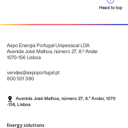
Head to top
Axpo Energia Portugal Unipessoal LDA
Avenida José Malhoa, número 27, 8.º Andar
1070-156 Lisboa
vendas@axpoportugal.pt
800 501 380
Avenida José Malhoa, número 27, 8.º Andar, 1070
-156, Lisboa
Energy solutions