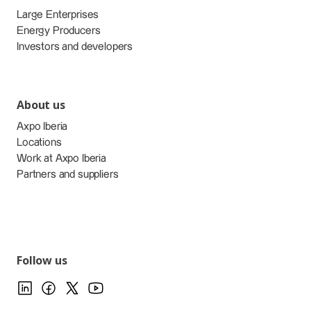
Large Enterprises
Energy Producers
Investors and developers
About us
Axpo Iberia
Locations
Work at Axpo Iberia
Partners and suppliers
Follow us