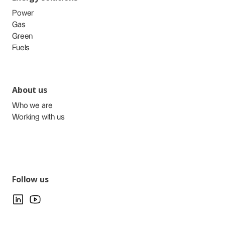
Power
Gas
Green
Fuels
About us
Who we are
Working with us
Follow us