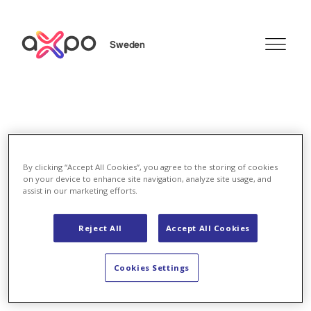
Sweden
Search
By clicking “Accept All Cookies”, you agree to the storing of cookies
on your device to enhance site navigation, analyze site usage, and
Energy Solutions
assist in our marketing efforts.
Energy Solutions
Reject All
Accept All Cookies
Cookies Settings