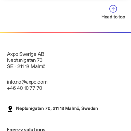
Head to top
Axpo Sverige AB
Neptunigatan 70
SE - 211 18 Malmö
info.no@axpo.com
+46 40 10 77 70
Neptunigatan 70, 211 18 Malmö, Sweden
Energy solutions