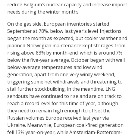
reduce Belgium’s nuclear capacity and increase import
needs during the winter months.
On the gas side, European inventories started
September at 78%, below last year’s level. Injections
began the month as expected, but cooler weather and
planned Norwegian maintenance kept storages from
rising above 83% by month-end, which is around 7%
below the five-year average. October began with well
below-average temperatures and low wind
generation, apart from one very windy weekend,
triggering some net withdrawals and threatening to
stall further stockbuilding. In the meantime, LNG
sendouts have continued to rise and are on track to
reach a record level for this time of year, although
they need to remain high enough to offset the
Russian volumes Europe received last year via
Ukraine. Meanwhile, European coal-fired generation
fell 13% year-on-year, while Amsterdam-Rotterdam-