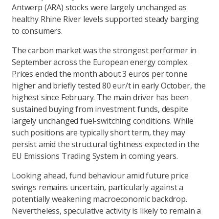
Antwerp (ARA) stocks were largely unchanged as
healthy Rhine River levels supported steady barging
to consumers.
The carbon market was the strongest performer in
September across the European energy complex.
Prices ended the month about 3 euros per tonne
higher and briefly tested 80 eur/t in early October, the
highest since February. The main driver has been
sustained buying from investment funds, despite
largely unchanged fuel-switching conditions. While
such positions are typically short term, they may
persist amid the structural tightness expected in the
EU Emissions Trading System in coming years.
Looking ahead, fund behaviour amid future price
swings remains uncertain, particularly against a
potentially weakening macroeconomic backdrop.
Nevertheless, speculative activity is likely to remain a