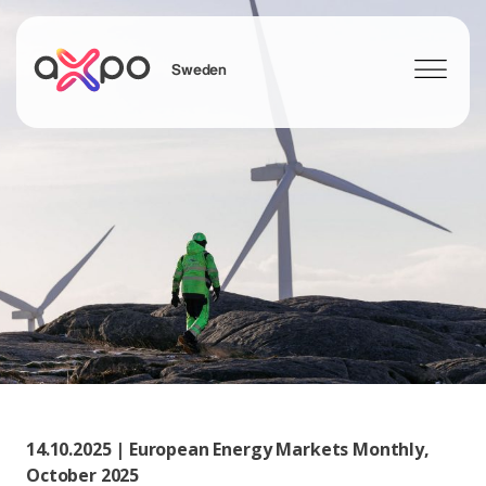
Sweden
Search
14.10.2025 | European Energy Markets Monthly,
October 2025