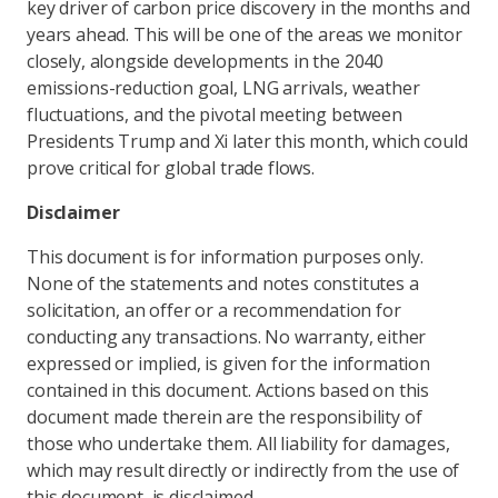
key driver of carbon price discovery in the months and
years ahead. This will be one of the areas we monitor
closely, alongside developments in the 2040
emissions-reduction goal, LNG arrivals, weather
fluctuations, and the pivotal meeting between
Presidents Trump and Xi later this month, which could
prove critical for global trade flows.
Disclaimer
This document is for information purposes only.
None of the statements and notes constitutes a
solicitation, an offer or a recommendation for
conducting any transactions. No warranty, either
expressed or implied, is given for the information
contained in this document. Actions based on this
document made therein are the responsibility of
those who undertake them. All liability for damages,
which may result directly or indirectly from the use of
this document, is disclaimed.