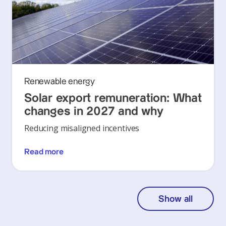
Renewable energy
Solar export remuneration: What
changes in 2027 and why
Reducing misaligned incentives
Read more
Show all