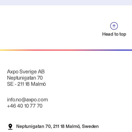
Head to top
Axpo Sverige AB
Neptunigatan 70
SE - 211 18 Malmö
info.no@axpo.com
+46 40 10 77 70
Neptunigatan 70, 211 18 Malmö, Sweden