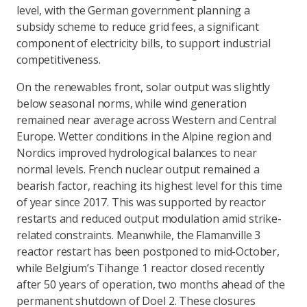
level, with the German government planning a
subsidy scheme to reduce grid fees, a significant
component of electricity bills, to support industrial
competitiveness.
On the renewables front, solar output was slightly
below seasonal norms, while wind generation
remained near average across Western and Central
Europe. Wetter conditions in the Alpine region and
Nordics improved hydrological balances to near
normal levels. French nuclear output remained a
bearish factor, reaching its highest level for this time
of year since 2017. This was supported by reactor
restarts and reduced output modulation amid strike-
related constraints. Meanwhile, the Flamanville 3
reactor restart has been postponed to mid-October,
while Belgium’s Tihange 1 reactor closed recently
after 50 years of operation, two months ahead of the
permanent shutdown of Doel 2. These closures