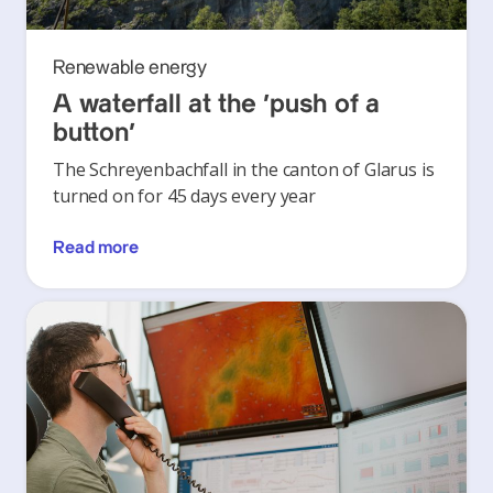
Renewable energy
A waterfall at the ‘push of a
button’
The Schreyenbachfall in the canton of Glarus is
turned on for 45 days every year
Read more