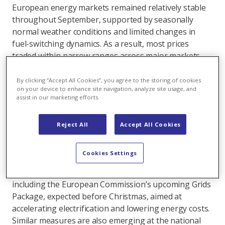
European energy markets remained relatively stable
throughout September, supported by seasonally
normal weather conditions and limited changes in
fuel-switching dynamics. As a result, most prices
traded within narrow ranges across major markets.
On the power side, autumn brought temperatures
By clicking “Accept All Cookies”, you agree to the storing of cookies
close to seasonal averages across Europe, while
on your device to enhance site navigation, analyze site usage, and
assist in our marketing efforts.
above-normal temperatures in Eastern and Northern
regions delayed the start of the heating season.
Power demand remained weak, with most markets
Reject All
Accept All Cookies
trailing last year’s levels, amid subdued industrial
activity and persistent economic headwinds, as
Cookies Settings
indicated by recent purchasing manager indices. In
response, several policy initiatives are advancing,
including the European Commission’s upcoming Grids
Package, expected before Christmas, aimed at
accelerating electrification and lowering energy costs.
Similar measures are also emerging at the national