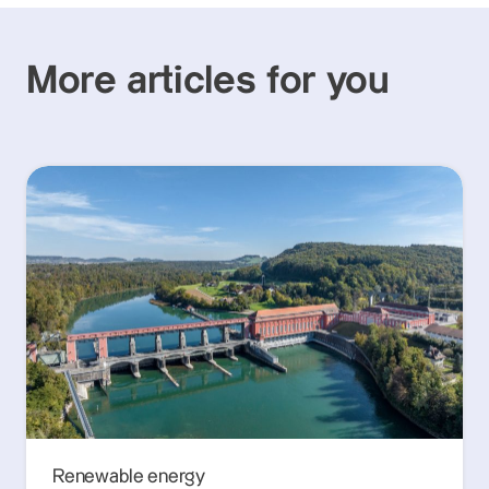
More articles for you
Renewable energy