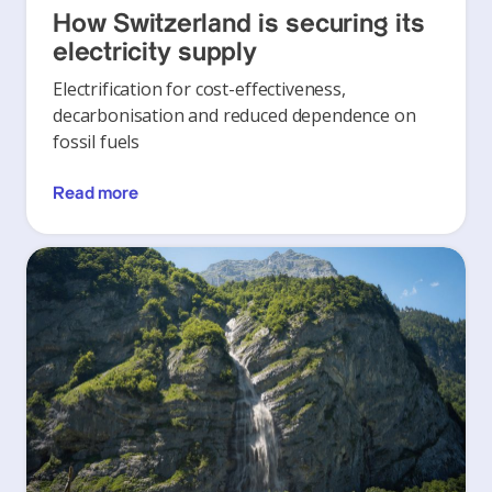
How Switzerland is securing its
electricity supply
Electrification for cost-effectiveness,
decarbonisation and reduced dependence on
fossil fuels
Read more