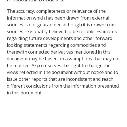
The accuracy, completeness or relevance of the
information which has been drawn from external
sources is not guaranteed although it is drawn from
sources reasonably believed to be reliable. Estimates
regarding future developments and other forward
looking statements regarding commodities and
therewith connected derivatives mentioned in this
document may be based on assumptions that may not
be realized. Axpo reserves the right to change the
views reflected in the document without notice and to
issue other reports that are inconsistent and reach
different conclusions from the information presented
in this document.