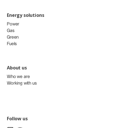
Energy solutions
Power
Gas
Green
Fuels
About us
Who we are
Working with us
Follow us