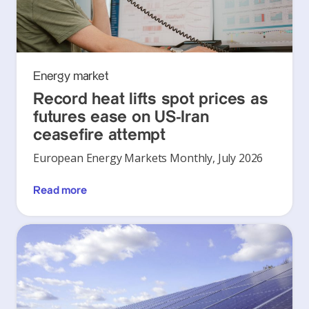
Energy market
Record heat lifts spot prices as
futures ease on US-Iran
ceasefire attempt
European Energy Markets Monthly, July 2026
Read more