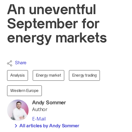
An uneventful
September for
energy markets
Share
Analysis
Energy market
Energy trading
Western Europe
Andy Sommer
Author
E-Mail
All articles by Andy Sommer