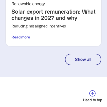
Renewable energy
Solar export remuneration: What
changes in 2027 and why
Reducing misaligned incentives
Read more
Show all
Head to top