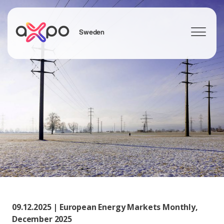
Sweden
Search
09.12.2025 | European Energy Markets Monthly,
December 2025