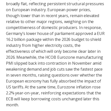
broadly flat, reflecting persistent structural pressures
on European industry. European power prices,
though lower than in recent years, remain elevated
relative to other major regions, weighing on the
competitiveness of domestic producers. In response,
Germany’s lower house of parliament approved a EUR
16.2 billion package within the 2026 budget to shield
industry from higher electricity costs, the
effectiveness of which will only become clear later in
2026. Meanwhile, the HCOB Eurozone manufacturing
PMI slipped back into contraction in November amid
weakening demand and job cuts saw the fastest pace
in seven months, raising questions over whether the
European economy has fully absorbed the impact of
US tariffs. At the same time, Eurozone inflation rose
2.2% year-on-year, reinforcing expectations that the
ECB will keep borrowing costs unchanged later this
month.