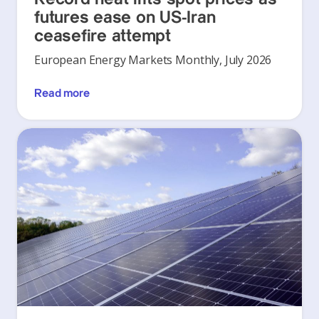
futures ease on US-Iran
ceasefire attempt
European Energy Markets Monthly, July 2026
Read more