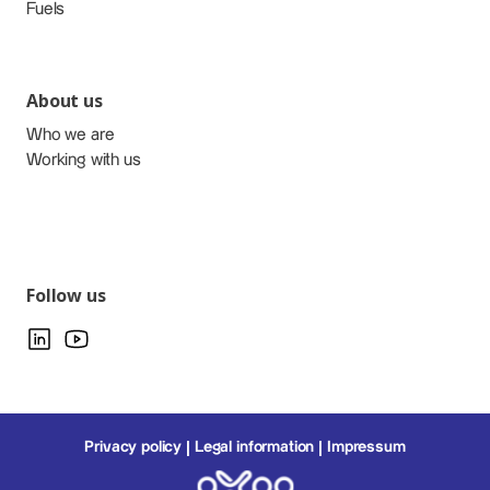
Fuels
About us
Who we are
Working with us
Follow us
Privacy policy
Legal information
Impressum