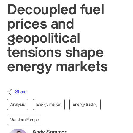
Decoupled fuel
prices and
geopolitical
tensions shape
energy markets
Share
Analysis
Energy market
Energy trading
Western Europe
Andy Sommer