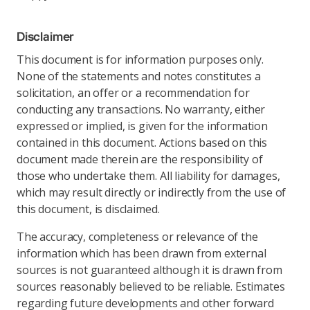
Disclaimer
This document is for information purposes only.
None of the statements and notes constitutes a
solicitation, an offer or a recommendation for
conducting any transactions. No warranty, either
expressed or implied, is given for the information
contained in this document. Actions based on this
document made therein are the responsibility of
those who undertake them. All liability for damages,
which may result directly or indirectly from the use of
this document, is disclaimed.
The accuracy, completeness or relevance of the
information which has been drawn from external
sources is not guaranteed although it is drawn from
sources reasonably believed to be reliable. Estimates
regarding future developments and other forward