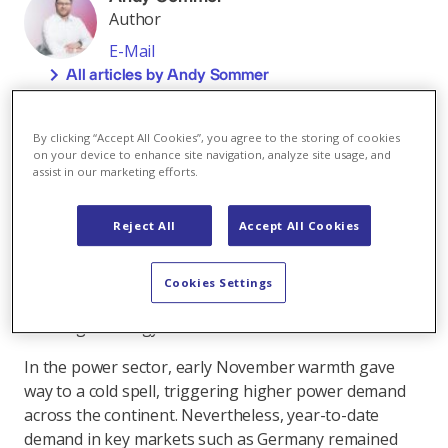
Author
E-Mail
All articles by Andy Sommer
Across the European fuel matrix gas prices continued
to ease over the past month, due mainly to robust
By clicking “Accept All Cookies”, you agree to the storing of cookies
on your device to enhance site navigation, analyze site usage, and
supply conditions. In contrast, carbon prices
assist in our marketing efforts.
strengthened on increased activity from investment
funds. Meanwhile, the renewed US-led initiative for
Reject All
Accept All Cookies
Russia–Ukraine peace negotiations helped temper
geopolitical risk premiums across energy markets. At
the same time, European governments continued to
Cookies Settings
roll out policy measures to support structurally
challenged energy-intensive industries.
In the power sector, early November warmth gave
way to a cold spell, triggering higher power demand
across the continent. Nevertheless, year-to-date
demand in key markets such as Germany remained