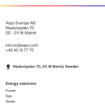
Axpo Sverige AB
Neptunigatan 70
SE - 211 18 Malmö
info.no@axpo.com
+46 40 10 77 70
Neptunigatan 70, 211 18 Malmö, Sweden
Energy solutions
Power
Gas
Green