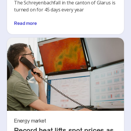
The Schreyenbachfall in the canton of Glarus is
turned on for 45 days every year
Read more
Energy market
Record heat lifts spot prices as