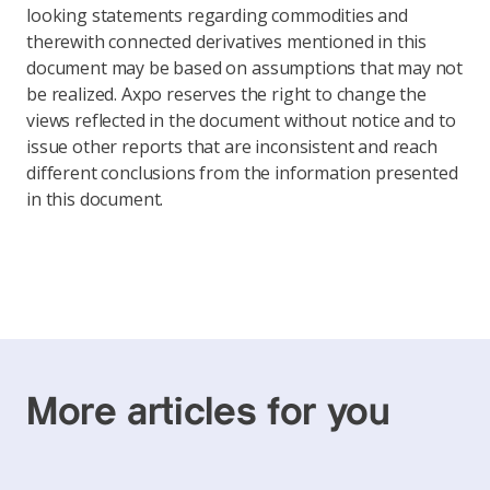
looking statements regarding commodities and
therewith connected derivatives mentioned in this
document may be based on assumptions that may not
be realized. Axpo reserves the right to change the
views reflected in the document without notice and to
issue other reports that are inconsistent and reach
different conclusions from the information presented
in this document.
More articles for you