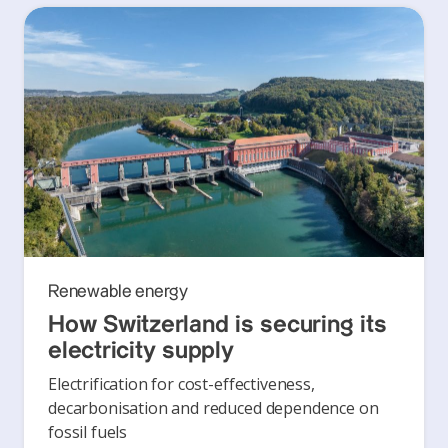
Renewable energy
How Switzerland is securing its
electricity supply
Electrification for cost-effectiveness,
decarbonisation and reduced dependence on
fossil fuels