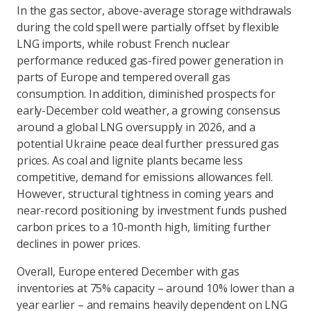
In the gas sector, above-average storage withdrawals
during the cold spell were partially offset by flexible
LNG imports, while robust French nuclear
performance reduced gas-fired power generation in
parts of Europe and tempered overall gas
consumption. In addition, diminished prospects for
early-December cold weather, a growing consensus
around a global LNG oversupply in 2026, and a
potential Ukraine peace deal further pressured gas
prices. As coal and lignite plants became less
competitive, demand for emissions allowances fell.
However, structural tightness in coming years and
near-record positioning by investment funds pushed
carbon prices to a 10-month high, limiting further
declines in power prices.
Overall, Europe entered December with gas
inventories at 75% capacity – around 10% lower than a
year earlier – and remains heavily dependent on LNG