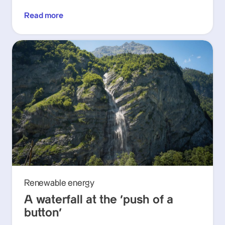
Read more
Renewable energy
A waterfall at the ‘push of a
button’