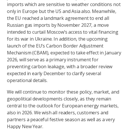
imports which are sensitive to weather conditions not
only in Europe but the US and Asia also. Meanwhile,
the EU reached a landmark agreement to end all
Russian gas imports by November 2027, a move
intended to curtail Moscow’s access to vital financing
for its war in Ukraine. In addition, the upcoming
launch of the EU’s Carbon Border Adjustment
Mechanism (CBAM), expected to take effect in January
2026, will serve as a primary instrument for
preventing carbon leakage, with a broader review
expected in early December to clarify several
operational details.
We will continue to monitor these policy, market, and
geopolitical developments closely, as they remain
central to the outlook for European energy markets,
also in 2026. We wish all readers, customers and
partners a peaceful festive season as well as a very
Happy New Year.