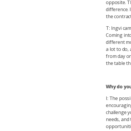
opposite. T
difference. 
the contract
T: Ingvi cam
Coming into
different m
a lot to do
from day on
the table th
Why do you
I: The possi
encouraging
challenge y
needs, and t
opportuniti