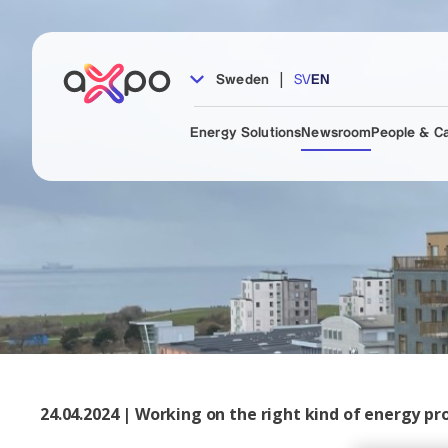
|
Sweden
SV
EN
Energy Solutions
Newsroom
People & C
24.04.2024 | Working on the right kind of energy p