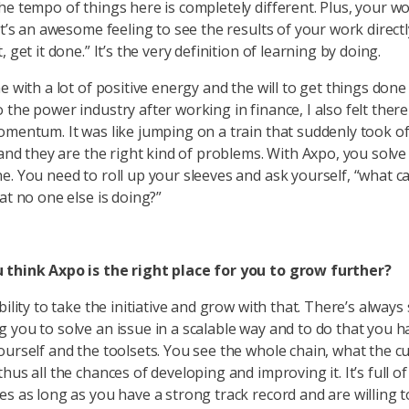
he tempo of things here is completely different. Plus, your 
It’s an awesome feeling to see the results of your work directl
, get it done.” It’s the very definition of learning by doing.
e with a lot of positive energy and the will to get things done
 the power industry after working in finance, I also felt ther
omentum. It was like jumping on a train that suddenly took o
, and they are the right kind of problems. With Axpo, you solv
e. You need to roll up your sleeves and ask yourself, “what ca
at no one else is doing?”
 think Axpo is the right place for you to grow further?
bility to take the initiative and grow with that. There’s alwa
 you to solve an issue in a scalable way and to do that you h
ourself and the toolsets. You see the whole chain, what the 
hus all the chances of developing and improving it. It’s full of
es as long as you have a strong track record and are willing t