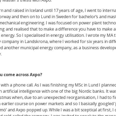
 Master’s thesis with Axpo.
orn and raised in Iceland until 17 years of age, I went to intern
orway and then on to Lund in Sweden for bachelor’s and mast
mechanical engineering. I was focused on power plant techn
ng and realised that to make a difference you have to make 
energy. So I specialised in energy utilisation. I wrote my MA t
y company in Landskrona, where I worked for six years in diff
ed another municipal energy company, as a business develop
.
u come across Axpo?
d with a phone call. As I was finishing my MSc in Lund I planne
 artificial intelligence with one of the big Nordic banks. It w
stmas when, due to an unexpected reorganisation, I had to fi
an earlier course on power markets and so I basically googled
ö’ and Axpo popped up. While I was a bit sceptical at first, I