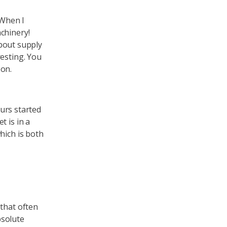
 When I
chinery!
about supply
resting. You
 on.
ours started
t is in a
hich is both
 that often
bsolute