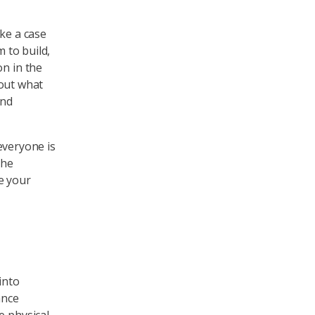
ake a case
m to build,
on in the
 out what
and
 everyone is
the
e your
into
ance