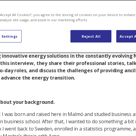
 doing
 “Accept All Cookies”, you agree to the storing of cookies on your device to enhanc
analyze site usage, and assist in our marketing efforts.
 Settings
Reject All
Accept A
felt (32), Senior Data Scientist, and Ingvi Thorkelsson (
Operations Manager at Axpo Sverige AB, are hard at wor
 innovative energy solutions in the constantly evolving 
this interview, they share their professional stories, tal
o-day roles, and discuss the challenges of providing ancil
o advance the energy transition.
 about your background.
 I was born and raised here in Malmö and studied business a
business school. After that, I wanted to do something a bit
so I went back to Sweden, enrolled in a statistics programme,