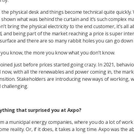
tly.
n the physical desk and things become technical quite quickly.
s shown what was behind the curtain and it’s such complex ma
’t bring the physical electricity to the end customer, it’s all 
 and being part of the market reaching a price is super inte
 surface and there are so many rabbit holes you can go down
e you know, the more you know what you don’t know.
I joined just before prices started going crazy. In 2021, behavi
d now, with all the renewables and power coming in, the marke
ansition. Stakeholders are introducing new ways of working, w
d challenging.
nything that surprised you at Axpo?
rom a municipal energy companies, where you do a lot of work
me reality. Or, if it does, it takes a long time. Axpo was the a