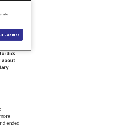
e site
ll Cookies
34),
k
Nordics
k about
lary
t
 more
 and ended