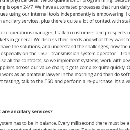
n the physical desk, we do quite a lot of programming, becaus
ng is open 24/7. We have automated processes that run daily
ues using our internal tools independently is empowering. I 
ancillary services, plus there’s quite a lot of contact with st
tfolio operations manager, I talk to customers and prospects 
ets in general. We discuss their needs and what they want to
have the solutions, and understand the challenges, how the 
 especially on the TSO – transmission system operator – fro
lise all the contracts, so we implement systems, work with de
ppliers across our value chain; it gets complex quite quickly.
n work as an amateur lawyer in the morning and then do sof
 testing, talk to the TSO and perform a re-purchase. It’s a v
.
 are ancillary services?
system has to be in balance. Every millisecond there must be a