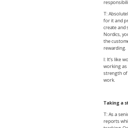
responsibili
T: Absolute
for it and p
create and 
Nordics, you
the custome
rewarding.
I: It’s like
working as 
strength of
work.
Taking a s
T: As a seni
reports wh