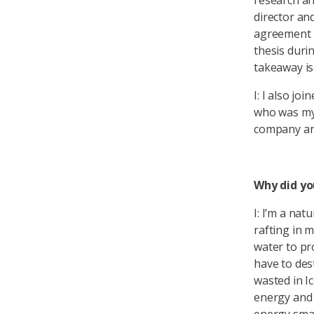
research an
director and
agreement t
thesis duri
takeaway is
I: I also jo
who was my
company and 
Why did yo
I: I’m a na
rafting in 
water to pr
have to des
wasted in I
energy and 