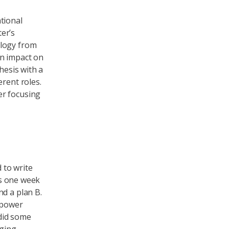
ational
er’s
ology from
an impact on
hesis with a
erent roles.
er focusing
d to write
as one week
nd a plan B.
 ‘power
 did some