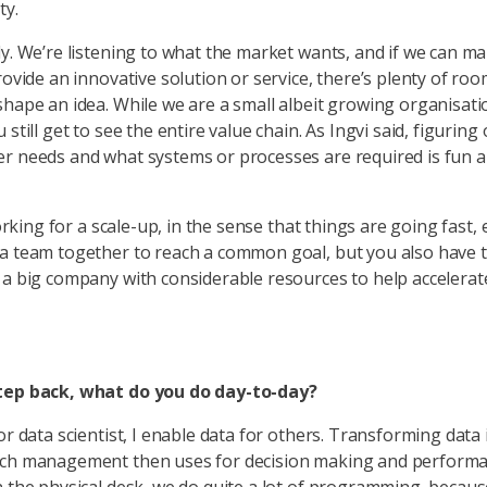
ty.
ly. We’re listening to what the market wants, and if we can m
rovide an innovative solution or service, there’s plenty of roo
shape an idea. While we are a small albeit growing organisati
 still get to see the entire value chain. As Ingvi said, figuring
r needs and what systems or processes are required is fun 
 working for a scale-up, in the sense that things are going fast,
a team together to reach a common goal, but you also have 
 a big company with considerable resources to help accelerat
tep back, what do you do day-to-day?
or data scientist, I enable data for others. Transforming data 
ich management then uses for decision making and perform