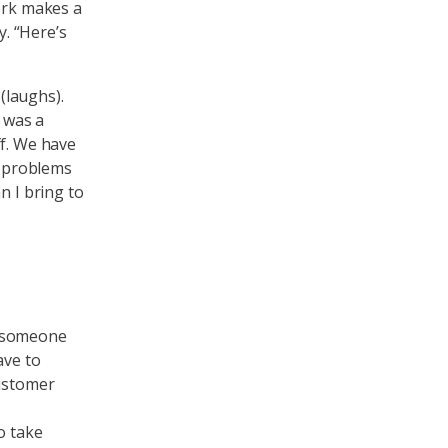
work makes a
y. “Here’s
 (laughs).
e was a
ff. We have
e problems
n I bring to
ys someone
ave to
customer
o take