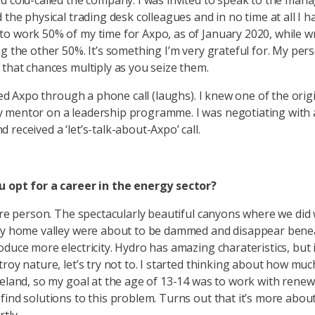
d cold-called the company. I was invited to speak to the man
 the physical trading desk colleagues and in no time at all I h
o work 50% of my time for Axpo, as of January 2020, while w
ng the other 50%. It’s something I’m very grateful for. My per
 that chances multiply as you seize them.
ined Axpo through a phone call (laughs). I knew one of the orig
 mentor on a leadership programme. I was negotiating with
received a ‘let’s-talk-about-Axpo’ call.
u opt for a career in the energy sector?
ture person. The spectacularly beautiful canyons where we did
my home valley were about to be dammed and disappear bene
oduce more electricity. Hydro has amazing charateristics, but 
troy nature, let’s try not to. I started thinking about how muc
celand, so my goal at the age of 13-14 was to work with rene
find solutions to this problem. Turns out that it’s more abou