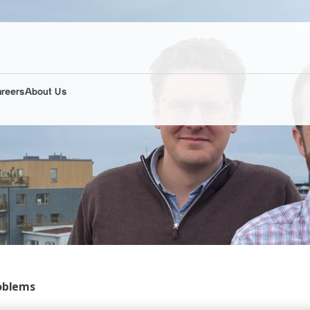
areers
About Us
roblems