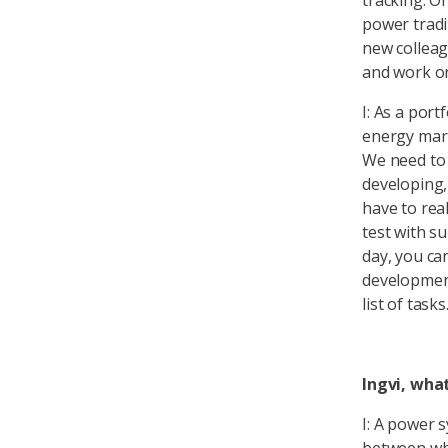
tracking. O
power tradi
new colleag
and work on 
I: As a por
energy mark
We need to 
developing,
have to rea
test with su
day, you ca
development
list of tasks
Ingvi, what
I: A power 