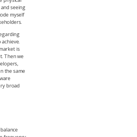
e physical
 and seeing
code myself
akeholders.
regarding
 achieve.
market is
nt. Then we
velopers,
 On the same
tware
ery broad
 balance