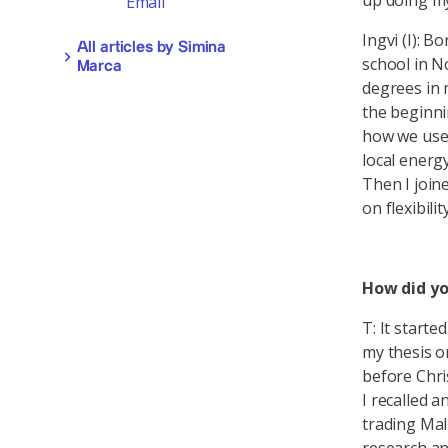
up doing my
Email
Ingvi (I): B
All articles by Simina
school in N
Marca
degrees in 
the beginni
how we use 
local energ
Then I join
on flexibility
How did yo
T: It starte
my thesis on
before Chri
I recalled 
trading Malm