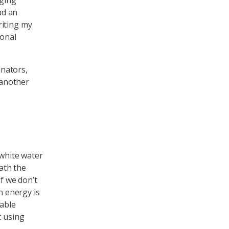
aging
ad an
riting my
sonal
inators,
 another
 white water
ath the
if we don’t
h energy is
wable
t using