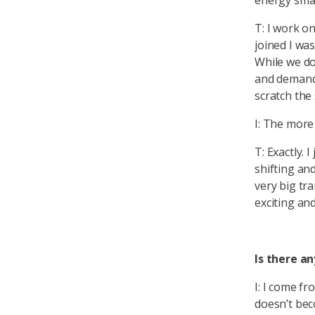
energy smar
T: I work o
joined I wa
While we don
and demand,
scratch the
I: The mor
T: Exactly. 
shifting an
very big tr
exciting an
Is there a
I: I come f
doesn’t beco