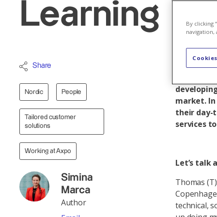
Learning by
By clicking
navigation, 
Cookies
Thomas Ham
Share
Portfolio 
developing
Nordic
People
market. In 
their day-t
Tailored customer
services t
solutions
Working at Axpo
Let’s talk
Simina
Thomas (T):
Marca
Copenhagen 
Author
technical, 