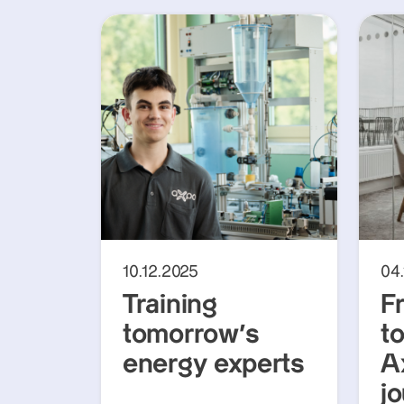
10.12.2025
04
Training
F
tomorrow’s
t
energy experts
A
jo