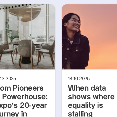
.12.2025
14.10.2025
rom Pioneers
When data
o Powerhouse:
shows where
xpo’s 20-year
equality is
urney in
stalling