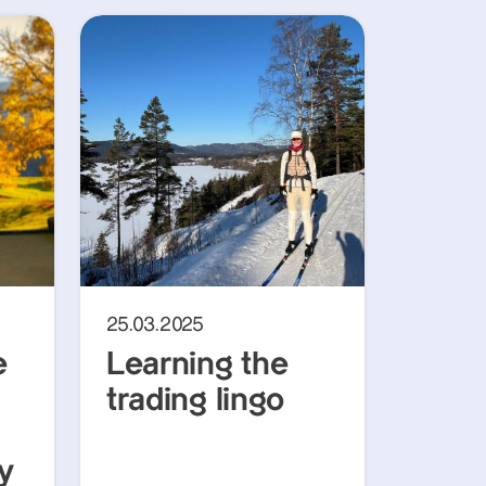
25.03.2025
e
Learning the
trading lingo
y