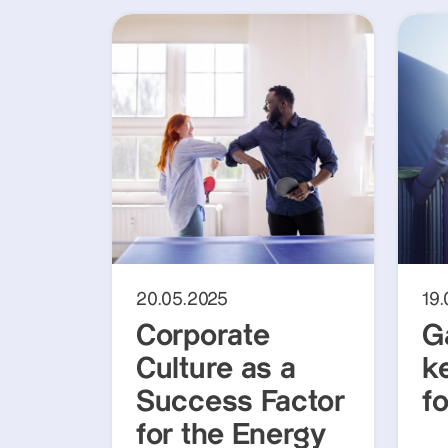
20.05.2025
19
Corporate
G
Culture as a
k
Success Factor
f
for the Energy