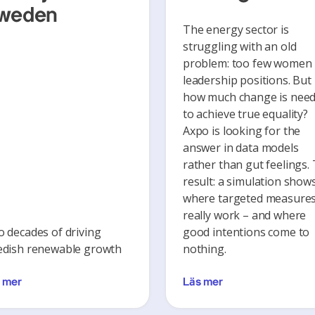
weden
The energy sector is
struggling with an old
problem: too few women 
leadership positions. But
how much change is nee
to achieve true equality?
Axpo is looking for the
answer in data models
rather than gut feelings.
result: a simulation show
where targeted measure
really work – and where
 decades of driving
good intentions come to
dish renewable growth
nothing.
 mer
Läs mer