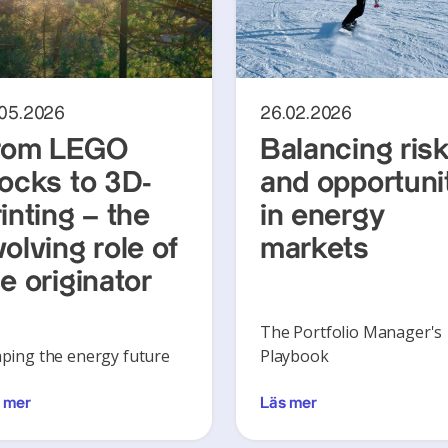
.05.2026
26.02.2026
rom LEGO
Balancing ris
locks to 3D-
and opportuni
inting – the
in energy
olving role of
markets
e originator
The Portfolio Manager's
ping the energy future
Playbook
 mer
Läs mer