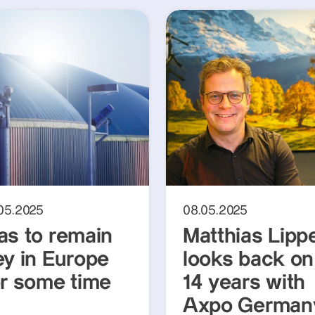
.05.2025
08.05.2025
as to remain
Matthias Lipp
ey in Europe
looks back on
or some time
14 years with
Axpo German