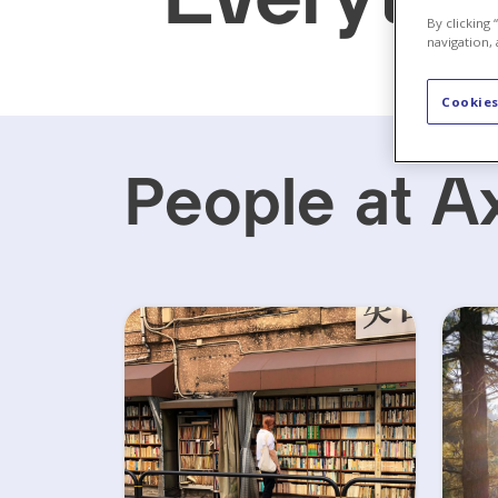
By clicking
navigation, 
Cookies
People at A