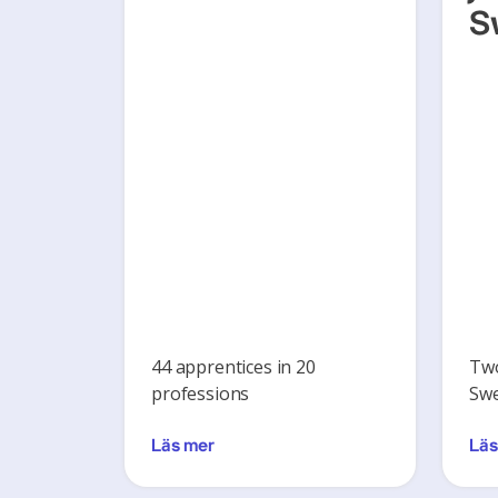
S
44 apprentices in 20
Two
professions
Swe
Läs mer
Läs