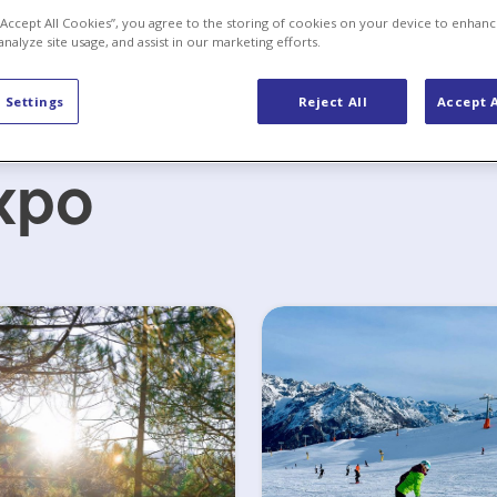
 “Accept All Cookies”, you agree to the storing of cookies on your device to enhanc
analyze site usage, and assist in our marketing efforts.
 Settings
Reject All
Accept A
xpo