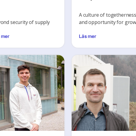
A culture of togethernes
ond security of supply
and opportunity for gro
 mer
Läs mer