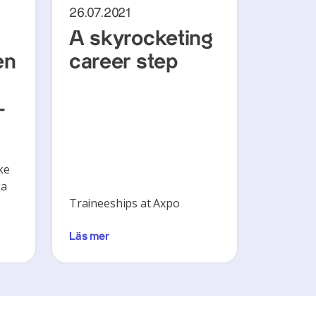
26.07.2021
A skyrocketing
en
career step
-
ke
ka
Traineeships at Axpo
Läs mer