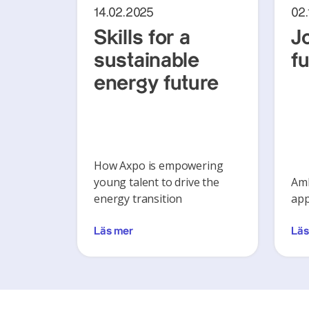
14.02.2025
02
Skills for a
J
sustainable
f
energy future
How Axpo is empowering
young talent to drive the
Amb
energy transition
app
Läs mer
Läs