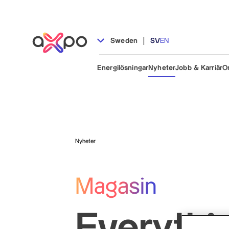
|
Sweden
SV
EN
Energilösningar
Nyheter
Jobb & Karriär
O
Nyheter
Magasin
Everythi