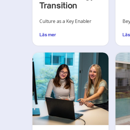
Transition
Culture as a Key Enabler
Bey
Läs mer
Läs