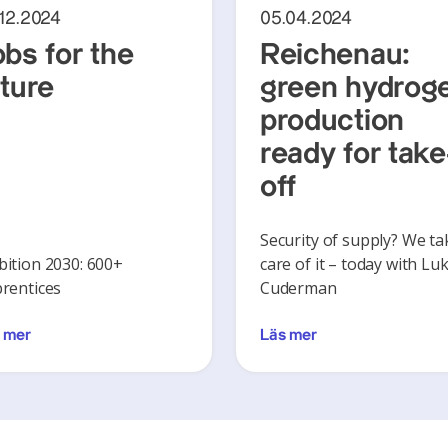
.12.2024
05.04.2024
obs for the
Reichenau:
uture
green hydrog
production
ready for take
off
Security of supply? We ta
ition 2030: 600+
care of it – today with Lu
rentices
Cuderman
 mer
Läs mer