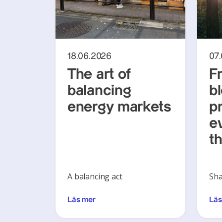
18.06.2026
07
The art of
F
balancing
b
energy markets
pr
ev
th
A balancing act
Sha
Läs mer
Läs