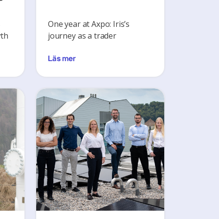
s
One year at Axpo: Iris’s
wth
journey as a trader
Läs mer