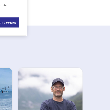
e site
ll Cookies