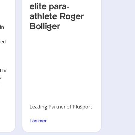
elite para-
athlete Roger
Bolliger
in
ded
 The
s
s
Leading Partner of PluSport
Läs mer