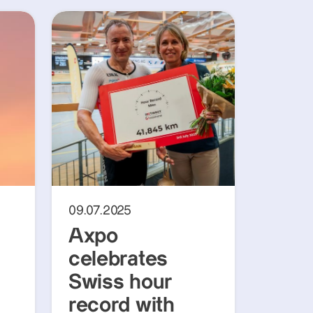
09.07.2025
Axpo
celebrates
Swiss hour
record with