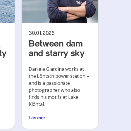
30.01.2026
k
Between dam
ty
and starry sky
Daniele Giardina works at
the Löntsch power station –
and is a passionate
photographer who also
finds his motifs at Lake
Klöntal.
Läs mer